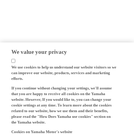
We value your privacy
We use cookies to help us understand our website visitors so we
can improve our website, products, services and marketing
efforts.
If you continue without changing your settings, we'll assume
that you are happy to receive all cookies on the Yamaha
website. However, If you would like to, you can change your
cookie settings at any time. To learn more about the cookies
related to our website, how we use them and their benefits,
please read the "How Does Yamaha use cookies" section on
the Yamaha website.
Cookies on Yamaha Motor's website