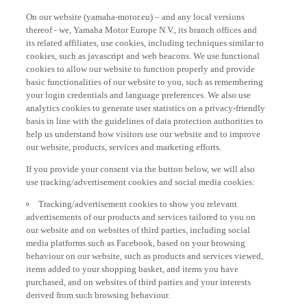
On our website (yamaha-motor.eu) – and any local versions
thereof - we, Yamaha Motor Europe N.V., its branch offices and
its related affiliates, use cookies, including techniques similar to
cookies, such as javascript and web beacons. We use functional
cookies to allow our website to function properly and provide
basic functionalities of our website to you, such as remembering
your login credentials and language preferences. We also use
analytics cookies to generate user statistics on a privacy-friendly
basis in line with the guidelines of data protection authorities to
help us understand how visitors use our website and to improve
our website, products, services and marketing efforts.
If you provide your consent via the button below, we will also
use tracking/advertisement cookies and social media cookies:
Tracking/advertisement cookies to show you relevant
advertisements of our products and services tailored to you on
our website and on websites of third parties, including social
media platforms such as Facebook, based on your browsing
behaviour on our website, such as products and services viewed,
items added to your shopping basket, and items you have
purchased, and on websites of third parties and your interests
derived from such browsing behaviour.