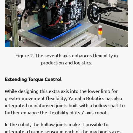
Figure 2. The seventh axis enhances flexibility in
production and logistics.
Extending Torque Control
While designing this extra axis into the lower limb for
greater movement flexibility, Yamaha Robotics has also
integrated miniaturised joints built with a hollow shaft to
further enhance the flexibility of its 7-axis cobot.
In the cobot, the hollow joints make it possible to
integrate a torque sensor in each of the machine’s axes.