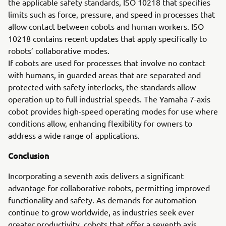
the applicable safety standards, ISO 10218 that specifies
limits such as force, pressure, and speed in processes that
allow contact between cobots and human workers. ISO
10218 contains recent updates that apply specifically to
robots’ collaborative modes.
If cobots are used for processes that involve no contact
with humans, in guarded areas that are separated and
protected with safety interlocks, the standards allow
operation up to full industrial speeds. The Yamaha 7-axis
cobot provides high-speed operating modes for use where
conditions allow, enhancing flexibility for owners to
address a wide range of applications.
Conclusion
Incorporating a seventh axis delivers a significant
advantage for collaborative robots, permitting improved
functionality and safety. As demands for automation
continue to grow worldwide, as industries seek ever
greater productivity, cobots that offer a seventh axis