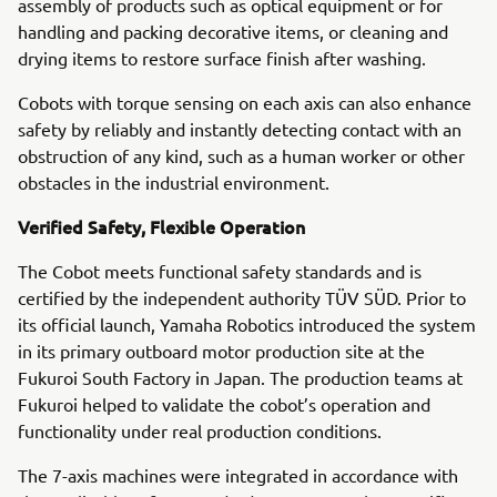
assembly of products such as optical equipment or for
handling and packing decorative items, or cleaning and
drying items to restore surface finish after washing.
Cobots with torque sensing on each axis can also enhance
safety by reliably and instantly detecting contact with an
obstruction of any kind, such as a human worker or other
obstacles in the industrial environment.
Verified Safety, Flexible Operation
The Cobot meets functional safety standards and is
certified by the independent authority TÜV SÜD. Prior to
its official launch, Yamaha Robotics introduced the system
in its primary outboard motor production site at the
Fukuroi South Factory in Japan. The production teams at
Fukuroi helped to validate the cobot’s operation and
functionality under real production conditions.
The 7-axis machines were integrated in accordance with