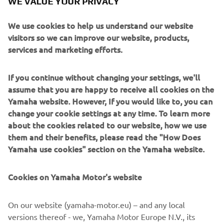
WE VALUE YOUR PRIVACY
Yamaha motorcycle assembly activities, the division has
over 40 years’ experience solving automation challenges
We use cookies to help us understand our website
from factory-scale to micron-level. Yamaha’s industrial
visitors so we can improve our website, products,
robots are now trusted by leading corporations worldwide,
services and marketing efforts.
in activities as diverse as semiconductor fabrication and
assembling electronic products, domestic appliances,
automotive components, and large liquid-crystal panels.
If you continue without changing your settings, we'll
assume that you are happy to receive all cookies on the
Yamaha Motor FA Section offers a unified range of
Yamaha website. However, If you would like to, you can
solutions for robotic assembly, including single-axis
change your cookie settings at any time. To learn more
robots, SCARA, cartesian, and articulated robots.
about the cookies related to our website, how we use
Innovations such as the LCMR200 linear transfer system; a
them and their benefits, please read the "How Does
smoother, space-saving and more versatile successor to
Yamaha use cookies" section on the Yamaha website.
conventional belt and roller conveyors continue to set the
pace in factory automation. Core robotic technologies as
Cookies on Yamaha Motor's website
well as key components and complete robot systems are
all produced in-house, ensuring consistent quality and
control over lead-times.
On our website (yamaha-motor.eu) – and any local
versions thereof - we, Yamaha Motor Europe N.V., its
Headquartered in Neuss, Germany, Yamaha FA Section