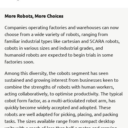
More Robots, More Choices
Companies operating factories and warehouses can now
choose from a wide variety of robots, ranging from
familiar industrial types like cartesian and SCARA robots,
cobots in various sizes and industrial grades, and
humanoid robots are expected to begin trials in some
factories soon.
Among this diversity, the cobots segment has seen
sustained and growing interest from businesses keen to
combine the strengths of robots with human workers,
acting collaboratively, to optimise productivity. The typical
cobot form factor, as a multi-articulated robot arm, has
quickly become widely accepted and adopted. These
robots are well adapted for picking, placing, and packing
tasks. The sizes available range from compact desktop
units with a reach of less than half a metre and carrying