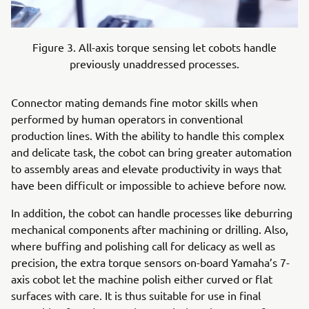
Figure 3. All-axis torque sensing let cobots handle
previously unaddressed processes.
Connector mating demands fine motor skills when
performed by human operators in conventional
production lines. With the ability to handle this complex
and delicate task, the cobot can bring greater automation
to assembly areas and elevate productivity in ways that
have been difficult or impossible to achieve before now.
In addition, the cobot can handle processes like deburring
mechanical components after machining or drilling. Also,
where buffing and polishing call for delicacy as well as
precision, the extra torque sensors on-board Yamaha’s 7-
axis cobot let the machine polish either curved or flat
surfaces with care. It is thus suitable for use in final