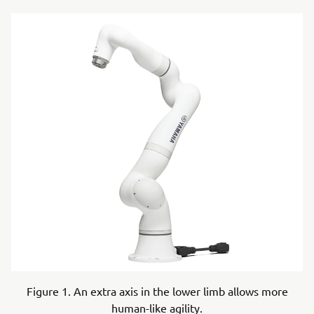
Figure 1. An extra axis in the lower limb allows more
human-like agility.