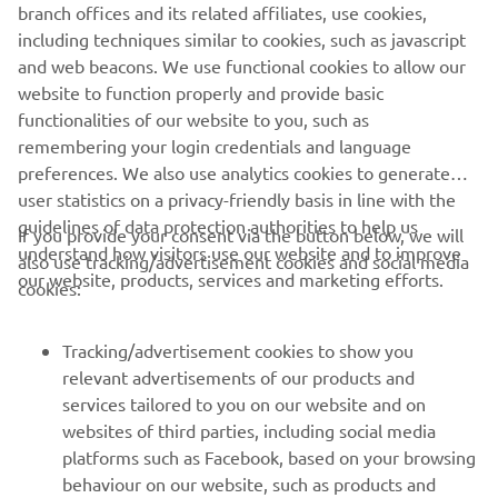
branch offices and its related affiliates, use cookies,
serves customers in all Europe.
including techniques similar to cookies, such as javascript
and web beacons. We use functional cookies to allow our
https://fa.yamaha-motor-robotics.eu/
website to function properly and provide basic
ww.yamaha-motor-robotics.eu
functionalities of our website to you, such as
remembering your login credentials and language
preferences. We also use analytics cookies to generate
user statistics on a privacy-friendly basis in line with the
guidelines of data protection authorities to help us
If you provide your consent via the button below, we will
understand how visitors use our website and to improve
also use tracking/advertisement cookies and social media
CORPORATE
our website, products, services and marketing efforts.
cookies:
FOR BUSINESS
Tracking/advertisement cookies to show you
relevant advertisements of our products and
MORE YAMAHA
services tailored to you on our website and on
websites of third parties, including social media
platforms such as Facebook, based on your browsing
SUPPORT
behaviour on our website, such as products and