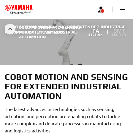
COBOT MOTION AND SENSING FOR EXTENDED INDUSTRIAL
COBOT-MOTION-AND-SENSING-
FA
SMT
AUTOMATION
FOR-EXTENDED-INDUSTRIAL-
|
17 MAY 2026
SECTION
SECTION
AUTOMATION
COBOT MOTION AND SENSING
FOR EXTENDED INDUSTRIAL
AUTOMATION
The latest advances in technologies such as sensing,
actuation, and perception are enabling cobots to tackle
more complex and delicate processes in manufacturing
and logistics activities.