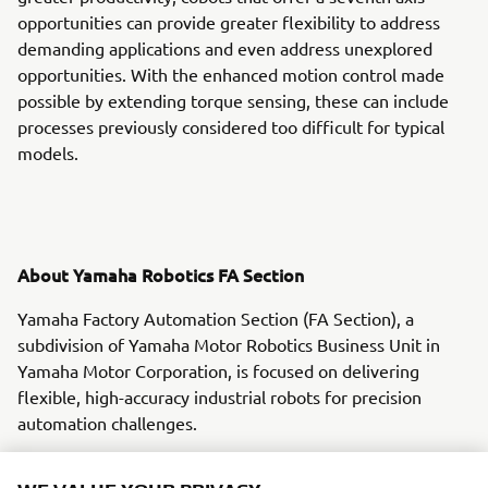
opportunities can provide greater flexibility to address
demanding applications and even address unexplored
opportunities. With the enhanced motion control made
possible by extending torque sensing, these can include
processes previously considered too difficult for typical
models.
About Yamaha Robotics FA Section
Yamaha Factory Automation Section (FA Section), a
subdivision of Yamaha Motor Robotics Business Unit in
Yamaha Motor Corporation, is focused on delivering
flexible, high-accuracy industrial robots for precision
automation challenges.
With its roots in the introduction of robot technology to