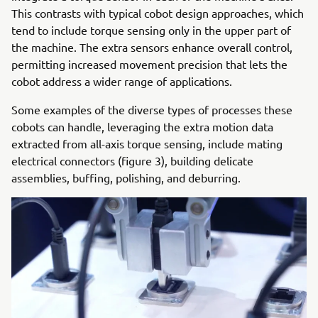
This contrasts with typical cobot design approaches, which
tend to include torque sensing only in the upper part of
the machine. The extra sensors enhance overall control,
permitting increased movement precision that lets the
cobot address a wider range of applications.
Some examples of the diverse types of processes these
cobots can handle, leveraging the extra motion data
extracted from all-axis torque sensing, include mating
electrical connectors (figure 3), building delicate
assemblies, buffing, polishing, and deburring.