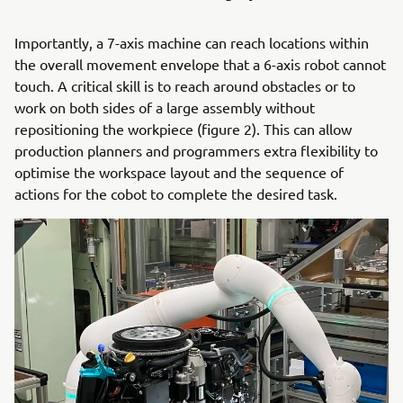
Importantly, a 7-axis machine can reach locations within
the overall movement envelope that a 6-axis robot cannot
touch. A critical skill is to reach around obstacles or to
work on both sides of a large assembly without
repositioning the workpiece (figure 2). This can allow
production planners and programmers extra flexibility to
optimise the workspace layout and the sequence of
actions for the cobot to complete the desired task.