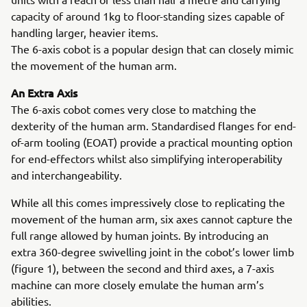
capacity of around 1kg to floor-standing sizes capable of
handling larger, heavier items.
The 6-axis cobot is a popular design that can closely mimic
the movement of the human arm.
An Extra Axis
The 6-axis cobot comes very close to matching the
dexterity of the human arm. Standardised flanges for end-
of-arm tooling (EOAT) provide a practical mounting option
for end-effectors whilst also simplifying interoperability
and interchangeability.
While all this comes impressively close to replicating the
movement of the human arm, six axes cannot capture the
full range allowed by human joints. By introducing an
extra 360-degree swivelling joint in the cobot’s lower limb
(figure 1), between the second and third axes, a 7-axis
machine can more closely emulate the human arm’s
abilities.