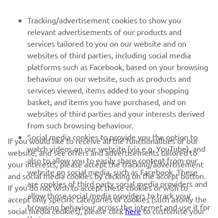
FOR BUSINESS
Tracking/advertisement cookies to show you
relevant advertisements of our products and
MORE YAMAHA
services tailored to you on our website and on
websites of third parties, including social media
platforms such as Facebook, based on your browsing
SUPPORT
behaviour on our website, such as products and
services viewed, items added to your shopping
basket, and items you have purchased, and on
NEWSLETTER
websites of third parties and your interests derived
Be the first one to learn about latest deals, special events, new
from such browsing behaviour.
releases and much more
Social media cookies to provide you the option to
If you would like to receive all the functionalities of our
watch videos on our website (via e.g. YouTube), and
website, and see offers and advertisements tailored to
also to allow you to easily share content from our
your interests, please accept the tracking/advertisement
website on social media, such as Facebook. These
and social media cookies by clicking on the accept button.
SUBSCRIBE
are cookies of third party social media providers and
If you do not wish to accept these cookies or wish to
allow those social media providers to track your
accept only specific categories of cookies (such asonly the
browsing behaviour across the internet and use it for
Read our Privacy Policy to learn how we process your personal
social media cookies), please click
here
to customise your