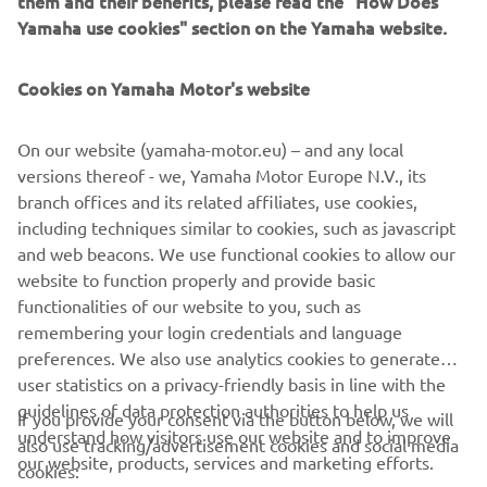
them and their benefits, please read the "How Does
management software with state-of-the-art graphics and
Yamaha use cookies" section on the Yamaha website.
built-in data analytics.
Combining design and engineering, manufacture, sales,
Cookies on Yamaha Motor's website
and service competencies, Yamaha SMT Section ensures
operational efficiency and easy access to support for
On our website (yamaha-motor.eu) – and any local
customers and partners. With regional offices in Japan,
versions thereof - we, Yamaha Motor Europe N.V., its
China, Southeast Asia, Europe and North America, the
branch offices and its related affiliates, use cookies,
company provides truly global presence.
including techniques similar to cookies, such as javascript
and web beacons. We use functional cookies to allow our
https://smt.yamaha-motor-robotics.de/
website to function properly and provide basic
www.yamaha-motor-robotics.eu
functionalities of our website to you, such as
remembering your login credentials and language
preferences. We also use analytics cookies to generate
user statistics on a privacy-friendly basis in line with the
guidelines of data protection authorities to help us
If you provide your consent via the button below, we will
understand how visitors use our website and to improve
also use tracking/advertisement cookies and social media
CORPORATE
our website, products, services and marketing efforts.
cookies: