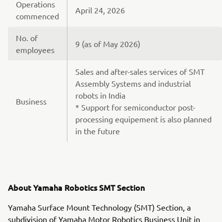
Operations
April 24, 2026
commenced
No. of
9 (as of May 2026)
employees
Sales and after-sales services of SMT
Assembly Systems and industrial
robots in India
Business
* Support for semiconductor post-
processing equipement is also planned
in the future
About Yamaha Robotics SMT Section
Yamaha Surface Mount Technology (SMT) Section, a
subdivision of Yamaha Motor Robotics Business Unit in