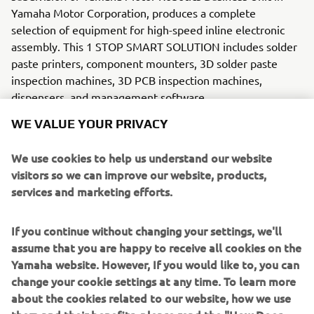
Yamaha Motor Corporation, produces a complete
selection of equipment for high-speed inline electronic
assembly. This 1 STOP SMART SOLUTION includes solder
paste printers, component mounters, 3D solder paste
inspection machines, 3D PCB inspection machines,
dispensers, and management software.
WE VALUE YOUR PRIVACY
Bringing the Yamaha way to electronics manufacturing,
these systems prioritize intuitive operator interaction,
We use cookies to help us understand our website
efficient coordination between all inline processes, and
visitors so we can improve our website, products,
modularity enabling users to meet the latest
services and marketing efforts.
manufacturing demands. Group
competencies in servo-motor control and image
recognition for vision (camera)
If you continue without changing your settings, we'll
systems ensure extreme accuracy with high speed.
assume that you are happy to receive all cookies on the
Yamaha website. However, If you would like to, you can
The current product line includes the latest YR equipment
change your cookie settings at any time. To learn more
generation, with advanced automated features for
about the cookies related to our website, how we use
programming, setup, and changeovers, and new YSUP