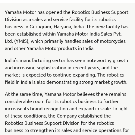
Yamaha Motor has opened the Robotics Business Support
Division as a sales and service facility for its robotics
business in Gurugram, Haryana, India. The new facility has
been established within Yamaha Motor India Sales Pvt.
Ltd. (YMIS), which primarily handles sales of motorcycles
and other Yamaha Motorproducts in India.
India's manufacturing sector has seen noteworthy growth
and increasing sophistication in recent years, and the
market is expected to continue expanding. The robotics
field in India is also demonstrating strong market growth.
At the same time, Yamaha Motor believes there remains
considerable room for its robotics business to further
increase its brand recognition and expand in scale. In light
of these conditions, the Company established the
Robotics Business Support Division for the robotics
business to strengthen its sales and service operations for