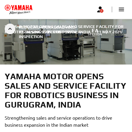
YAMAHA MOTOR OPENS SALES AND SERVICE FACILITY FOR
REDUCING-WORKLOAD-AND-
FA
SMT
ROBOTICS BUSINESS IN GURUGRAM, INDIA
RETAINING-EXPERTISE-WITH-AI-
|
21 MAY 2026
SECTION
SECTION
INSPECTION
YAMAHA MOTOR OPENS
SALES AND SERVICE FACILITY
FOR ROBOTICS BUSINESS IN
GURUGRAM, INDIA
Strengthening sales and service operations to drive
business expansion in the Indian market