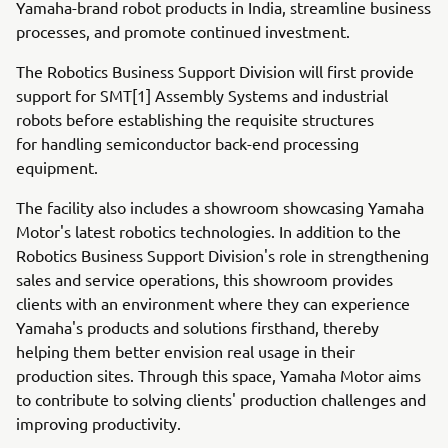
Yamaha-brand robot products in India, streamline business
processes, and promote continued investment.
The Robotics Business Support Division will first provide
support for SMT[1] Assembly Systems and industrial
robots before establishing the requisite structures
for handling semiconductor back-end processing
equipment.
The facility also includes a showroom showcasing Yamaha
Motor's latest robotics technologies. In addition to the
Robotics Business Support Division's role in strengthening
sales and service operations, this showroom provides
clients with an environment where they can experience
Yamaha's products and solutions firsthand, thereby
helping them better envision real usage in their
production sites. Through this space, Yamaha Motor aims
to contribute to solving clients' production challenges and
improving productivity.