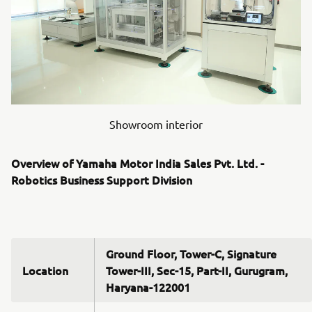
Showroom interior
Overview of Yamaha Motor India Sales Pvt. Ltd. -
Robotics Business Support Division
Ground Floor, Tower-C, Signature
Location
Tower-III, Sec-15, Part-II, Gurugram,
Haryana-122001