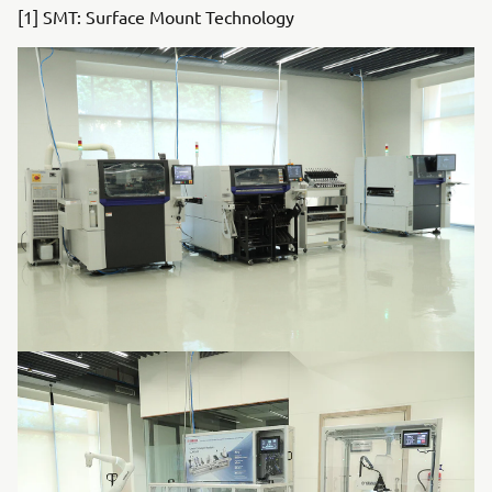
[1] SMT: Surface Mount Technology