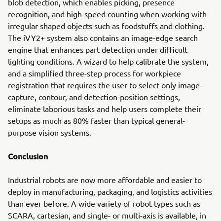
blob detection, which enables picking, presence
recognition, and high-speed counting when working with
irregular shaped objects such as foodstuffs and clothing.
The iVY2+ system also contains an image-edge search
engine that enhances part detection under difficult
lighting conditions. A wizard to help calibrate the system,
and a simplified three-step process for workpiece
registration that requires the user to select only image-
capture, contour, and detection-position settings,
eliminate laborious tasks and help users complete their
setups as much as 80% faster than typical general-
purpose vision systems.
Conclusion
Industrial robots are now more affordable and easier to
deploy in manufacturing, packaging, and logistics activities
than ever before. A wide variety of robot types such as
SCARA, cartesian, and single- or multi-axis is available, in