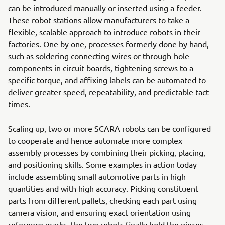
can be introduced manually or inserted using a feeder.
These robot stations allow manufacturers to take a
flexible, scalable approach to introduce robots in their
factories. One by one, processes formerly done by hand,
such as soldering connecting wires or through-hole
components in circuit boards, tightening screws to a
specific torque, and affixing labels can be automated to
deliver greater speed, repeatability, and predictable tact
times.
Scaling up, two or more SCARA robots can be configured
to cooperate and hence automate more complex
assembly processes by combining their picking, placing,
and positioning skills. Some examples in action today
include assembling small automotive parts in high
quantities and with high accuracy. Picking constituent
parts from different pallets, checking each part using
camera vision, and ensuring exact orientation using
reference marks, the two robots finally hold the pieces