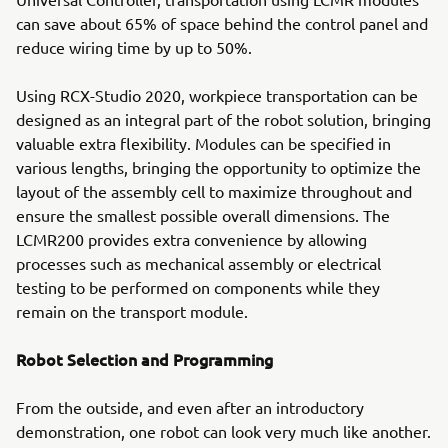
can save about 65% of space behind the control panel and
reduce wiring time by up to 50%.
Using RCX-Studio 2020, workpiece transportation can be
designed as an integral part of the robot solution, bringing
valuable extra flexibility. Modules can be specified in
various lengths, bringing the opportunity to optimize the
layout of the assembly cell to maximize throughout and
ensure the smallest possible overall dimensions. The
LCMR200 provides extra convenience by allowing
processes such as mechanical assembly or electrical
testing to be performed on components while they
remain on the transport module.
Robot Selection and Programming
From the outside, and even after an introductory
demonstration, one robot can look very much like another.