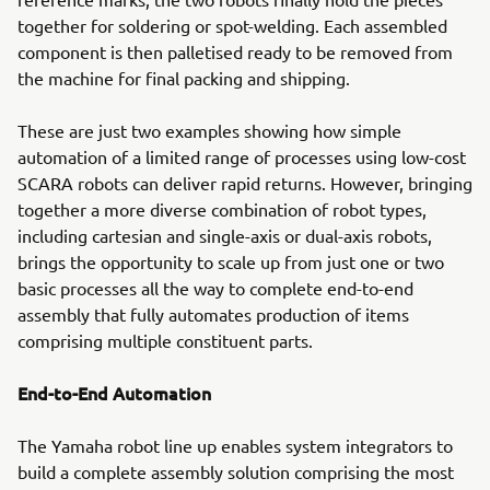
together for soldering or spot-welding. Each assembled
component is then palletised ready to be removed from
the machine for final packing and shipping.
These are just two examples showing how simple
automation of a limited range of processes using low-cost
SCARA robots can deliver rapid returns. However, bringing
together a more diverse combination of robot types,
including cartesian and single-axis or dual-axis robots,
brings the opportunity to scale up from just one or two
basic processes all the way to complete end-to-end
assembly that fully automates production of items
comprising multiple constituent parts.
End-to-End Automation
The Yamaha robot line up enables system integrators to
build a complete assembly solution comprising the most