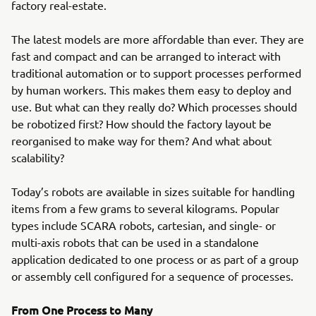
factory real-estate.
The latest models are more affordable than ever. They are
fast and compact and can be arranged to interact with
traditional automation or to support processes performed
by human workers. This makes them easy to deploy and
use. But what can they really do? Which processes should
be robotized first? How should the factory layout be
reorganised to make way for them? And what about
scalability?
Today’s robots are available in sizes suitable for handling
items from a few grams to several kilograms. Popular
types include SCARA robots, cartesian, and single- or
multi-axis robots that can be used in a standalone
application dedicated to one process or as part of a group
or assembly cell configured for a sequence of processes.
From One Process to Many