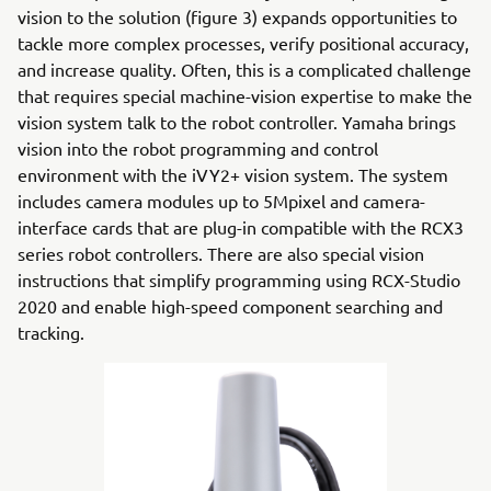
vision to the solution (figure 3) expands opportunities to
tackle more complex processes, verify positional accuracy,
and increase quality. Often, this is a complicated challenge
that requires special machine-vision expertise to make the
vision system talk to the robot controller. Yamaha brings
vision into the robot programming and control
environment with the iVY2+ vision system. The system
includes camera modules up to 5Mpixel and camera-
interface cards that are plug-in compatible with the RCX3
series robot controllers. There are also special vision
instructions that simplify programming using RCX-Studio
2020 and enable high-speed component searching and
tracking.