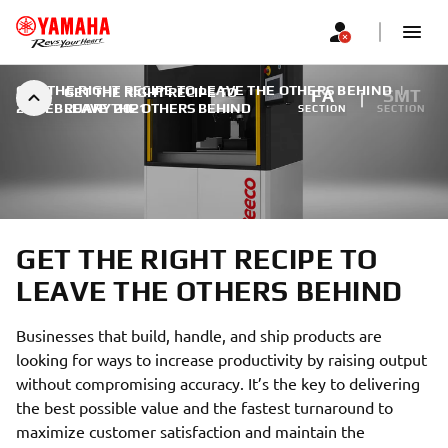
GET THE RIGHT RECIPE TO LEAVE THE OTHERS BEHIND
|
GET THE RIGHT RECIPE TO
FA
SMT
28 FEBRUARY 2021
LEAVE THE OTHERS BEHIND
SECTION
SECTION
GET THE RIGHT RECIPE TO
LEAVE THE OTHERS BEHIND
Businesses that build, handle, and ship products are
looking for ways to increase productivity by raising output
without compromising accuracy. It’s the key to delivering
the best possible value and the fastest turnaround to
maximize customer satisfaction and maintain the