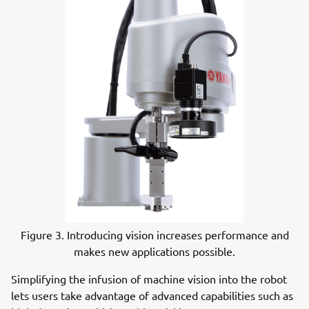
Figure 3. Introducing vision increases performance and
makes new applications possible.
Simplifying the infusion of machine vision into the robot
lets users take advantage of advanced capabilities such as