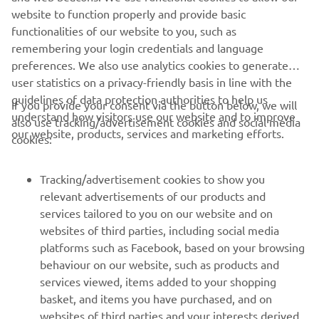
website to function properly and provide basic
#DiscoverYamahaRobotics
functionalities of our website to you, such as
remembering your login credentials and language
preferences. We also use analytics cookies to generate
user statistics on a privacy-friendly basis in line with the
guidelines of data protection authorities to help us
If you provide your consent via the button below, we will
understand how visitors use our website and to improve
also use tracking/advertisement cookies and social media
CORPORATE
our website, products, services and marketing efforts.
cookies:
FOR BUSINESS
Tracking/advertisement cookies to show you
relevant advertisements of our products and
MORE YAMAHA
services tailored to you on our website and on
websites of third parties, including social media
platforms such as Facebook, based on your browsing
SUPPORT
behaviour on our website, such as products and
services viewed, items added to your shopping
basket, and items you have purchased, and on
NEWSLETTER
websites of third parties and your interests derived