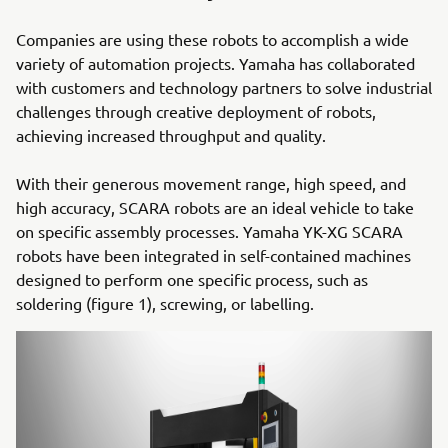
Companies are using these robots to accomplish a wide
variety of automation projects. Yamaha has collaborated
with customers and technology partners to solve industrial
challenges through creative deployment of robots,
achieving increased throughput and quality.
With their generous movement range, high speed, and
high accuracy, SCARA robots are an ideal vehicle to take
on specific assembly processes. Yamaha YK-XG SCARA
robots have been integrated in self-contained machines
designed to perform one specific process, such as
soldering (figure 1), screwing, or labelling.