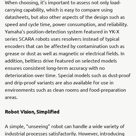
When choosing, it’s important to assess not only load-
carrying capability, which is easy to compare using
datasheets, but also other aspects of the design such as
speed and cycle time, power consumption, and reliability.
Yamaha’s position-detection system featured in YK-X
series SCARA robots uses resolvers instead of typical
encoders that can be affected by contamination such as
grease or dust as well as magnetic or electrical fields. In
addition, beltless drive featured on selected models
ensures consistent long-term accuracy with no
deterioration over time. Special models such as dust-proof
and drip-proof variants are also available for use in
environments such as clean rooms and food-preparation
areas.
Robot Vision, Simplified
A simple, “unseeing” robot can handle a wide variety of
industrial processes satisfactorily. However, introducing