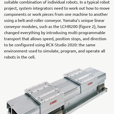
suitable combination of individual robots. In a typical robot
project, system integrators need to work out how to move
components or work pieces from one machine to another
using a belt-and-roller conveyor. Yamaha’s unique linear
conveyor modules, such as the LCMR200 (figure 2), have
changed everything by introducing multi-programmable
transport that allows speed, position stops, and direction
to be configured using RCX-Studio 2020: the same
environment used to simulate, program, and operate all
robots in the cell.