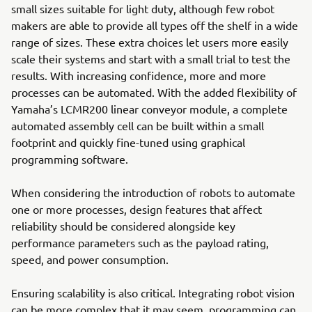
small sizes suitable for light duty, although few robot
makers are able to provide all types off the shelf in a wide
range of sizes. These extra choices let users more easily
scale their systems and start with a small trial to test the
results. With increasing confidence, more and more
processes can be automated. With the added flexibility of
Yamaha’s LCMR200 linear conveyor module, a complete
automated assembly cell can be built within a small
footprint and quickly fine-tuned using graphical
programming software.
When considering the introduction of robots to automate
one or more processes, design features that affect
reliability should be considered alongside key
performance parameters such as the payload rating,
speed, and power consumption.
Ensuring scalability is also critical. Integrating robot vision
can be more complex that it may seem, programming can