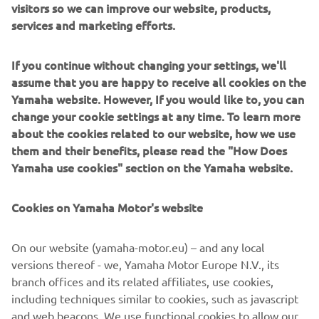
in activities as diverse as semiconductor fabrication and
visitors so we can improve our website, products,
assembling electronic products, domestic appliances,
services and marketing efforts.
automotive components, and large liquid-crystal panels.
If you continue without changing your settings, we'll
Yamaha Motor FA Section offers a unified range of
assume that you are happy to receive all cookies on the
solutions for robotic assembly, including single-axis
Yamaha website. However, If you would like to, you can
robots, SCARA, cartesian, and articulated robots.
change your cookie settings at any time. To learn more
Innovations such as the LCM200R linear conveyor module;
about the cookies related to our website, how we use
a smoother, space-saving and more versatile successor to
them and their benefits, please read the "How Does
conventional belt and roller conveyors continue to set the
Yamaha use cookies" section on the Yamaha website.
pace in factory automation. Core robotic technologies as
well as key components and complete robot systems are
Cookies on Yamaha Motor's website
all produced in-house, ensuring consistent quality and
control over lead-times.
On our website (yamaha-motor.eu) – and any local
Headquartered in Neuss, Germany, Yamaha FA Section
versions thereof - we, Yamaha Motor Europe N.V., its
serves customers in all Europe.
branch offices and its related affiliates, use cookies,
including techniques similar to cookies, such as javascript
https://fa.yamaha-motor-robotics.de/
and web beacons. We use functional cookies to allow our