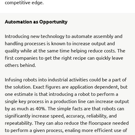
competitive edge.
Automation as Opportunity
Introducing new technology to automate assembly and
handling processes is known to increase output and
quality while at the same time helping reduce costs. The
first companies to get the right recipe can quickly leave
others behind.
Infusing robots into industrial activities could be a part of
the solution. Exact figures are application dependent, but
one estimate is that introducing a robot to perform a
single key process in a production line can increase output
by as much as 40%. The simple facts are that robots can
significantly increase speed, accuracy, reliability, and
repeatability. They can also reduce the floorspace needed
to perform a given process, enaling more efficient use of