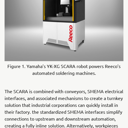
Figure 1. Yamaha’s YK-XG SCARA robot powers Reeco’s
automated soldering machines.
The SCARA is combined with conveyors, SMEMA electrical
interfaces, and associated mechanisms to create a turnkey
solution that industrial corporations can quickly install in
their factory. the standardized SMEMA interfaces simplify
connections to upstream and downstream automation,
creating a fully inline solution. Alternatively, workpieces