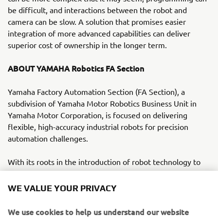
be difficult, and interactions between the robot and
camera can be slow. A solution that promises easier
integration of more advanced capabilities can deliver
superior cost of ownership in the longer term.
ABOUT YAMAHA Robotics FA Section
Yamaha Factory Automation Section (FA Section), a
subdivision of Yamaha Motor Robotics Business Unit in
Yamaha Motor Corporation, is focused on delivering
flexible, high-accuracy industrial robots for precision
automation challenges.
With its roots in the introduction of robot technology to
Yamaha motorcycle assembly activities, the division has
over 40 years’ experience solving automation challenges
WE VALUE YOUR PRIVACY
from factory-scale to micron-level. Yamaha’s industrial
robots are now trusted by leading corporations worldwide,
We use cookies to help us understand our website