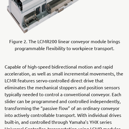
Figure 2. The LCMR200 linear conveyor module brings
programmable flexibility to workpiece transport.
Capable of high-speed bidirectional motion and rapid
acceleration, as well as small incremental movements, the
LCMR features servo-controlled direct drive that
eliminates the mechanical stoppers and position sensors
typically needed to control a conventional conveyor. Each
slider can be programmed and controlled independently,
transforming the “passive flow” of an ordinary conveyor
into actively controllable transport. With individual drives
built-in, and controlled through Yamaha’s YHX series
Universal Controller, transportation using LCMR modules