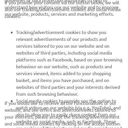
guidelines of data protection authorities to help us
If you provide your consent via the button below, we will
understand how visitors use our website and to improve
also use tracking/advertisement cookies and social media
CORPORATE
our website, products, services and marketing efforts.
cookies:
FOR BUSINESS
Tracking/advertisement cookies to show you
relevant advertisements of our products and
MORE YAMAHA
services tailored to you on our website and on
websites of third parties, including social media
platforms such as Facebook, based on your browsing
SUPPORT
behaviour on our website, such as products and
services viewed, items added to your shopping
basket, and items you have purchased, and on
NEWSLETTER
websites of third parties and your interests derived
Be the first one to learn about latest deals, special events, new
from such browsing behaviour.
releases and much more
Social media cookies to provide you the option to
If you would like to receive all the functionalities of our
watch videos on our website (via e.g. YouTube), and
website, and see offers and advertisements tailored to
also to allow you to easily share content from our
your interests, please accept the tracking/advertisement
website on social media, such as Facebook. These
and social media cookies by clicking on the accept button.
SUBSCRIBE