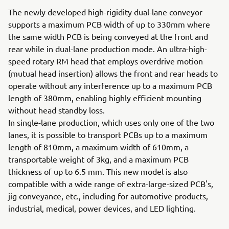
The newly developed high-rigidity dual-lane conveyor
supports a maximum PCB width of up to 330mm where
the same width PCB is being conveyed at the front and
rear while in dual-lane production mode. An ultra-high-
speed rotary RM head that employs overdrive motion
(mutual head insertion) allows the front and rear heads to
operate without any interference up to a maximum PCB
length of 380mm, enabling highly efficient mounting
without head standby loss.
In single-lane production, which uses only one of the two
lanes, it is possible to transport PCBs up to a maximum
length of 810mm, a maximum width of 610mm, a
transportable weight of 3kg, and a maximum PCB
thickness of up to 6.5 mm. This new model is also
compatible with a wide range of extra-large-sized PCB's,
jig conveyance, etc., including for automotive products,
industrial, medical, power devices, and LED lighting.