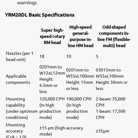
warnings
YRM20DL Basic Specifications
High-speed
Odd-shaped
Super high-
general-
components In-
speed rotary
purpose in-
line FM (flexible-
RM head
line HM head
multi) head
Nozzles (per 1
18
10
5
head unit)
0201mm to
0201mm to
03015mm to
W12xL12mm
Applicable
W55xL100mm
W55xL100mm
Height
components
Height 15mm
Height 30mm or
6.5mm or
or less
less
less
Mounting
120,000 CPH
100,000 CPH
2-beam: 35,000
capability
(In high
(In high
CPH
(under optimum
production
production
1-beam: 17,500
conditions)
mode)
mode)
CPH
Mounting
±15 μm (high-accuracy
accuracy
±35μm
mode)
(Cpk ≥ 1.0)