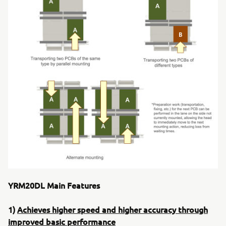
YRM20DL Main Features
1)
Achieves higher speed and higher accuracy through
improved basic performance