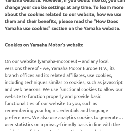
Yamaha website. However, If you would like to, you can
The current product line includes the latest YR equipment
change your cookie settings at any time. To learn more
generation, with advanced automated features for
about the cookies related to our website, how we use
programming, setup, and changeovers, and new YSUP
them and their benefits, please read the "How Does
management software with state-of-the-art graphics and
Yamaha use cookies" section on the Yamaha website.
built-in data analytics.
Cookies on Yamaha Motor's website
Combining design and engineering, manufacture, sales,
and service competencies, Yamaha SMT Section ensures
operational efficiency and easy access to support for
On our website (yamaha-motor.eu) – and any local
customers and partners. With regional offices in Japan,
versions thereof - we, Yamaha Motor Europe N.V., its
China, Southeast Asia, Europe and North America, the
branch offices and its related affiliates, use cookies,
company provides truly global presence.
including techniques similar to cookies, such as javascript
and web beacons. We use functional cookies to allow our
www.yamaha-motor-robotics.eu
website to function properly and provide basic
https://smt.yamaha-motor-robotics.de/
functionalities of our website to you, such as
remembering your login credentials and language
preferences. We also use analytics cookies to generate
user statistics on a privacy-friendly basis in line with the