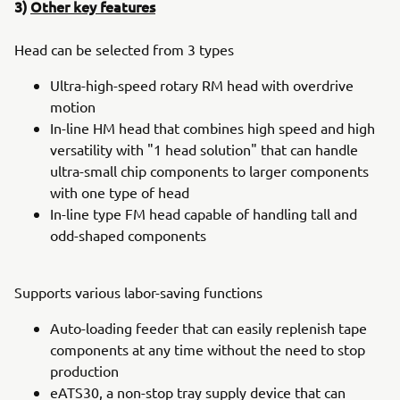
3)
Other key features
Head can be selected from 3 types
Ultra-high-speed rotary RM head with overdrive
motion
In-line HM head that combines high speed and high
versatility with "1 head solution" that can handle
ultra-small chip components to larger components
with one type of head
In-line type FM head capable of handling tall and
odd-shaped components
Supports various labor-saving functions
Auto-loading feeder that can easily replenish tape
components at any time without the need to stop
production
eATS30, a non-stop tray supply device that can