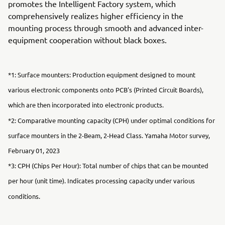
promotes the Intelligent Factory system, which
comprehensively realizes higher efficiency in the
mounting process through smooth and advanced inter-
equipment cooperation without black boxes.
*1: Surface mounters: Production equipment designed to mount
various electronic components onto PCB's (Printed Circuit Boards),
which are then incorporated into electronic products.
*2: Comparative mounting capacity (CPH) under optimal conditions for
surface mounters in the 2-Beam, 2-Head Class. Yamaha Motor survey,
February 01, 2023
*3: CPH (Chips Per Hour): Total number of chips that can be mounted
per hour (unit time). Indicates processing capacity under various
conditions.