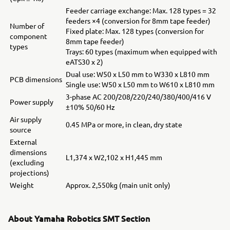
Feeder carriage exchange: Max. 128 types = 32
feeders ×4 (conversion for 8mm tape feeder)
Number of
Fixed plate: Max. 128 types (conversion for
component
8mm tape feeder)
types
Trays: 60 types (maximum when equipped with
eATS30 x 2)
Dual use: W50 x L50 mm to W330 x L810 mm
PCB dimensions
Single use: W50 x L50 mm to W610 x L810 mm
3-phase AC 200/208/220/240/380/400/416 V
Power supply
±10% 50/60 Hz
Air supply
0.45 MPa or more, in clean, dry state
source
External
dimensions
L1,374 x W2,102 x H1,445 mm
(excluding
projections)
Weight
Approx. 2,550kg (main unit only)
About Yamaha Robotics SMT Section