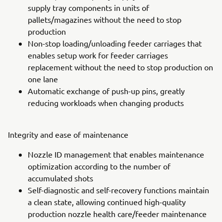
supply tray components in units of
pallets/magazines without the need to stop
production
Non-stop loading/unloading feeder carriages that
enables setup work for feeder carriages
replacement without the need to stop production on
one lane
Automatic exchange of push-up pins, greatly
reducing workloads when changing products
Integrity and ease of maintenance
Nozzle ID management that enables maintenance
optimization according to the number of
accumulated shots
Self-diagnostic and self-recovery functions maintain
a clean state, allowing continued high-quality
production nozzle health care/feeder maintenance