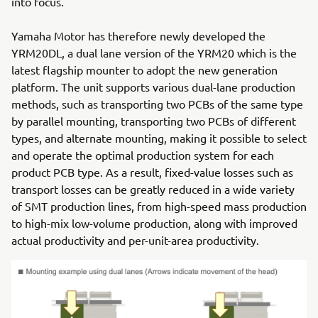
into focus.
Yamaha Motor has therefore newly developed the
YRM20DL, a dual lane version of the YRM20 which is the
latest flagship mounter to adopt the new generation
platform. The unit supports various dual-lane production
methods, such as transporting two PCBs of the same type
by parallel mounting, transporting two PCBs of different
types, and alternate mounting, making it possible to select
and operate the optimal production system for each
product PCB type. As a result, fixed-value losses such as
transport losses can be greatly reduced in a wide variety
of SMT production lines, from high-speed mass production
to high-mix low-volume production, along with improved
actual productivity and per-unit-area productivity.