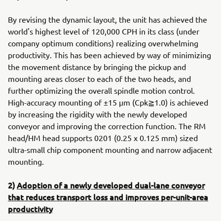
By revising the dynamic layout, the unit has achieved the
world's highest level of 120,000 CPH in its class (under
company optimum conditions) realizing overwhelming
productivity. This has been achieved by way of minimizing
the movement distance by bringing the pickup and
mounting areas closer to each of the two heads, and
further optimizing the overall spindle motion control.
High-accuracy mounting of ±15 μm (Cpk≧1.0) is achieved
by increasing the rigidity with the newly developed
conveyor and improving the correction function. The RM
head/HM head supports 0201 (0.25 x 0.125 mm) sized
ultra-small chip component mounting and narrow adjacent
mounting.
2)
Adoption of a newly developed dual-lane conveyor
that reduces transport loss and improves per-unit-area
productivity