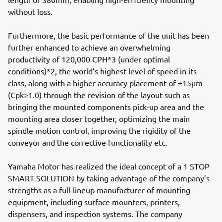
without loss.
Furthermore, the basic performance of the unit has been
further enhanced to achieve an overwhelming
productivity of 120,000 CPH*3 (under optimal
conditions)*2, the world’s highest level of speed in its
class, along with a higher-accuracy placement of ±15µm
(Cpk≥1.0) through the revision of the layout such as
bringing the mounted components pick-up area and the
mounting area closer together, optimizing the main
spindle motion control, improving the rigidity of the
conveyor and the corrective functionality etc.
Yamaha Motor has realized the ideal concept of a 1 STOP
SMART SOLUTION by taking advantage of the company’s
strengths as a full-lineup manufacturer of mounting
equipment, including surface mounters, printers,
dispensers, and inspection systems. The company