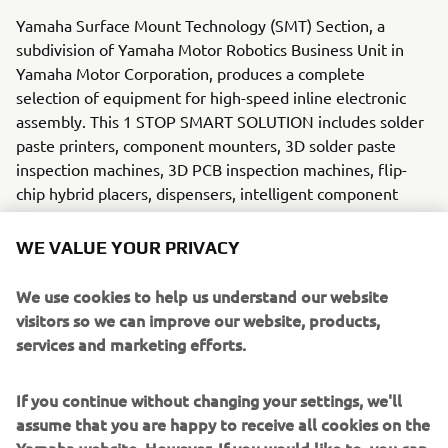
Yamaha Surface Mount Technology (SMT) Section, a
subdivision of Yamaha Motor Robotics Business Unit in
Yamaha Motor Corporation, produces a complete
selection of equipment for high-speed inline electronic
assembly. This 1 STOP SMART SOLUTION includes solder
paste printers, component mounters, 3D solder paste
inspection machines, 3D PCB inspection machines, flip-
chip hybrid placers, dispensers, intelligent component
storage, and management software.
WE VALUE YOUR PRIVACY
Bringing the Yamaha way to electronics manufacturing,
these systems prioritize intuitive operator interaction,
We use cookies to help us understand our website
efficient coordination between all inline processes, and
visitors so we can improve our website, products,
modularity enabling users to meet the latest
services and marketing efforts.
manufacturing demands. Group competencies in servo-
motor control and image recognition for vision (camera)
If you continue without changing your settings, we'll
systems ensure extreme accuracy with high speed.
assume that you are happy to receive all cookies on the