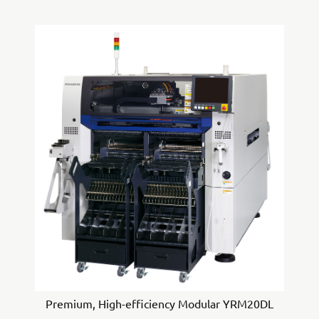
Premium, High-efficiency Modular YRM20DL