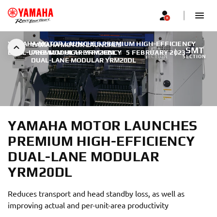
YAMAHA MOTOR LAUNCHES PREMIUM HIGH-EFFICIENCY
YAMAHA MOTOR LAUNCHES
FA
SMT
DUAL-LANE MODULAR YRM20DL
PREMIUM HIGH-EFFICIENCY
|
5 FEBRUARY 2023
SECTION
SECTION
DUAL-LANE MODULAR YRM20DL
YAMAHA MOTOR LAUNCHES
PREMIUM HIGH-EFFICIENCY
DUAL-LANE MODULAR
YRM20DL
Reduces transport and head standby loss, as well as
improving actual and per-unit-area productivity