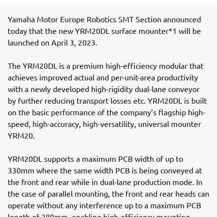
Yamaha Motor Europe Robotics SMT Section announced
today that the new YRM20DL surface mounter*1 will be
launched on April 3, 2023.
The YRM20DL is a premium high-efficiency modular that
achieves improved actual and per-unit-area productivity
with a newly developed high-rigidity dual-lane conveyor
by further reducing transport losses etc. YRM20DL is built
on the basic performance of the company’s flagship high-
speed, high-accuracy, high-versatility, universal mounter
YRM20.
YRM20DL supports a maximum PCB width of up to
330mm where the same width PCB is being conveyed at
the front and rear while in dual-lane production mode. In
the case of parallel mounting, the front and rear heads can
operate without any interference up to a maximum PCB
length of 380mm, enabling high-efficiency mounting