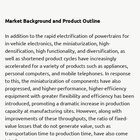
Market Background and Product Outline
In addition to the rapid electrification of powertrains for
in-vehicle electronics, the miniaturization, high-
densification, high functionality, and diversification, as
well as shortened product cycles have increasingly
accelerated for a variety of products such as appliances,
personal computers, and mobile telephones. In response
to this, the miniaturization of components have also
progressed, and higher-performance, higher-efficiency
equipment with greater flexibility and efficiency has been
introduced, promoting a dramatic increase in production
capacity at manufacturing sites. However, along with
improvements of these throughputs, the ratio of fixed-
value losses that do not generate value, such as
transportation time to production time, have also come