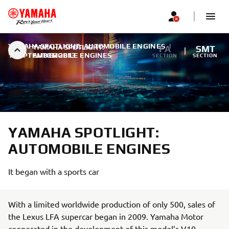
YAMAHA SPOTLIGHT: AUTOMOBILE ENGINES
|
YAMAHA SPOTLIGHT:
FA
SMT
1 SEPTEMBER 2013
AUTOMOBILE ENGINES
SECTION
SECTION
YAMAHA SPOTLIGHT:
AUTOMOBILE ENGINES
It began with a sports car
With a limited worldwide production of only 500, sales of
the Lexus LFA supercar began in 2009. Yamaha Motor
cooperated in the development of this model’s V10