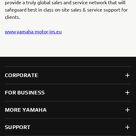
provide a truly global sales and service network that will
safeguard best in class on-site sales & service support for
clients.
www.yamaha-motor-im.eu
CORPORATE
FOR BUSINESS
MORE YAMAHA
SUPPORT