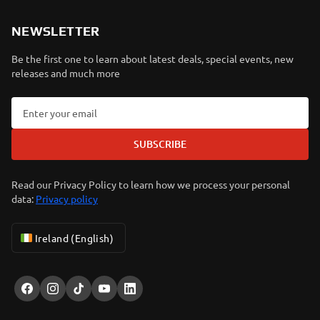
NEWSLETTER
Be the first one to learn about latest deals, special events, new
releases and much more
SUBSCRIBE
Read our Privacy Policy to learn how we process your personal
data:
Privacy policy
Ireland (English)