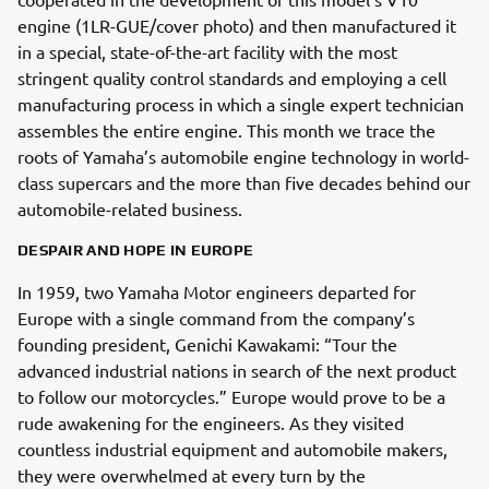
engine (1LR-GUE/cover photo) and then manufactured it
in a special, state-of-the-art facility with the most
stringent quality control standards and employing a cell
manufacturing process in which a single expert technician
assembles the entire engine. This month we trace the
roots of Yamaha’s automobile engine technology in world-
class supercars and the more than five decades behind our
automobile-related business.
DESPAIR AND HOPE IN EUROPE
In 1959, two Yamaha Motor engineers departed for
Europe with a single command from the company’s
founding president, Genichi Kawakami: “Tour the
advanced industrial nations in search of the next product
to follow our motorcycles.” Europe would prove to be a
rude awakening for the engineers. As they visited
countless industrial equipment and automobile makers,
they were overwhelmed at every turn by the