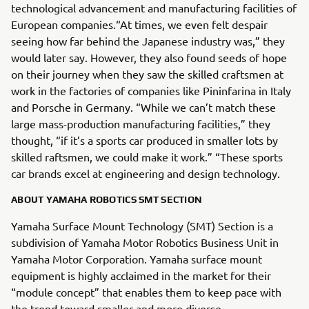
technological advancement and manufacturing facilities of
European companies.“At times, we even felt despair
seeing how far behind the Japanese industry was,” they
would later say. However, they also found seeds of hope
on their journey when they saw the skilled craftsmen at
work in the factories of companies like Pininfarina in Italy
and Porsche in Germany. “While we can’t match these
large mass-production manufacturing facilities,” they
thought, “if it’s a sports car produced in smaller lots by
skilled raftsmen, we could make it work.” “These sports
car brands excel at engineering and design technology.
ABOUT YAMAHA ROBOTICS SMT SECTION
Yamaha Surface Mount Technology (SMT) Section is a
subdivision of Yamaha Motor Robotics Business Unit in
Yamaha Motor Corporation. Yamaha surface mount
equipment is highly acclaimed in the market for their
“module concept” that enables them to keep pace with
the trend toward smaller and more diverse