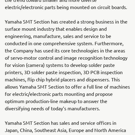
electric/electronic parts being mounted on circuit boards.
Yamaha SMT Section has created a strong business in the
surface mount industry that enables design and
engineering, manufacture, sales and service to be
conducted in one comprehensive system. Furthermore,
the Company has used its core technologies in the areas
of servo-motor control and image recognition technology
for vision (camera) systems to develop solder paste
printers, 3D solder paste inspection, 3D PCB inspection
machines, flip chip hybrid placers and dispensers. This
allows Yamaha SMT Section to offer a full line of machines
for electric/electronic parts mounting and propose
optimum production-line makeup to answer the
diversifying needs of today’s manufacturers.
Yamaha SMT Section has sales and service offices in
Japan, China, Southeast Asia, Europe and North America