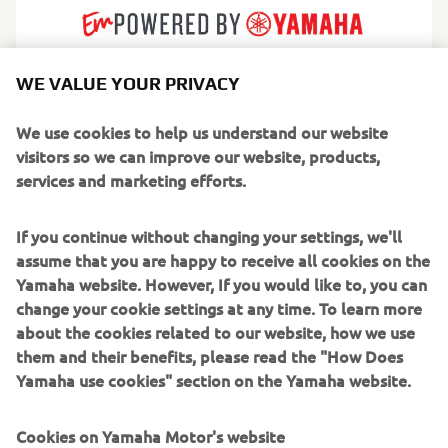
WE VALUE YOUR PRIVACY
AMT builds practical, dependable fibreglass boats
designed for real everyday boating. Born in Finland and
We use cookies to help us understand our website
shaped by Nordic conditions, their craft are known for
visitors so we can improve our website, products,
reliability, calm handling and a thoughtful simplicity that
services and marketing efforts.
gives boating families confidence from day one. Every
layout and detail is engineered to make life on the water
If you continue without changing your settings, we'll
feel safer, cleaner and easier.
assume that you are happy to receive all cookies on the
Yamaha website. However, If you would like to, you can
Serving leisure boaters, commuters and weekend
change your cookie settings at any time. To learn more
adventurers, AMT produces a range of bow riders, day
about the cookies related to our website, how we use
cruisers and centre consoles perfect for lakes,
them and their benefits, please read the "How Does
archipelagos and sheltered coasts. They focus on efficient
Yamaha use cookies" section on the Yamaha website.
performance, strong seaworthiness and low maintenance
ownership, making AMT a trusted choice for boaters who
Cookies on Yamaha Motor's website