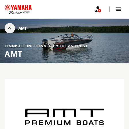
AMT
FINNISH FUNCTIONALITY YOU CAN TRUST
AMT