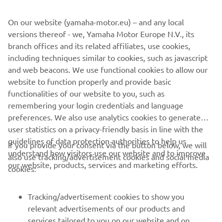
value comfort without complication.
On our website (yamaha-motor.eu) – and any local
versions thereof - we, Yamaha Motor Europe N.V., its
branch offices and its related affiliates, use cookies,
including techniques similar to cookies, such as javascript
1
/
10
and web beacons. We use functional cookies to allow our
website to function properly and provide basic
AMT OFFICIAL WEBSITE
functionalities of our website to you, such as
remembering your login credentials and language
preferences. We also use analytics cookies to generate
user statistics on a privacy-friendly basis in line with the
guidelines of data protection authorities to help us
If you provide your consent via the button below, we will
understand how visitors use our website and to improve
also use tracking/advertisement cookies and social media
CORPORATE
our website, products, services and marketing efforts.
cookies:
FOR BUSINESS
Tracking/advertisement cookies to show you
relevant advertisements of our products and
MORE YAMAHA
services tailored to you on our website and on