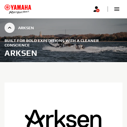
ARKSEN
BUILT FOR BOLD EXPEDITIONS WITH A CLEANER
CONSCIENCE
ARKSEN