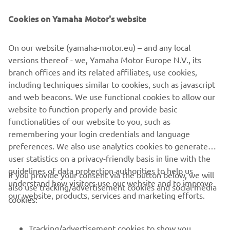
empowers explorers to experience nature’s power while
treading lightly. It is the ultimate choice for those seeking
Cookies on Yamaha Motor's website
a lifetime of purposeful, low-impact exploration.
On our website (yamaha-motor.eu) – and any local
versions thereof - we, Yamaha Motor Europe N.V., its
branch offices and its related affiliates, use cookies,
including techniques similar to cookies, such as javascript
1
/
7
and web beacons. We use functional cookies to allow our
website to function properly and provide basic
ARKSEN OFFICIAL WEBSITE
functionalities of our website to you, such as
remembering your login credentials and language
preferences. We also use analytics cookies to generate
user statistics on a privacy-friendly basis in line with the
guidelines of data protection authorities to help us
If you provide your consent via the button below, we will
understand how visitors use our website and to improve
also use tracking/advertisement cookies and social media
CORPORATE
our website, products, services and marketing efforts.
cookies:
FOR BUSINESS
Tracking/advertisement cookies to show you