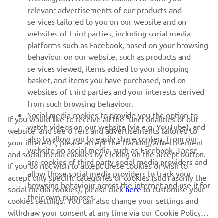
relevant advertisements of our products and
MORE YAMAHA
services tailored to you on our website and on
websites of third parties, including social media
platforms such as Facebook, based on your browsing
SUPPORT
behaviour on our website, such as products and
services viewed, items added to your shopping
basket, and items you have purchased, and on
NEWSLETTER
websites of third parties and your interests derived
Be the first one to learn about latest deals, special events, new
from such browsing behaviour.
releases and much more
Social media cookies to provide you the option to
If you would like to receive all the functionalities of our
watch videos on our website (via e.g. YouTube), and
website, and see offers and advertisements tailored to
also to allow you to easily share content from our
your interests, please accept the tracking/advertisement
website on social media, such as Facebook. These
and social media cookies by clicking on the accept button.
SUBSCRIBE
are cookies of third party social media providers and
If you do not wish to accept these cookies or wish to
allow those social media providers to track your
accept only specific categories of cookies (such asonly the
browsing behaviour across the internet and use it for
Read our Privacy Policy to learn how we process your personal
social media cookies), please click
here
to customise your
their own purposes.
data:
Privacy policy
cookies settings. You can also change your settings and
withdraw your consent at any time via our Cookie Policy.