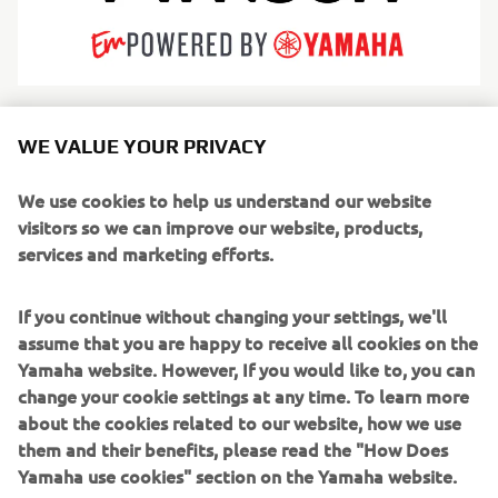
Arksen is redefining modern adventure by engineering
WE VALUE YOUR PRIVACY
iconic products for life’s greatest journeys. While rooted in
marine heritage with high-endurance explorer vessels—
We use cookies to help us understand our website
utilizing both rugged aluminum hulls and innovative
visitors so we can improve our website, products,
fiberglass designs—Arksen has expanded into a true
services and marketing efforts.
adventure brand encompassing overland vehicles and
apparel. Driven by an unwavering commitment to
If you continue without changing your settings, we'll
sustainability and "10% for the Ocean" philanthropy,
assume that you are happy to receive all cookies on the
Arksen builds category-defining products designed for a
Yamaha website. However, If you would like to, you can
circular economy.
change your cookie settings at any time. To learn more
about the cookies related to our website, how we use
From crossing oceans to co-producing the 2025
them and their benefits, please read the "How Does
documentary Ocean with David Attenborough, Arksen
Yamaha use cookies" section on the Yamaha website.