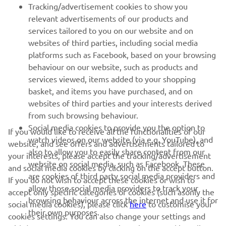
Tracking/advertisement cookies to show you
relevant advertisements of our products and
MORE YAMAHA
services tailored to you on our website and on
websites of third parties, including social media
platforms such as Facebook, based on your browsing
SUPPORT
behaviour on our website, such as products and
services viewed, items added to your shopping
basket, and items you have purchased, and on
NEWSLETTER
websites of third parties and your interests derived
Be the first one to learn about latest deals, special events, new
from such browsing behaviour.
releases and much more
Social media cookies to provide you the option to
If you would like to receive all the functionalities of our
watch videos on our website (via e.g. YouTube), and
website, and see offers and advertisements tailored to
also to allow you to easily share content from our
your interests, please accept the tracking/advertisement
website on social media, such as Facebook. These
and social media cookies by clicking on the accept button.
SUBSCRIBE
are cookies of third party social media providers and
If you do not wish to accept these cookies or wish to
allow those social media providers to track your
accept only specific categories of cookies (such asonly the
browsing behaviour across the internet and use it for
Read our Privacy Policy to learn how we process your personal
social media cookies), please click
here
to customise your
their own purposes.
data:
Privacy policy
cookies settings. You can also change your settings and