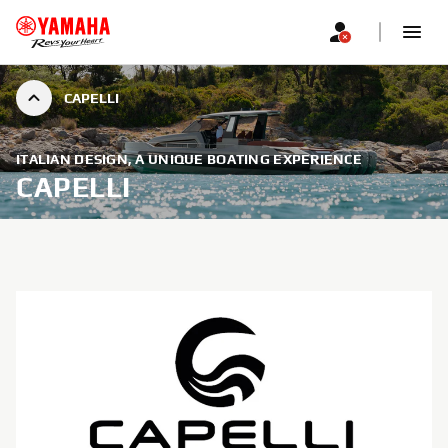
CAPELLI
ITALIAN DESIGN, A UNIQUE BOATING EXPERIENCE
CAPELLI