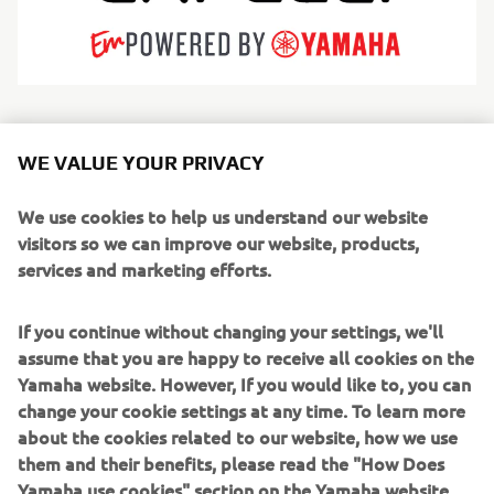
Cantieri Capelli is a premier Italian shipyard producing a
comprehensive range of inflatable and fiberglass vessels.
WE VALUE YOUR PRIVACY
The fully in-house production process ensures rigorous
quality control and meticulous attention to detail. The
We use cookies to help us understand our website
iconic TEMPEST line is renowned across Europe for its
visitors so we can improve our website, products,
robustness, easy handling, and versatile layouts. The
services and marketing efforts.
brand serves a diverse audience—from leisure boaters to
professional operators—with a portfolio ranging from
If you continue without changing your settings, we'll
compact tenders to high-performance rigid boats.
assume that you are happy to receive all cookies on the
Yamaha website. However, If you would like to, you can
Every model merge Italian style with reliable
change your cookie settings at any time. To learn more
performance, excelling in cruising,
about the cookies related to our website, how we use
diving, or demanding professional tasks. Driven by R&D
them and their benefits, please read the "How Does
and cutting-edge
Yamaha use cookies" section on the Yamaha website.