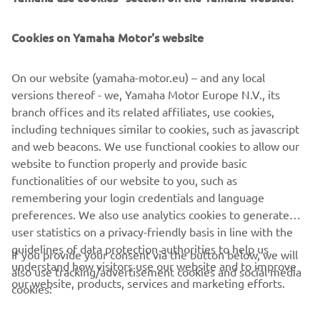
technology, Capelli continuously evolves to enhance the
global boating
Cookies on Yamaha Motor's website
experience.
On our website (yamaha-motor.eu) – and any local
versions thereof - we, Yamaha Motor Europe N.V., its
branch offices and its related affiliates, use cookies,
including techniques similar to cookies, such as javascript
1
/
13
and web beacons. We use functional cookies to allow our
website to function properly and provide basic
CAPELLI OFFICAL WEBSITE
functionalities of our website to you, such as
remembering your login credentials and language
preferences. We also use analytics cookies to generate
user statistics on a privacy-friendly basis in line with the
guidelines of data protection authorities to help us
If you provide your consent via the button below, we will
understand how visitors use our website and to improve
also use tracking/advertisement cookies and social media
CORPORATE
our website, products, services and marketing efforts.
cookies:
FOR BUSINESS