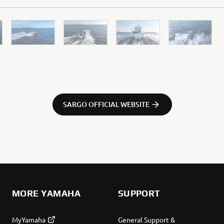
SARGO OFFICIAL WEBSITE
tors so we can improve our website, products, services and m
 assume that you are happy to receive all cookies on the Yam
okie settings at any time. To learn more about the cookies r
 read the "How Does Yamaha use cookies" section on the Yam
MORE YAMAHA
SUPPORT
MyYamaha
General Support &