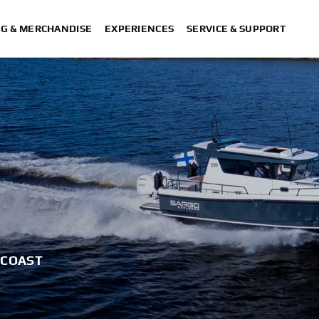
NG & MERCHANDISE
EXPERIENCES
SERVICE & SUPPORT
 COAST