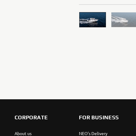
WE VALUE YOUR PRIVACY
We use cookies to help us understand our website visi
If you continue without changing your settings, we'll
However, If you would like to, you can change your co
website, how we use them and their benefits, please
CORPORATE
FOR BUSINESS
Cookies on Yamaha Motor's website
About us
NEO's Delivery