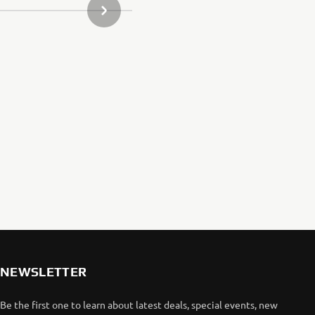
NEXT GALLERY ITEM
arketing efforts.
aha website.
elated to our
aha website.
NEWSLETTER
Be the first one to learn about latest deals, special events, new