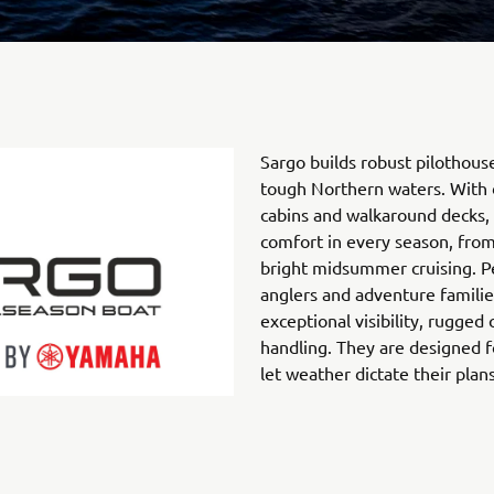
Sargo builds robust pilothous
tough Northern waters. With 
cabins and walkaround decks, 
comfort in every season, fro
bright midsummer cruising. P
anglers and adventure familie
exceptional visibility, rugged
handling. They are designed f
let weather dictate their plans