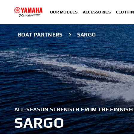
OUR MODELS
ACCESSORIES
CLOTHI
BOAT PARTNERS
SARGO
ALL-SEASON STRENGTH FROM THE FINNISH
SARGO