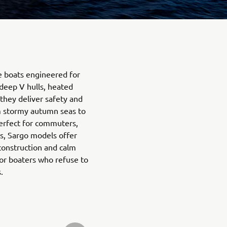
e boats engineered for
deep V hulls, heated
they deliver safety and
m stormy autumn seas to
erfect for commuters,
s, Sargo models offer
 construction and calm
or boaters who refuse to
.