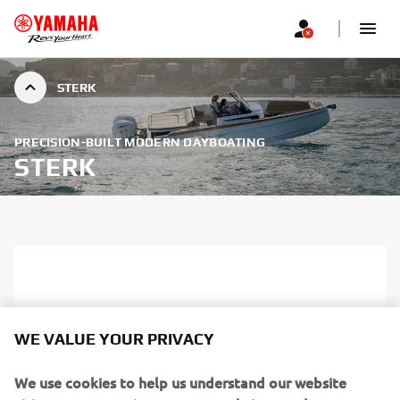
STERK
PRECISION-BUILT MODERN DAYBOATING
STERK
WE VALUE YOUR PRIVACY
We use cookies to help us understand our website