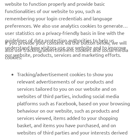
website to function properly and provide basic
STERK OFFICIAL WEBSITE
functionalities of our website to you, such as
remembering your login credentials and language
preferences. We also use analytics cookies to generate
user statistics on a privacy-friendly basis in line with the
guidelines of data protection authorities to help us
If you provide your consent via the button below, we will
understand how visitors use our website and to improve
also use tracking/advertisement cookies and social media
CORPORATE
our website, products, services and marketing efforts.
cookies:
FOR BUSINESS
Tracking/advertisement cookies to show you
relevant advertisements of our products and
MORE YAMAHA
services tailored to you on our website and on
websites of third parties, including social media
platforms such as Facebook, based on your browsing
SUPPORT
behaviour on our website, such as products and
services viewed, items added to your shopping
basket, and items you have purchased, and on
NEWSLETTER
websites of third parties and your interests derived