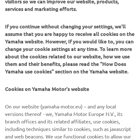
visitors so we can improve our website, products,
services and marketing efforts.
If you continue without changing your settings, we'll
Sterk Yachts combine modern design with precise
assume that you are happy to receive all cookies on the
engineering. Clean lines, solid construction and sporty
Yamaha website. However, If you would like to, you can
Supersport hulls deliver a dayboat experience that feels
change your cookie settings at any time. To learn more
balanced, controlled and dynamic. Designed for
about the cookies related to our website, how we use
sunseekers, coastal cruising and social boating, Sterk
them and their benefits, please read the "How Does
Yachts models focus on comfort, versatility and fast,
Yamaha use cookies" section on the Yamaha website.
stable and efficient performance. Each model reflects
functional European design paired with performance-
Cookies on Yamaha Motor's website
driven hull technology.
On our website (yamaha-motor.eu) – and any local
versions thereof - we, Yamaha Motor Europe N.V., its
branch offices and its related affiliates, use cookies,
including techniques similar to cookies, such as javascript
1
/
5
and web beacons. We use functional cookies to allow our