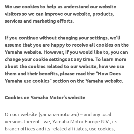
We use cookies to help us understand our website
visitors so we can improve our website, products,
services and marketing efforts.
White Shark open boats are built for speed, stability and
If you continue without changing your settings, we'll
strong seas. Recognisable by their striking profiles and
assume that you are happy to receive all cookies on the
deep-V hulls, they offer sporty, assured handling designed
Yamaha website. However, If you would like to, you can
for offshore confidence. Great for anglers, thrill riders and
change your cookie settings at any time. To learn more
coastal explorers, White Shark models provide spacious
about the cookies related to our website, how we use
decks and robust performance. They thrive where
them and their benefits, please read the "How Does
weather and waves demand respect. Each vessel is a
Yamaha use cookies" section on the Yamaha website.
testament to premium maritime engineering, defined by
high-end construction standards and an uncompromising
Cookies on Yamaha Motor's website
attention to detail.
On our website (yamaha-motor.eu) – and any local
versions thereof - we, Yamaha Motor Europe N.V., its
branch offices and its related affiliates, use cookies,
1
/
6
including techniques similar to cookies, such as javascript