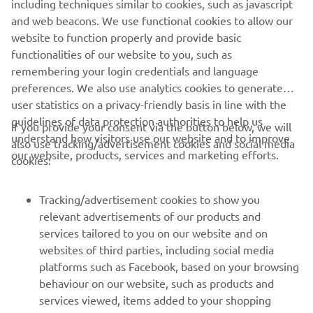
and web beacons. We use functional cookies to allow our
website to function properly and provide basic
WHITE SHARK OFFICIAL WEBSITE
functionalities of our website to you, such as
remembering your login credentials and language
preferences. We also use analytics cookies to generate
user statistics on a privacy-friendly basis in line with the
guidelines of data protection authorities to help us
If you provide your consent via the button below, we will
understand how visitors use our website and to improve
also use tracking/advertisement cookies and social media
CORPORATE
our website, products, services and marketing efforts.
cookies:
FOR BUSINESS
Tracking/advertisement cookies to show you
relevant advertisements of our products and
MORE YAMAHA
services tailored to you on our website and on
websites of third parties, including social media
SUPPORT
platforms such as Facebook, based on your browsing
behaviour on our website, such as products and
services viewed, items added to your shopping
NEWSLETTER
basket, and items you have purchased, and on