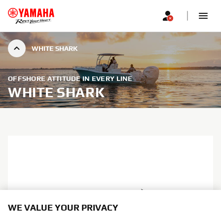
WHITE SHARK
OFFSHORE ATTITUDE IN EVERY LINE
WHITE SHARK
WE VALUE YOUR PRIVACY