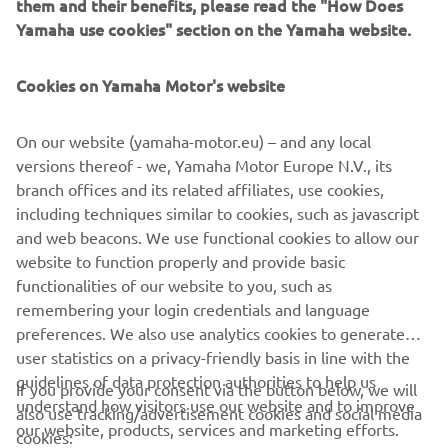
Change filters or explore a different segment
them and their benefits, please read the "How Does
Yamaha use cookies" section on the Yamaha website.
Cookies on Yamaha Motor's website
On our website (yamaha-motor.eu) – and any local
versions thereof - we, Yamaha Motor Europe N.V., its
branch offices and its related affiliates, use cookies,
including techniques similar to cookies, such as javascript
CORPORATE
and web beacons. We use functional cookies to allow our
website to function properly and provide basic
functionalities of our website to you, such as
FOR BUSINESS
remembering your login credentials and language
preferences. We also use analytics cookies to generate
MORE YAMAHA
user statistics on a privacy-friendly basis in line with the
guidelines of data protection authorities to help us
If you provide your consent via the button below, we will
SUPPORT
understand how visitors use our website and to improve
also use tracking/advertisement cookies and social media
our website, products, services and marketing efforts.
cookies: