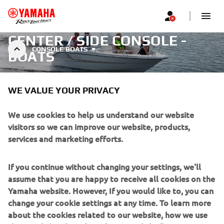
CENTER / SIDE CONSOLE -
CONSOLE BOATS
BOATS
WE VALUE YOUR PRIVACY
We use cookies to help us understand our website
visitors so we can improve our website, products,
Filters
Recommended
services and marketing efforts.
If you continue without changing your settings, we'll
assume that you are happy to receive all cookies on the
Yamaha website. However, If you would like to, you can
change your cookie settings at any time. To learn more
No products found
about the cookies related to our website, how we use