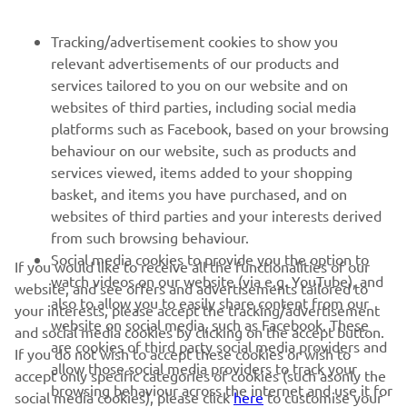
NEWSLETTER
Tracking/advertisement cookies to show you
Be the first one to learn about latest deals, special events, new
relevant advertisements of our products and
releases and much more
services tailored to you on our website and on
websites of third parties, including social media
platforms such as Facebook, based on your browsing
behaviour on our website, such as products and
SUBSCRIBE
services viewed, items added to your shopping
basket, and items you have purchased, and on
websites of third parties and your interests derived
Read our Privacy Policy to learn how we process your personal
from such browsing behaviour.
data:
Privacy policy
Social media cookies to provide you the option to
If you would like to receive all the functionalities of our
watch videos on our website (via e.g. YouTube), and
website, and see offers and advertisements tailored to
Ireland (English)
also to allow you to easily share content from our
your interests, please accept the tracking/advertisement
website on social media, such as Facebook. These
and social media cookies by clicking on the accept button.
are cookies of third party social media providers and
If you do not wish to accept these cookies or wish to
allow those social media providers to track your
accept only specific categories of cookies (such asonly the
browsing behaviour across the internet and use it for
social media cookies), please click
here
to customise your
© Copyright - 2025 Yamaha Motor Europe N.V. - All Rights