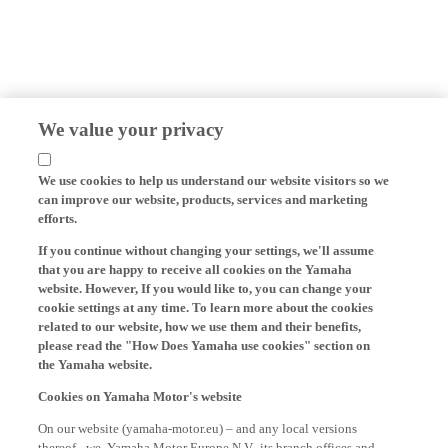
We value your privacy
We use cookies to help us understand our website visitors so we
can improve our website, products, services and marketing
efforts.
If you continue without changing your settings, we'll assume
that you are happy to receive all cookies on the Yamaha
website. However, If you would like to, you can change your
cookie settings at any time. To learn more about the cookies
related to our website, how we use them and their benefits,
please read the "How Does Yamaha use cookies" section on
the Yamaha website.
Cookies on Yamaha Motor's website
On our website (yamaha-motor.eu) – and any local versions
thereof - we, Yamaha Motor Europe N.V., its branch offices and