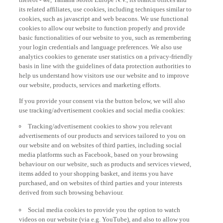
its related affiliates, use cookies, including techniques similar to
cookies, such as javascript and web beacons. We use functional
cookies to allow our website to function properly and provide
basic functionalities of our website to you, such as remembering
your login credentials and language preferences. We also use
analytics cookies to generate user statistics on a privacy-friendly
basis in line with the guidelines of data protection authorities to
help us understand how visitors use our website and to improve
our website, products, services and marketing efforts.
If you provide your consent via the button below, we will also
use tracking/advertisement cookies and social media cookies:
Tracking/advertisement cookies to show you relevant
advertisements of our products and services tailored to you on
our website and on websites of third parties, including social
media platforms such as Facebook, based on your browsing
behaviour on our website, such as products and services viewed,
items added to your shopping basket, and items you have
purchased, and on websites of third parties and your interests
derived from such browsing behaviour.
Social media cookies to provide you the option to watch
videos on our website (via e.g. YouTube), and also to allow you