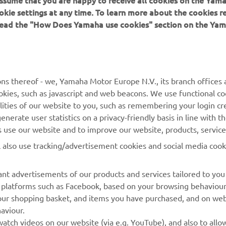
 assume that you are happy to receive all cookies on the Yam
okie settings at any time. To learn more about the cookies r
 read the "How Does Yamaha use cookies" section on the Yam
MORE YAMAHA
SUPPORT
MyYamaha
General Support &
ns thereof - we, Yamaha Motor Europe N.V., its branch offices a
Enquiries
cookies, such as javascript and web beacons. We use functional co
Yamaha Music
lities of our website to you, such as remembering your login cr
Webshop Support
Yamaha Racing
nerate user statistics on a privacy-friendly basis in line with t
Parts Catalogue
rs use our website and to improve our website, products, servic
Yamaha Motor Global
Book Maintenance
l also use tracking/advertisement cookies and social media cook
Mobile Apps
Dealer Locator
nt advertisements of our products and services tailored to you
Management of Waste
ia platforms such as Facebook, based on your browsing behaviou
Batteries
our shopping basket, and items you have purchased, and on webs
aviour.
atch videos on our website (via e.g. YouTube), and also to allow