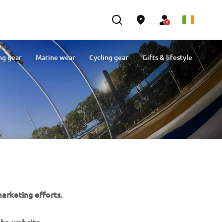
ng gear
Marine wear
Cycling gear
Gifts & lifestyle
arketing efforts.