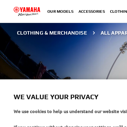
OUR MODELS
ACCESSORIES
CLOTHI
CLOTHING & MERCHANDISE
ALL APPA
WE VALUE YOUR PRIVACY
We use cookies to help us understand our website visi
ALL APPAREL