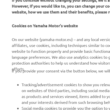
If you continue without changing your settings, we'll
However, If you would like to, you can change your co
website, how we use them and their benefits, please
CORPORATE
FOR BUSINESS
Cookies on Yamaha Motor's website
About us
NEO's Delivery
On our website (yamaha-motor.eu) – and any local versio
affiliates, use cookies, including techniques similar to 
News
eBike Systems
website to function properly and provide basic functiona
Events
Authorities
language preferences. We also use analytics cookies to ge
protection authorities to help us understand how visito
Press
Golfcourses
efforts.
If you provide your consent via the button below, we wil
Brochures
First Responders
Working at Yamaha
Driving Schools
Tracking/advertisement cookies to show you releva
Become a Dealer
Robotics
on websites of third parties, including social med
as products and services viewed, items added to y
Human Rights Policy
Technical Information for
and your interests derived from such browsing beh
Independent Dealers
Sustainability Basic Policy
Social media cookies to provide you the option to w