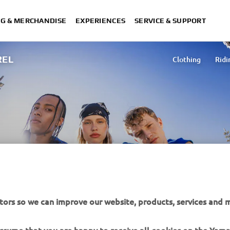
NG & MERCHANDISE
EXPERIENCES
SERVICE & SUPPORT
REL
Clothing
Ridi
tors so we can improve our website, products, services and m