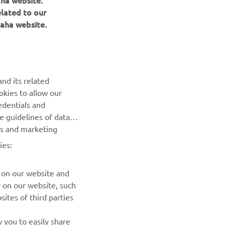
aha website.
elated to our
aha website.
NEWSLETTER
Be the first one to learn about latest deals, special events, new
nd its related
releases and much more
okies to allow our
edentials and
SUBSCRIBE
he guidelines of data
es and marketing
Read our Privacy Policy to learn how we process your personal
ies:
data:
Privacy policy
 on our website and
r on our website, such
ites of third parties
 you to easily share