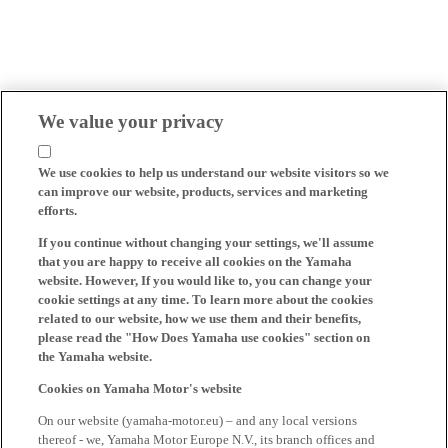
We value your privacy
We use cookies to help us understand our website visitors so we
can improve our website, products, services and marketing
efforts.
If you continue without changing your settings, we'll assume
that you are happy to receive all cookies on the Yamaha
website. However, If you would like to, you can change your
cookie settings at any time. To learn more about the cookies
related to our website, how we use them and their benefits,
please read the "How Does Yamaha use cookies" section on
the Yamaha website.
Cookies on Yamaha Motor's website
On our website (yamaha-motor.eu) – and any local versions
thereof - we, Yamaha Motor Europe N.V., its branch offices and