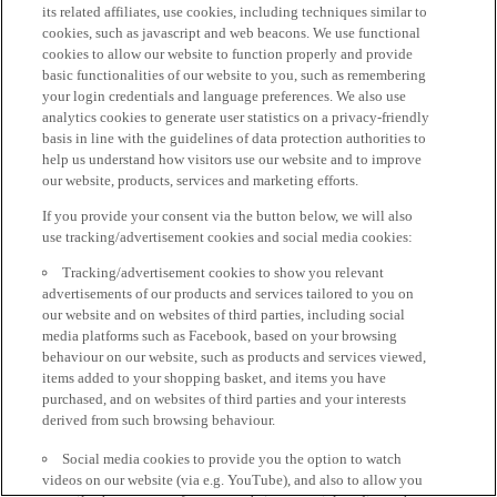
its related affiliates, use cookies, including techniques similar to
cookies, such as javascript and web beacons. We use functional
cookies to allow our website to function properly and provide
basic functionalities of our website to you, such as remembering
your login credentials and language preferences. We also use
analytics cookies to generate user statistics on a privacy-friendly
basis in line with the guidelines of data protection authorities to
help us understand how visitors use our website and to improve
our website, products, services and marketing efforts.
If you provide your consent via the button below, we will also
use tracking/advertisement cookies and social media cookies:
Tracking/advertisement cookies to show you relevant
advertisements of our products and services tailored to you on
our website and on websites of third parties, including social
media platforms such as Facebook, based on your browsing
behaviour on our website, such as products and services viewed,
items added to your shopping basket, and items you have
purchased, and on websites of third parties and your interests
derived from such browsing behaviour.
Social media cookies to provide you the option to watch
videos on our website (via e.g. YouTube), and also to allow you