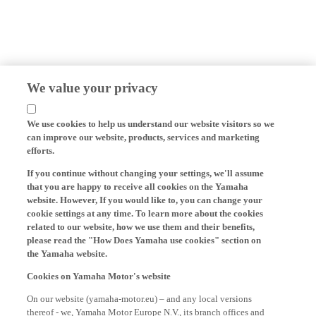
We value your privacy
We use cookies to help us understand our website visitors so we
can improve our website, products, services and marketing
efforts.
If you continue without changing your settings, we'll assume
that you are happy to receive all cookies on the Yamaha
website. However, If you would like to, you can change your
cookie settings at any time. To learn more about the cookies
related to our website, how we use them and their benefits,
please read the "How Does Yamaha use cookies" section on
the Yamaha website.
Cookies on Yamaha Motor's website
On our website (yamaha-motor.eu) – and any local versions
thereof - we, Yamaha Motor Europe N.V., its branch offices and