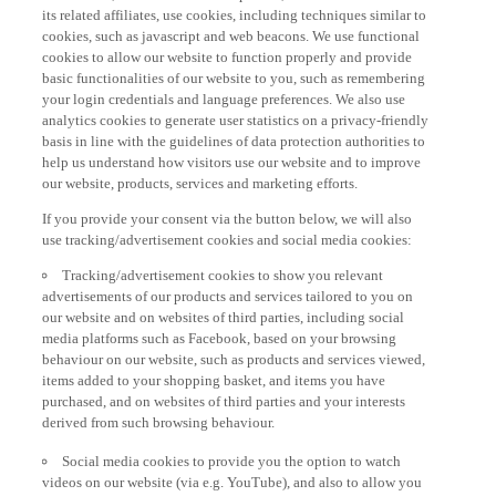
its related affiliates, use cookies, including techniques similar to
cookies, such as javascript and web beacons. We use functional
cookies to allow our website to function properly and provide
basic functionalities of our website to you, such as remembering
your login credentials and language preferences. We also use
analytics cookies to generate user statistics on a privacy-friendly
basis in line with the guidelines of data protection authorities to
help us understand how visitors use our website and to improve
our website, products, services and marketing efforts.
If you provide your consent via the button below, we will also
use tracking/advertisement cookies and social media cookies:
Tracking/advertisement cookies to show you relevant
advertisements of our products and services tailored to you on
our website and on websites of third parties, including social
media platforms such as Facebook, based on your browsing
behaviour on our website, such as products and services viewed,
items added to your shopping basket, and items you have
purchased, and on websites of third parties and your interests
derived from such browsing behaviour.
Social media cookies to provide you the option to watch
videos on our website (via e.g. YouTube), and also to allow you