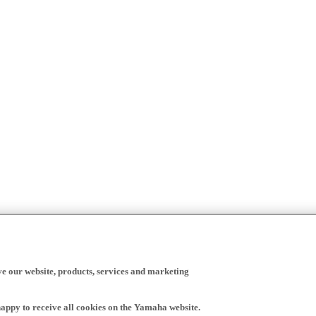
ve our website, products, services and marketing
happy to receive all cookies on the Yamaha website.