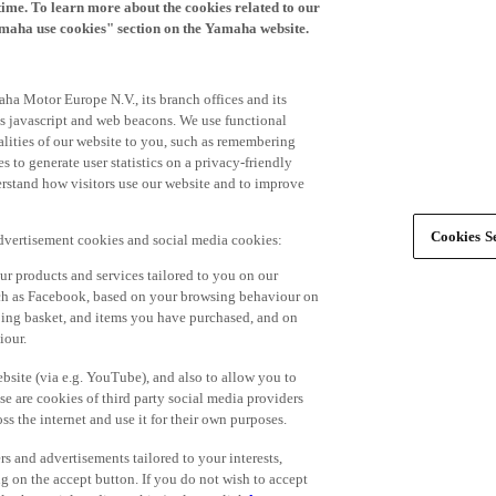
time. To learn more about the cookies related to our
amaha use cookies" section on the Yamaha website.
ha Motor Europe N.V., its branch offices and its
 as javascript and web beacons. We use functional
alities of our website to you, such as remembering
 to generate user statistics on a privacy-friendly
derstand how visitors use our website and to improve
Cookies Se
advertisement cookies and social media cookies:
r products and services tailored to you on our
such as Facebook, based on your browsing behaviour on
ping basket, and items you have purchased, and on
iour.
bsite (via e.g. YouTube), and also to allow you to
e are cookies of third party social media providers
s the internet and use it for their own purposes.
ers and advertisements tailored to your interests,
g on the accept button. If you do not wish to accept