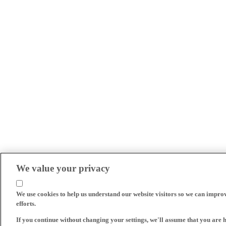
We value your privacy
We use cookies to help us understand our website visitors so we can impro
efforts.
If you continue without changing your settings, we'll assume that you are 