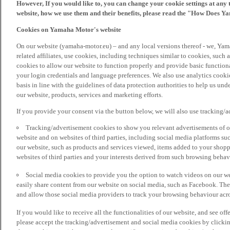
However, If you would like to, you can change your cookie settings at any 
website, how we use them and their benefits, please read the "How Does Y
Cookies on Yamaha Motor's website
On our website (yamaha-motor.eu) – and any local versions thereof - we, Yama
related affiliates, use cookies, including techniques similar to cookies, such
cookies to allow our website to function properly and provide basic function
your login credentials and language preferences. We also use analytics cookies
basis in line with the guidelines of data protection authorities to help us un
our website, products, services and marketing efforts.
If you provide your consent via the button below, we will also use tracking/
Tracking/advertisement cookies to show you relevant advertisements of ou
website and on websites of third parties, including social media platforms 
our website, such as products and services viewed, items added to your shop
websites of third parties and your interests derived from such browsing behav
Social media cookies to provide you the option to watch videos on our we
easily share content from our website on social media, such as Facebook. Thes
and allow those social media providers to track your browsing behaviour acros
If you would like to receive all the functionalities of our website, and see off
please accept the tracking/advertisement and social media cookies by clickin