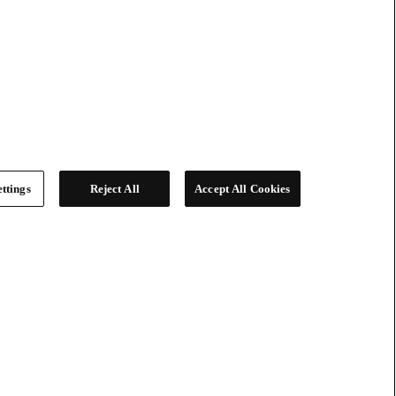
ttings
Reject All
Accept All Cookies