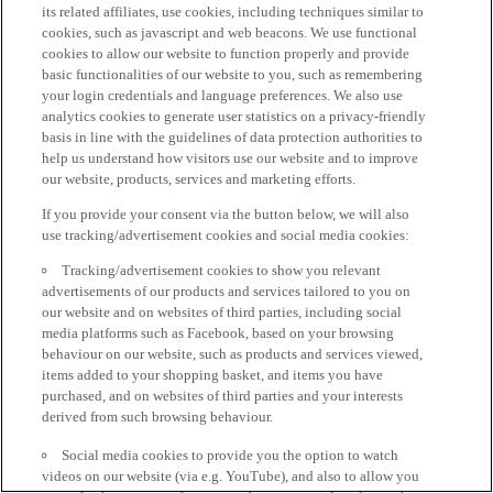
its related affiliates, use cookies, including techniques similar to
cookies, such as javascript and web beacons. We use functional
cookies to allow our website to function properly and provide
basic functionalities of our website to you, such as remembering
your login credentials and language preferences. We also use
analytics cookies to generate user statistics on a privacy-friendly
basis in line with the guidelines of data protection authorities to
help us understand how visitors use our website and to improve
our website, products, services and marketing efforts.
If you provide your consent via the button below, we will also
use tracking/advertisement cookies and social media cookies:
Tracking/advertisement cookies to show you relevant
advertisements of our products and services tailored to you on
our website and on websites of third parties, including social
media platforms such as Facebook, based on your browsing
behaviour on our website, such as products and services viewed,
items added to your shopping basket, and items you have
purchased, and on websites of third parties and your interests
derived from such browsing behaviour.
Social media cookies to provide you the option to watch
videos on our website (via e.g. YouTube), and also to allow you