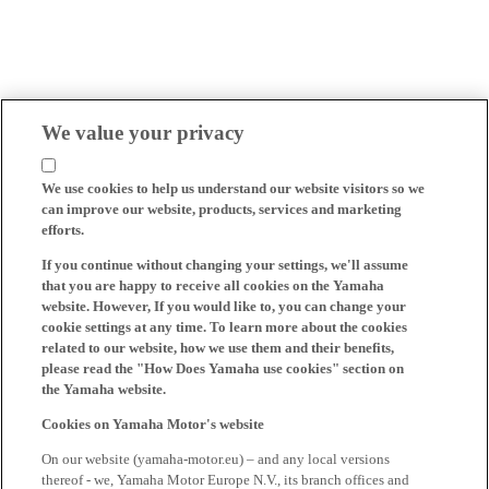
We value your privacy
We use cookies to help us understand our website visitors so we
can improve our website, products, services and marketing
efforts.
If you continue without changing your settings, we'll assume
that you are happy to receive all cookies on the Yamaha
website. However, If you would like to, you can change your
cookie settings at any time. To learn more about the cookies
related to our website, how we use them and their benefits,
please read the "How Does Yamaha use cookies" section on
the Yamaha website.
Cookies on Yamaha Motor's website
On our website (yamaha-motor.eu) – and any local versions
thereof - we, Yamaha Motor Europe N.V., its branch offices and