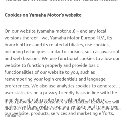
FOR BUSINESS
Cookies on Yamaha Motor's website
MORE YAMAHA
On our website (yamaha-motor.eu) – and any local
SUPPORT
versions thereof - we, Yamaha Motor Europe N.V., its
branch offices and its related affiliates, use cookies,
including techniques similar to cookies, such as javascript
NEWSLETTER
and web beacons. We use functional cookies to allow our
website to function properly and provide basic
Be the first one to learn about latest deals, special events, new
functionalities of our website to you, such as
releases and much more
remembering your login credentials and language
preferences. We also use analytics cookies to generate
user statistics on a privacy-friendly basis in line with the
guidelines of data protection authorities to help us
If you provide your consent via the button below, we will
SUBSCRIBE
understand how visitors use our website and to improve
also use tracking/advertisement cookies and social media
our website, products, services and marketing efforts.
cookies:
Read our Privacy Policy to learn how we process your personal
data:
Privacy policy