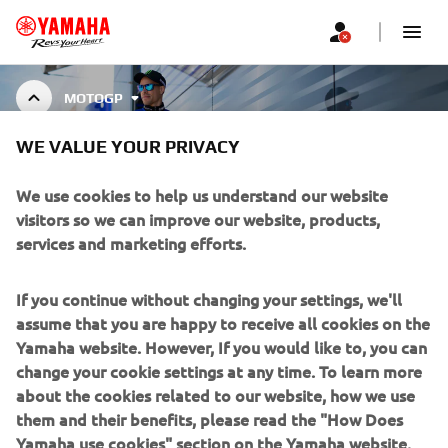
MOTOGP
MONSTER ENERGY® YAMAHA
WE VALUE YOUR PRIVACY
MOTOGP TEAM REPLICA
COLLECTION
We use cookies to help us understand our website
visitors so we can improve our website, products,
services and marketing efforts.
The 2024 MotoGP Replica Collection mirrors the precision
of the Monster Energy® Yamaha MotoGP Team and riders
If you continue without changing your settings, we'll
Show More
Fabio Quartararo and Alex Rins. Designed f
...
assume that you are happy to receive all cookies on the
Yamaha website. However, If you would like to, you can
change your cookie settings at any time. To learn more
about the cookies related to our website, how we use
CORPORATE
them and their benefits, please read the "How Does
Yamaha use cookies" section on the Yamaha website.