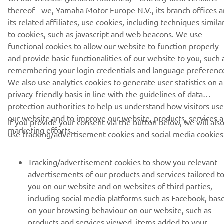
thereof - we, Yamaha Motor Europe N.V., its branch offices 
its related affiliates, use cookies, including techniques simila
to cookies, such as javascript and web beacons. We use
functional cookies to allow our website to function properly
and provide basic functionalities of our website to you, such 
CORPORATE
remembering your login credentials and language preferenc
We also use analytics cookies to generate user statistics on a
FOR BUSINESS
privacy-friendly basis in line with the guidelines of data
protection authorities to help us understand how visitors use
MORE YAMAHA
our website and to improve our website, products, services 
If you provide your consent via the button below, we will als
marketing efforts.
use tracking/advertisement cookies and social media cookies
SUPPORT
Tracking/advertisement cookies to show you relevant
advertisements of our products and services tailored t
NEWSLETTER
you on our website and on websites of third parties,
including social media platforms such as Facebook, bas
Be the first one to learn about latest deals, special events, new
on your browsing behaviour on our website, such as
releases and much more
products and services viewed, items added to your