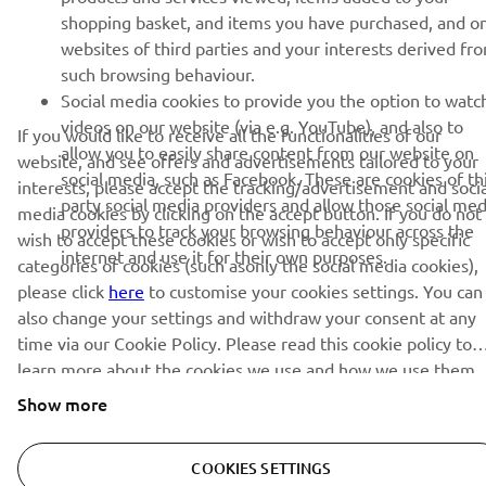
shopping basket, and items you have purchased, and o
websites of third parties and your interests derived fr
such browsing behaviour.
SUBSCRIBE
Social media cookies to provide you the option to watc
videos on our website (via e.g. YouTube), and also to
If you would like to receive all the functionalities of our
Read our Privacy Policy to learn how we process your personal
allow you to easily share content from our website on
website, and see offers and advertisements tailored to your
data:
Privacy policy
social media, such as Facebook. These are cookies of th
interests, please accept the tracking/advertisement and socia
party social media providers and allow those social med
media cookies by clicking on the accept button. If you do not
Ireland (English)
providers to track your browsing behaviour across the
wish to accept these cookies or wish to accept only specific
internet and use it for their own purposes.
categories of cookies (such asonly the social media cookies),
please click
here
to customise your cookies settings. You can
also change your settings and withdraw your consent at any
time via our Cookie Policy. Please read this cookie policy to
© Copyright - 2025 Yamaha Motor Europe N.V. - All Rights
learn more about the cookies we use and how we use them.
Reserved
Show more
Privacy Policy
Cookies
Legal statement
COOKIES SETTINGS