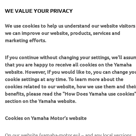
Brochure (Italian)
(15.9MB)
WE VALUE YOUR PRIVACY
Brochure (Spanish)
(15.9MB)
We use cookies to help us understand our website visitors
Brochure (Dutch)
(15.9MB)
we can improve our website, products, services and
marketing efforts.
If you continue without changing your settings, we'll assu
that you are happy to receive all cookies on the Yamaha
website. However, If you would like to, you can change yo
cookie settings at any time. To learn more about the
cookies related to our website, how we use them and thei
benefits, please read the "How Does Yamaha use cookies
section on the Yamaha website.
Cookies on Yamaha Motor's website
On our website (yamaha-motor.eu) – and any local versions