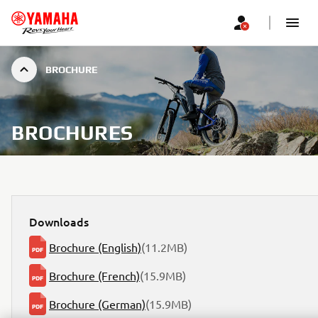
BROCHURE
BROCHURES
Downloads
Brochure (English)
(11.2MB)
Brochure (French)
(15.9MB)
Brochure (German)
(15.9MB)