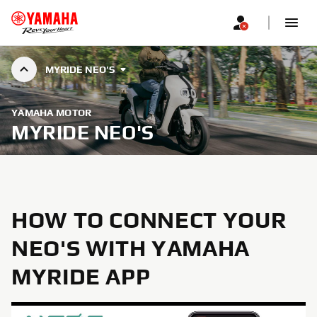
MYRIDE NEO'S
YAMAHA MOTOR
MYRIDE NEO'S
HOW TO CONNECT YOUR
NEO'S WITH YAMAHA
MYRIDE APP