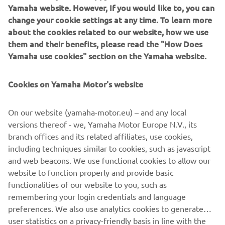
Yamaha website. However, If you would like to, you can
change your cookie settings at any time. To learn more
about the cookies related to our website, how we use
them and their benefits, please read the "How Does
Yamaha use cookies" section on the Yamaha website.
Cookies on Yamaha Motor's website
DOWNLOAD
MYRIDE
On our website (yamaha-motor.eu) – and any local
versions thereof - we, Yamaha Motor Europe N.V., its
Please click one of the icons to download the free MyRide
branch offices and its related affiliates, use cookies,
App.
including techniques similar to cookies, such as javascript
and web beacons. We use functional cookies to allow our
website to function properly and provide basic
functionalities of our website to you, such as
remembering your login credentials and language
preferences. We also use analytics cookies to generate
user statistics on a privacy-friendly basis in line with the