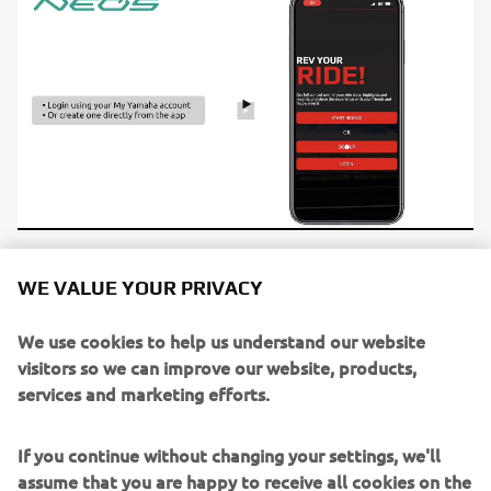
WE VALUE YOUR PRIVACY
We use cookies to help us understand our website
visitors so we can improve our website, products,
services and marketing efforts.
If you continue without changing your settings, we'll
assume that you are happy to receive all cookies on the