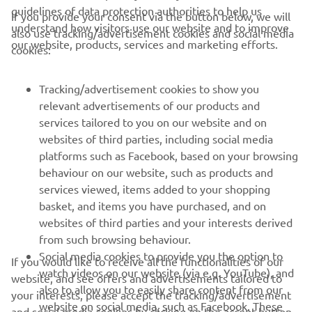
guidelines of data protection authorities to help us
If you provide your consent via the button below, we will
understand how visitors use our website and to improve
also use tracking/advertisement cookies and social media
CORPORATE
our website, products, services and marketing efforts.
cookies:
FOR BUSINESS
Tracking/advertisement cookies to show you
relevant advertisements of our products and
MORE YAMAHA
services tailored to you on our website and on
websites of third parties, including social media
platforms such as Facebook, based on your browsing
SUPPORT
behaviour on our website, such as products and
services viewed, items added to your shopping
basket, and items you have purchased, and on
NEWSLETTER
websites of third parties and your interests derived
Be the first one to learn about latest deals, special events, new
from such browsing behaviour.
releases and much more
Social media cookies to provide you the option to
If you would like to receive all the functionalities of our
watch videos on our website (via e.g. YouTube), and
website, and see offers and advertisements tailored to
also to allow you to easily share content from our
your interests, please accept the tracking/advertisement
website on social media, such as Facebook. These
and social media cookies by clicking on the accept button.