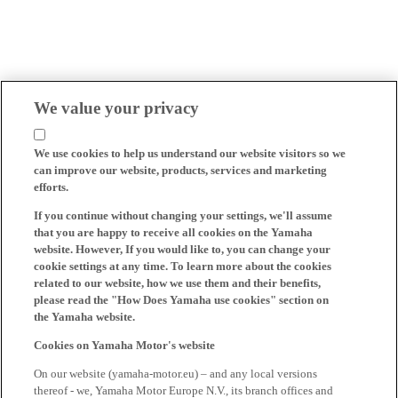
We value your privacy
We use cookies to help us understand our website visitors so we
can improve our website, products, services and marketing
efforts.
If you continue without changing your settings, we'll assume
that you are happy to receive all cookies on the Yamaha
website. However, If you would like to, you can change your
cookie settings at any time. To learn more about the cookies
related to our website, how we use them and their benefits,
please read the "How Does Yamaha use cookies" section on
the Yamaha website.
Cookies on Yamaha Motor's website
On our website (yamaha-motor.eu) – and any local versions
thereof - we, Yamaha Motor Europe N.V., its branch offices and