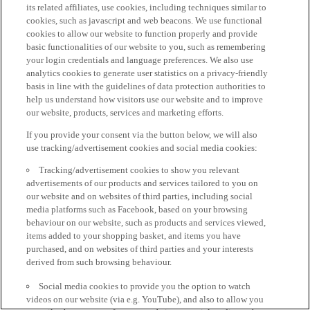
its related affiliates, use cookies, including techniques similar to
cookies, such as javascript and web beacons. We use functional
cookies to allow our website to function properly and provide
basic functionalities of our website to you, such as remembering
your login credentials and language preferences. We also use
analytics cookies to generate user statistics on a privacy-friendly
basis in line with the guidelines of data protection authorities to
help us understand how visitors use our website and to improve
our website, products, services and marketing efforts.
If you provide your consent via the button below, we will also
use tracking/advertisement cookies and social media cookies:
Tracking/advertisement cookies to show you relevant
advertisements of our products and services tailored to you on
our website and on websites of third parties, including social
media platforms such as Facebook, based on your browsing
behaviour on our website, such as products and services viewed,
items added to your shopping basket, and items you have
purchased, and on websites of third parties and your interests
derived from such browsing behaviour.
Social media cookies to provide you the option to watch
videos on our website (via e.g. YouTube), and also to allow you