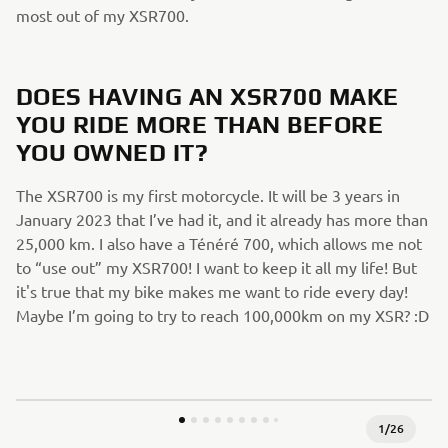
most out of my XSR700.
DOES HAVING AN XSR700 MAKE
YOU RIDE MORE THAN BEFORE
YOU OWNED IT?
The XSR700 is my first motorcycle. It will be 3 years in
January 2023 that I’ve had it, and it already has more than
25,000 km. I also have a Ténéré 700, which allows me not
to “use out” my XSR700! I want to keep it all my life! But
it's true that my bike makes me want to ride every day!
Maybe I’m going to try to reach 100,000km on my XSR? :D
1
/
26