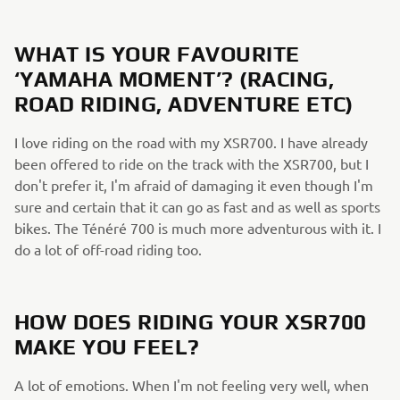
WHAT IS YOUR FAVOURITE
‘YAMAHA MOMENT’? (RACING,
ROAD RIDING, ADVENTURE ETC)
I love riding on the road with my XSR700. I have already
been offered to ride on the track with the XSR700, but I
don't prefer it, I'm afraid of damaging it even though I'm
sure and certain that it can go as fast and as well as sports
bikes. The Ténéré 700 is much more adventurous with it. I
do a lot of off-road riding too.
HOW DOES RIDING YOUR XSR700
MAKE YOU FEEL?
A lot of emotions. When I'm not feeling very well, when