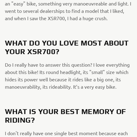
an "easy" bike, something very manoeuvreable and light. I
went to several dealerships to find a model that I liked,
and when I saw the XSR700, I had a huge crush.
WHAT DO YOU LOVE MOST ABOUT
YOUR XSR700?
Do I really have to answer this question? I love everything
about this bike! Its round headlight, its "small" size which
hides its power well because it rides like a big one, its
manoeuvrability, its rideability. It’s a very easy bike.
WHAT IS YOUR BEST MEMORY OF
RIDING?
I don't really have one single best moment because each