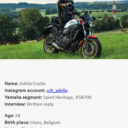
Name:
Adélie Coche
Instagram account:
cch_adelie
Yamaha segment:
Sport Heritage, XSR700
Interview:
Written reply
Age:
28
Birth place:
Mons, Belgium