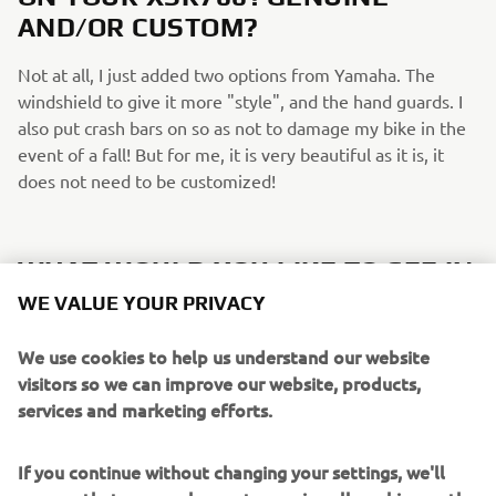
AND/OR CUSTOM?
Not at all, I just added two options from Yamaha. The
windshield to give it more "style", and the hand guards. I
also put crash bars on so as not to damage my bike in the
event of a fall! But for me, it is very beautiful as it is, it
does not need to be customized!
WHAT WOULD YOU LIKE TO SEE IN
FUTURE XSR700/SPORT HERITAGE
WE VALUE YOUR PRIVACY
EDITIONS?
We use cookies to help us understand our website
I would love to see more Neo-retro colours if possible! It's
visitors so we can improve our website, products,
really the red and black white colour that made me decide
services and marketing efforts.
to get mine.
If you continue without changing your settings, we'll