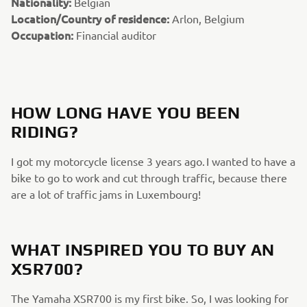
Nationality:
Belgian
Location/Country of residence:
Arlon, Belgium
Occupation:
Financial auditor
HOW LONG HAVE YOU BEEN
RIDING?
I got my motorcycle license 3 years ago. I wanted to have a
bike to go to work and cut through traffic, because there
are a lot of traffic jams in Luxembourg!
WHAT INSPIRED YOU TO BUY AN
XSR700?
The Yamaha XSR700 is my first bike. So, I was looking for