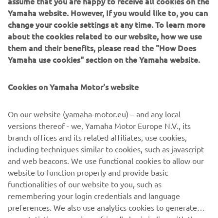
assume that you are happy to receive all cookies on the
IF YOU COULD HAVE ONE DREAM
Yamaha website. However, If you would like to, you can
YAMAHA FROM THE BRAND’S
change your cookie settings at any time. To learn more
about the cookies related to our website, how we use
HISTORY, WHAT WOULD IT BE AND
them and their benefits, please read the "How Does
WHY?
Yamaha use cookies" section on the Yamaha website.
I'm looking for a XT600Z Ténéré from 1983! I have a real
crush on this bike! I think it's an inspiring motorcycle, it has
Cookies on Yamaha Motor's website
beautiful shapes and I love vintage motorcycles. In
addition, I think they are very reliable motorcycles, and
On our website (yamaha-motor.eu) – and any local
above all solid. Also thanks to Pol Tarrès, who owns one
versions thereof - we, Yamaha Motor Europe N.V., its
and who does incredible tricks with this XT600Z.
branch offices and its related affiliates, use cookies,
including techniques similar to cookies, such as javascript
and web beacons. We use functional cookies to allow our
website to function properly and provide basic
DISCOVER THE XSR700
functionalities of our website to you, such as
remembering your login credentials and language
preferences. We also use analytics cookies to generate