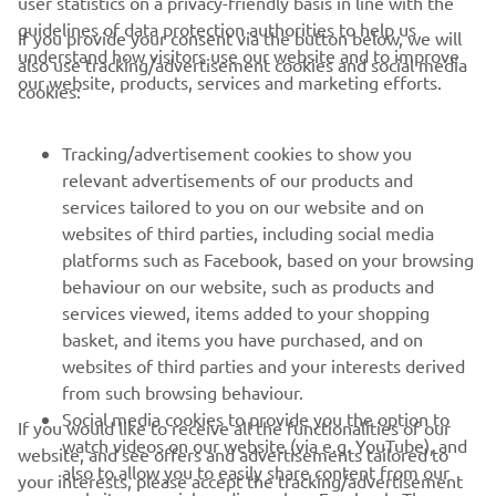
user statistics on a privacy-friendly basis in line with the
guidelines of data protection authorities to help us
If you provide your consent via the button below, we will
understand how visitors use our website and to improve
also use tracking/advertisement cookies and social media
CORPORATE
our website, products, services and marketing efforts.
cookies:
FOR BUSINESS
Tracking/advertisement cookies to show you
relevant advertisements of our products and
MORE YAMAHA
services tailored to you on our website and on
websites of third parties, including social media
platforms such as Facebook, based on your browsing
SUPPORT
behaviour on our website, such as products and
services viewed, items added to your shopping
basket, and items you have purchased, and on
NEWSLETTER
websites of third parties and your interests derived
Be the first one to learn about latest deals, special events, new
from such browsing behaviour.
releases and much more
Social media cookies to provide you the option to
If you would like to receive all the functionalities of our
watch videos on our website (via e.g. YouTube), and
website, and see offers and advertisements tailored to
also to allow you to easily share content from our
your interests, please accept the tracking/advertisement