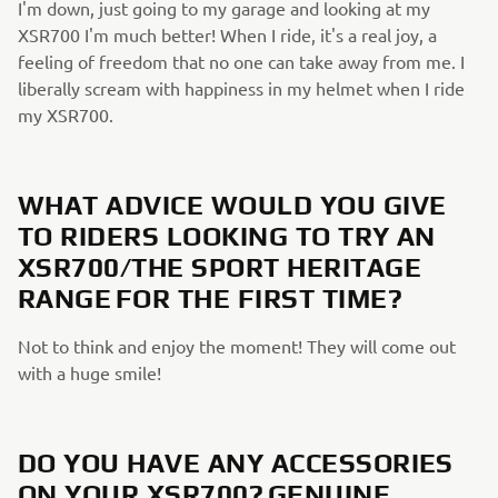
I'm down, just going to my garage and looking at my
XSR700 I'm much better! When I ride, it's a real joy, a
feeling of freedom that no one can take away from me. I
liberally scream with happiness in my helmet when I ride
my XSR700.
WHAT ADVICE WOULD YOU GIVE
TO RIDERS LOOKING TO TRY AN
XSR700/THE SPORT HERITAGE
RANGE FOR THE FIRST TIME?
Not to think and enjoy the moment! They will come out
with a huge smile!
DO YOU HAVE ANY ACCESSORIES
ON YOUR XSR700? GENUINE