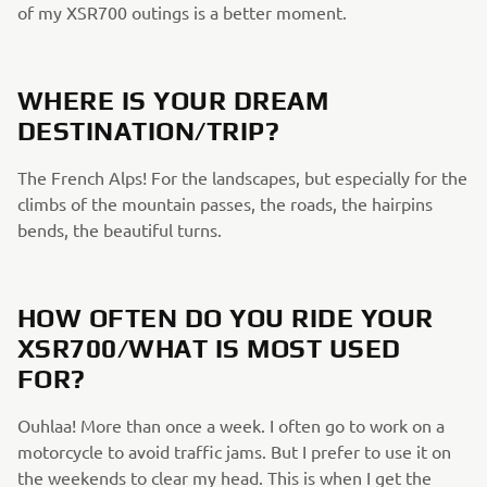
of my XSR700 outings is a better moment.
WHERE IS YOUR DREAM
DESTINATION/TRIP?
The French Alps! For the landscapes, but especially for the
climbs of the mountain passes, the roads, the hairpins
bends, the beautiful turns.
HOW OFTEN DO YOU RIDE YOUR
XSR700/WHAT IS MOST USED
FOR?
Ouhlaa! More than once a week. I often go to work on a
motorcycle to avoid traffic jams. But I prefer to use it on
the weekends to clear my head. This is when I get the