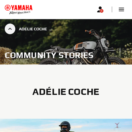
ADÉLIE COCHE
COMMUNITY STORIES
ADÉLIE COCHE