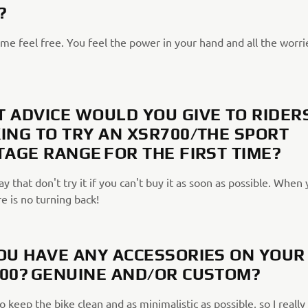
?
me feel free. You feel the power in your hand and all the worri
 ADVICE WOULD YOU GIVE TO RIDER
ING TO TRY AN XSR700/THE SPORT
TAGE RANGE FOR THE FIRST TIME?
ay that don't try it if you can't buy it as soon as possible. When
re is no turning back!
OU HAVE ANY ACCESSORIES ON YOUR
00? GENUINE AND/OR CUSTOM?
to keep the bike clean and as minimalistic as possible, so I really