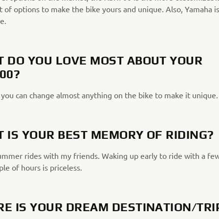
t of options to make the bike yours and unique. Also, Yamaha is
e.
 DO YOU LOVE MOST ABOUT YOUR
00?
, you can change almost anything on the bike to make it unique.
 IS YOUR BEST MEMORY OF RIDING?
summer rides with my friends. Waking up early to ride with a fe
ple of hours is priceless.
E IS YOUR DREAM DESTINATION/TRI