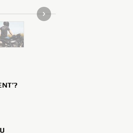
NEXT GALLERY ITEM
ENT’?
OU