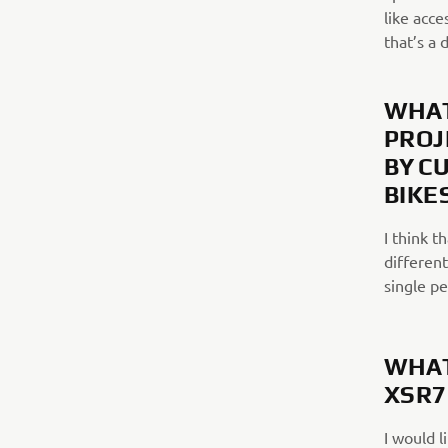
like acce
that’s a 
WHAT
PROJ
BY C
BIKE
I think t
different
single p
WHAT
XSR7
I would l