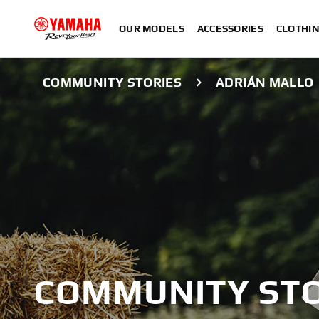
OUR MODELS
ACCESSORIES
CLOTHI
COMMUNITY STORIES
ADRIÁN MALLO
COMMUNITY STO