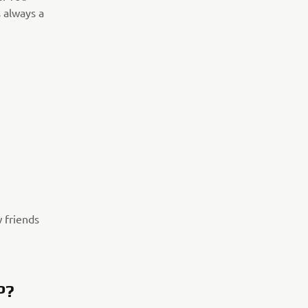
 always a
w friends
P?