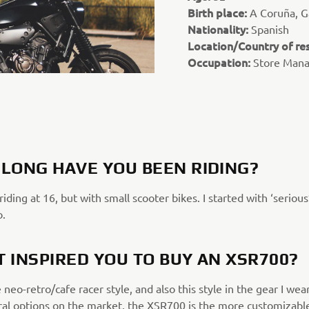
Birth place:
A Coruña, Ga
Nationality:
Spanish
Location/Country of re
Occupation:
Store Man
LONG HAVE YOU BEEN RIDING?
 riding at 16, but with small scooter bikes. I started with ‘serious
o.
 INSPIRED YOU TO BUY AN XSR700?
e neo-retro/cafe racer style, and also this style in the gear I wea
ral options on the market, the XSR700 is the more customizabl