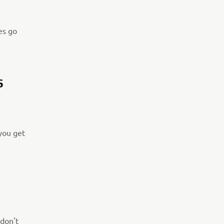
es go
S
 you get
 don't