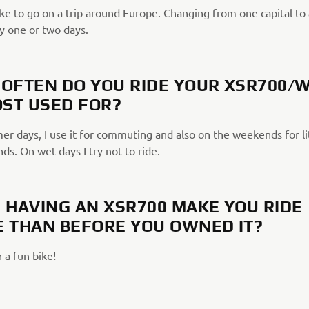
ike to go on a trip around Europe. Changing from one capital to
y one or two days.
OFTEN DO YOU RIDE YOUR XSR700/
OST USED FOR?
r days, I use it for commuting and also on the weekends for lit
nds. On wet days I try not to ride.
 HAVING AN XSR700 MAKE YOU RIDE
 THAN BEFORE YOU OWNED IT?
 a fun bike!