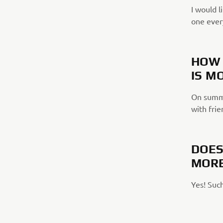
I would l
one ever
HOW 
IS M
On summe
with frie
DOES
MORE
Yes! Such