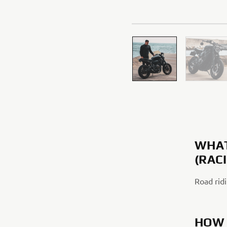
WHAT
(RAC
Road ridi
HOW 