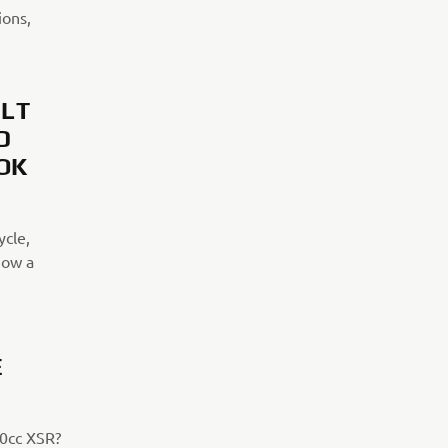
ions,
ILT
D
OK
ycle,
now a
E
00cc XSR?