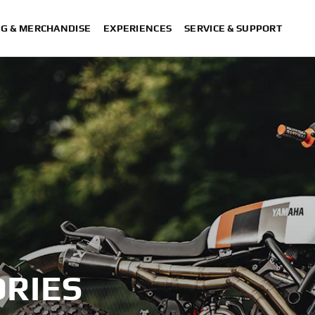
NG & MERCHANDISE
EXPERIENCES
SERVICE & SUPPORT
RIES