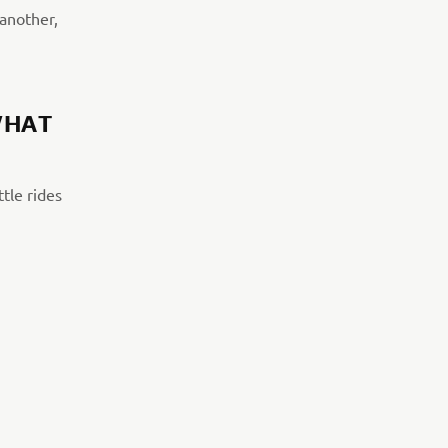
 another,
WHAT
tle rides