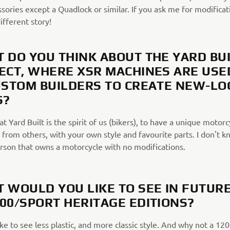
ssories except a Quadlock or similar. If you ask me for modificat
different story!
 DO YOU THINK ABOUT THE YARD BU
ECT, WHERE XSR MACHINES ARE USE
USTOM BUILDERS TO CREATE NEW-LO
S?
hat Yard Built is the spirit of us (bikers), to have a unique motorc
 from others, with your own style and favourite parts. I don't k
erson that owns a motorcycle with no modifications.
 WOULD YOU LIKE TO SEE IN FUTUR
00/SPORT HERITAGE EDITIONS?
ike to see less plastic, and more classic style. And why not a 12