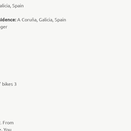
licia, Spain
sidence:
A Coruña, Galicia, Spain
ager
’ bikes 3
r. From
e. You