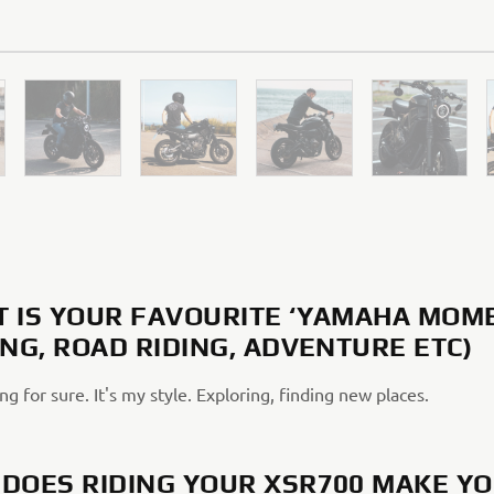
 IS YOUR FAVOURITE ‘YAMAHA MOM
ING, ROAD RIDING, ADVENTURE ETC)
ng for sure. It's my style. Exploring, finding new places.
DOES RIDING YOUR XSR700 MAKE Y