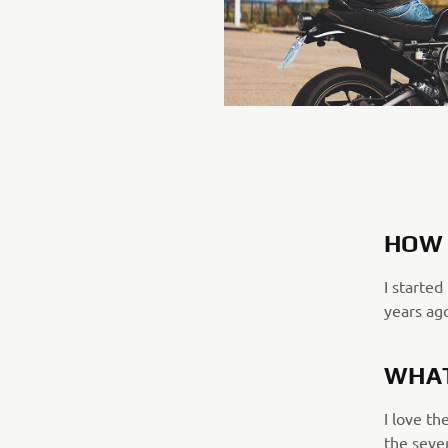
HOW 
I started
years ag
WHAT
I love th
the seve