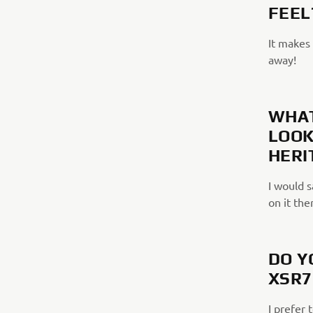
FEEL
It makes 
away!
WHAT
LOOK
HERI
I would s
on it the
DO Y
XSR7
I prefer 