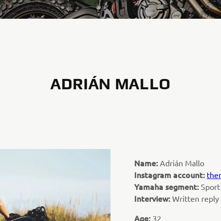
ADRIÁN MALLO
Name:
Adrián Mallo
Instagram account:
the
Yamaha segment:
Sport
Interview:
Written repl
Age:
32