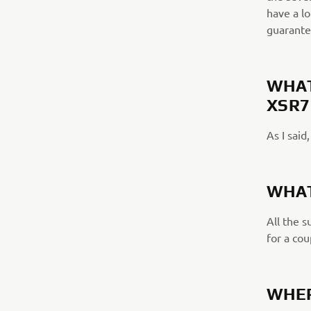
have a lo
guarante
WHAT
XSR7
As I said
WHAT
All the 
for a cou
WHER