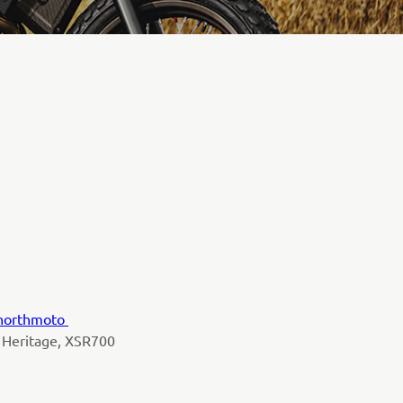
northmoto
 Heritage, XSR700
y