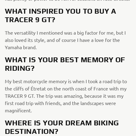
WHAT INSPIRED YOU TO BUY A
TRACER 9 GT?
The versatility I mentioned was a big factor for me, but I
also loved its style, and of course I have a love for the
Yamaha brand.
WHAT IS YOUR BEST MEMORY OF
RIDING?
My best motorcycle memory is when I took a road trip to
the cliffs of Étretat on the north coast of France with my
TRACER 9 GT. The trip was amazing, because it was my
first road trip with friends, and the landscapes were
magnificent.
WHERE IS YOUR DREAM BIKING
DESTINATION?