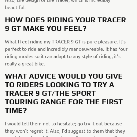
beautiful.
HOW DOES RIDING YOUR TRACER
9 GT MAKE YOU FEEL?
What I feel riding my TRACER 9 GT is pure pleasure. It’s
perfect to ride and incredibly manoeuvreable. It has four
riding modes so it can adapt to any style of riding, it’s
really a great bike.
WHAT ADVICE WOULD YOU GIVE
TO RIDERS LOOKING TO TRY A
TRACER 9 GT/THE SPORT
TOURING
RANGE FOR THE FIRST
TIME?
I would tell them not to hesitate; go try it out because
they won't regret it! Also, I’d suggest to them that they