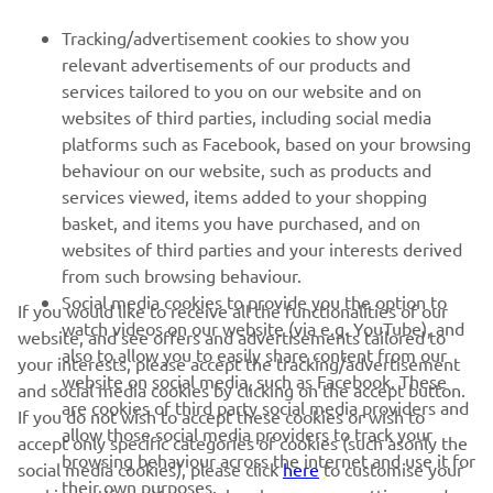
FOR BUSINESS
Tracking/advertisement cookies to show you
relevant advertisements of our products and
MORE YAMAHA
services tailored to you on our website and on
websites of third parties, including social media
platforms such as Facebook, based on your browsing
SUPPORT
behaviour on our website, such as products and
services viewed, items added to your shopping
basket, and items you have purchased, and on
NEWSLETTER
websites of third parties and your interests derived
Be the first one to learn about latest deals, special events, new
from such browsing behaviour.
releases and much more
Social media cookies to provide you the option to
If you would like to receive all the functionalities of our
watch videos on our website (via e.g. YouTube), and
website, and see offers and advertisements tailored to
also to allow you to easily share content from our
your interests, please accept the tracking/advertisement
website on social media, such as Facebook. These
and social media cookies by clicking on the accept button.
SUBSCRIBE
are cookies of third party social media providers and
If you do not wish to accept these cookies or wish to
allow those social media providers to track your
accept only specific categories of cookies (such asonly the
browsing behaviour across the internet and use it for
Read our Privacy Policy to learn how we process your personal
social media cookies), please click
here
to customise your
their own purposes.
data:
Privacy policy