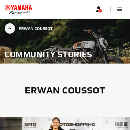
ERWAN COUSSOT
COMMUNITY STORIES
ERWAN COUSSOT