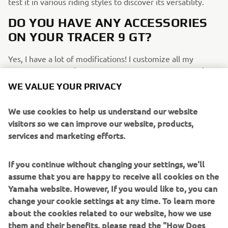
test it in various riding styles to discover its versatility.
DO YOU HAVE ANY ACCESSORIES
ON YOUR TRACER 9 GT?
Yes, I have a lot of modifications! I customize all my
motorcycles; I don't like them to look like anyone else's
bikes. I enjoy having my own identity. The main ones
WE VALUE YOUR PRIVACY
though are an Akrapovič exhaust, a custom decal kit, crash
bars, and a sport windscreen.
We use cookies to help us understand our website
visitors so we can improve our website, products,
WHAT WOULD YOU LIKE TO SEE IN
services and marketing efforts.
FUTURE TRACER 9 GT/SPORT
TOURING EDITIONS?
If you continue without changing your settings, we'll
assume that you are happy to receive all cookies on the
What I would like to see on future TRACER 9 GT models
Yamaha website. However, If you would like to, you can
would be a TFT screen with Apple CarPlay integration, and
change your cookie settings at any time. To learn more
perhaps even speakers for listening to music while riding.
about the cookies related to our website, how we use
IF YOU COULD HAVE ONE DREAM
them and their benefits, please read the "How Does