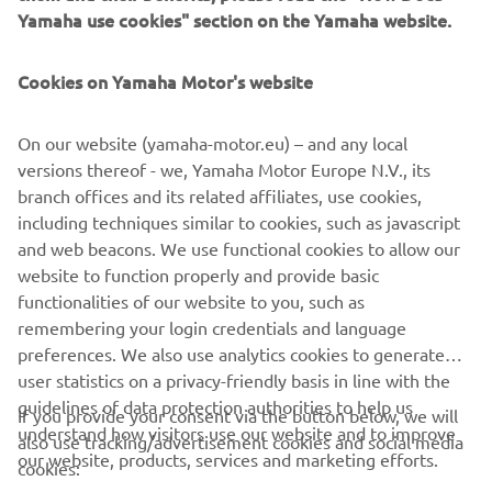
YAMAHA FROM THE BRAND’S
Yamaha use cookies" section on the Yamaha website.
HISTORY, WHAT WOULD IT BE AND
WHY?
Cookies on Yamaha Motor's website
My dream Yamaha motorcycle would be an R1. This bike is
On our website (yamaha-motor.eu) – and any local
an absolute legend and has an unmatched sporty
versions thereof - we, Yamaha Motor Europe N.V., its
appearance.
branch offices and its related affiliates, use cookies,
including techniques similar to cookies, such as javascript
and web beacons. We use functional cookies to allow our
website to function properly and provide basic
DISCOVER THE TRACER 9 GT
functionalities of our website to you, such as
remembering your login credentials and language
preferences. We also use analytics cookies to generate
user statistics on a privacy-friendly basis in line with the
guidelines of data protection authorities to help us
If you provide your consent via the button below, we will
understand how visitors use our website and to improve
also use tracking/advertisement cookies and social media
CORPORATE
our website, products, services and marketing efforts.
cookies: