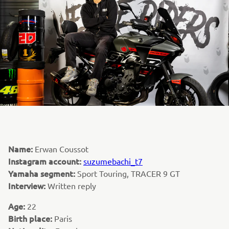
Name:
Erwan Coussot
Instagram account:
suzumebachi_t7
Yamaha segment:
Sport Touring, TRACER 9 GT
Interview:
Written reply
Age:
22
Birth place:
Paris