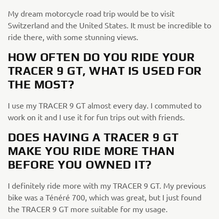
My dream motorcycle road trip would be to visit
Switzerland and the United States. It must be incredible to
ride there, with some stunning views.
HOW OFTEN DO YOU RIDE YOUR
TRACER 9 GT, WHAT IS USED FOR
THE MOST?
I use my TRACER 9 GT almost every day. I commuted to
work on it and I use it for fun trips out with friends.
DOES HAVING A TRACER 9 GT
MAKE YOU RIDE MORE THAN
BEFORE YOU OWNED IT?
I definitely ride more with my TRACER 9 GT. My previous
bike was a Ténéré 700, which was great, but I just found
the TRACER 9 GT more suitable for my usage.