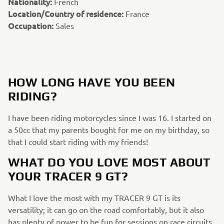
Nationality:
French
Location/Country of residence:
France
Occupation:
Sales
HOW LONG HAVE YOU BEEN
RIDING?
I have been riding motorcycles since I was 16. I started on
a 50cc that my parents bought for me on my birthday, so
that I could start riding with my friends!
WHAT DO YOU LOVE MOST ABOUT
YOUR TRACER 9 GT?
What I love the most with my TRACER 9 GT is its
versatility; it can go on the road comfortably, but it also
has plenty of power to be fun for sessions on race circuits.