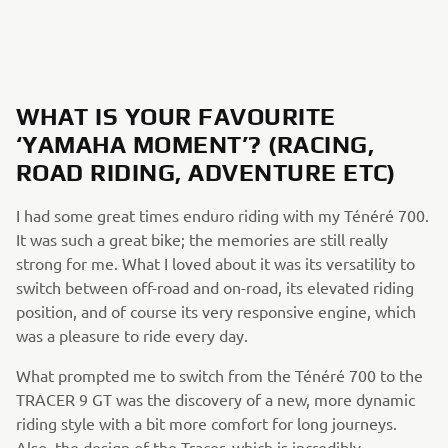
WHAT IS YOUR FAVOURITE
‘YAMAHA MOMENT’? (RACING,
ROAD RIDING, ADVENTURE ETC)
I had some great times enduro riding with my Ténéré 700.
It was such a great bike; the memories are still really
strong for me. What I loved about it was its versatility to
switch between off-road and on-road, its elevated riding
position, and of course its very responsive engine, which
was a pleasure to ride every day.
What prompted me to switch from the Ténéré 700 to the
TRACER 9 GT was the discovery of a new, more dynamic
riding style with a bit more comfort for long journeys.
Also, the design of the Tracer, which is incredibly