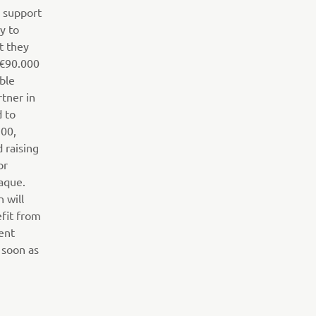
o support
y to
t they
 €90.000
ible
tner in
d to
700,
d raising
or
aque.
n will
efit from
ent
 soon as