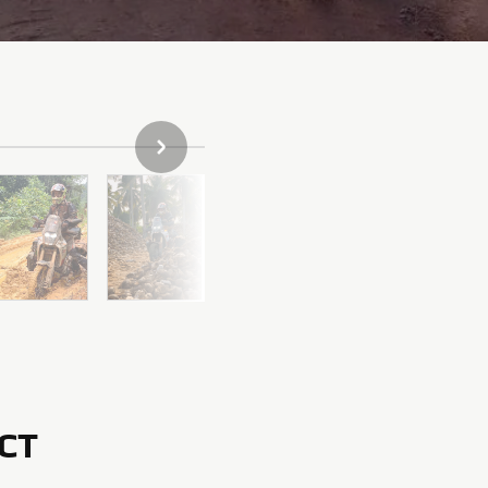
NEXT GALLERY ITEM
CT