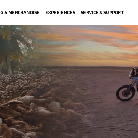
NG & MERCHANDISE
EXPERIENCES
SERVICE & SUPPORT