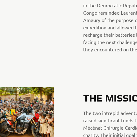
in the Democratic Republ
Congo reminded Laurent
Amaury of the purpose o
expedition and allowed 
recharge their batteries
facing the next challeng
they encountered on the
THE MISSI
The two intrepid advent
raised significant funds 
Mécénat Chirurgie Card
charity. Their initial goal