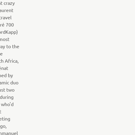
t crazy
aurent
travel
ré 700
ordKapp)
nmost
way to the
he
h Africa,
énat
ned by
amic duo
ust two
 during
n who'd
t
eting
ogo,
Emmanuel