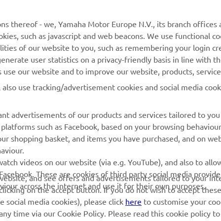
MyYamaha
General Support &
ns thereof - we, Yamaha Motor Europe N.V., its branch offices a
Enquiries
cookies, such as javascript and web beacons. We use functional co
Yamaha Music
lities of our website to you, such as remembering your login cr
Webshop Support
Yamaha Racing
nerate user statistics on a privacy-friendly basis in line with t
Parts Catalogue
rs use our website and to improve our website, products, servic
Yamaha Motor Global
Book Maintenance
l also use tracking/advertisement cookies and social media cook
Mobile Apps
Dealer Locator
nt advertisements of our products and services tailored to you
Management of Waste
ia platforms such as Facebook, based on your browsing behaviou
Batteries
our shopping basket, and items you have purchased, and on webs
aviour.
atch videos on our website (via e.g. YouTube), and also to allow
Facebook. These are cookies of third party social media provide
r website, and see offers and advertisements tailored to your int
viour across the internet and use it for their own purposes.
licking on the accept button. If you do not wish to accept these
e social media cookies), please click
here
to customise your cook
ny time via our Cookie Policy. Please read this cookie policy t