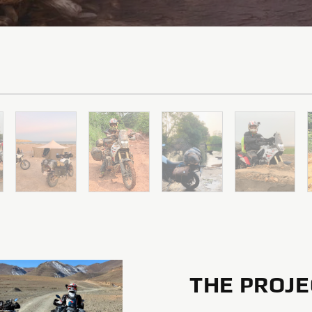
THE PROJE