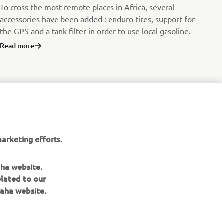
To cross the most remote places in Africa, several
accessories have been added : enduro tires, support for
the GPS and a tank filter in order to use local gasoline.
Read more
arketing efforts.
aha website.
elated to our
aha website.
NEWSLETTER