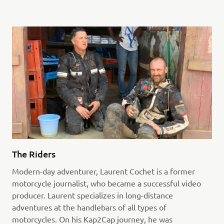
The Riders
Modern-day adventurer, Laurent Cochet is a former
motorcycle journalist, who became a successful video
producer. Laurent specializes in long-distance
adventures at the handlebars of all types of
motorcycles. On his Kap2Cap journey, he was