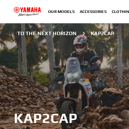
OUR MODELS
ACCESSORIES
CLOTHI
TO THE NEXT HORIZON
KAP2CAP
KAP2CAP