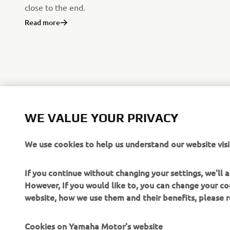
close to the end.
Read more
WE VALUE YOUR PRIVACY
We use cookies to help us understand our website visi
If you continue without changing your settings, we'll
However, If you would like to, you can change your co
website, how we use them and their benefits, please
CORPORATE
FOR BUSINESS
Cookies on Yamaha Motor's website