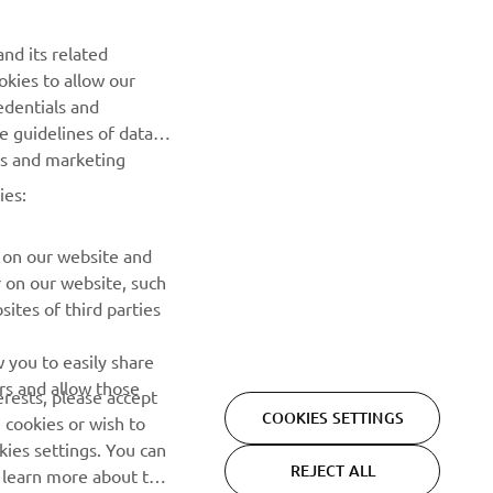
Be the first one to learn about latest deals, special events, new
nd its related
releases and much more
okies to allow our
edentials and
SUBSCRIBE
he guidelines of data
es and marketing
Read our Privacy Policy to learn how we process your personal
ies:
data:
Privacy policy
 on our website and
r on our website, such
ites of third parties
 you to easily share
rs and allow those
erests, please accept
COOKIES SETTINGS
 cookies or wish to
ies settings. You can
REJECT ALL
o learn more about the