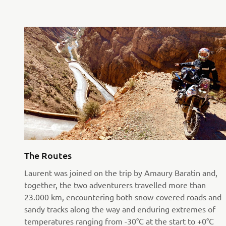
The Routes
Laurent was joined on the trip by Amaury Baratin and,
together, the two adventurers travelled more than
23.000 km, encountering both snow-covered roads and
sandy tracks along the way and enduring extremes of
temperatures ranging from -30°C at the start to +0°C