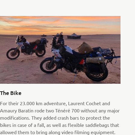
The Bike
For their 23.000 km adventure, Laurent Cochet and
Amaury Baratin rode two Ténéré 700 without any major
modifications. They added crash bars to protect the
bikes in case of a fall, as well as flexible saddlebags that
allowed them to bring along video filming equipment.