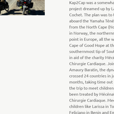
Kap2Cap was a somewha
project dreamed up by L
Cochet. The plan was to 
aboard the Yamaha Téné
from the North Cape (N
in Norway, the norther
point in Europe, all the 
Cape of Good Hope at t
southernmost tip of Sout
in aid of the charity Méc
Chirurgie Cardiaque. Joi
Amaury Baratin, the dyn
crossed 24 countries in j
months, taking time out
the trip to meet childre
been treated by Mécéna
Chirurgie Cardiaque. Me
children like Larissa in T
Feliciano in Benin and 