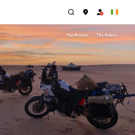
The Routes
The Riders