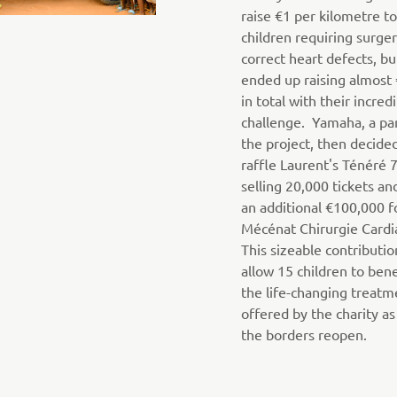
raise €1 per kilometre t
children requiring surger
correct heart defects, bu
ended up raising almost
in total with their incred
challenge. Yamaha, a par
the project, then decide
raffle Laurent's Ténéré 
selling 20,000 tickets an
an additional €100,000 f
Mécénat Chirurgie Cardi
This sizeable contributio
allow 15 children to ben
the life-changing treatm
offered by the charity as
the borders reopen.