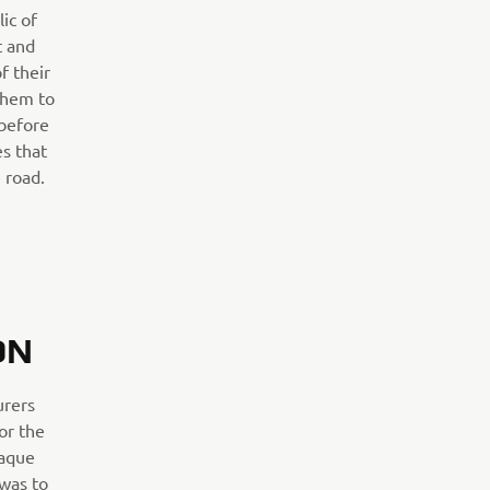
ic of
 and
f their
them to
 before
es that
 road.
ON
urers
for the
iaque
 was to