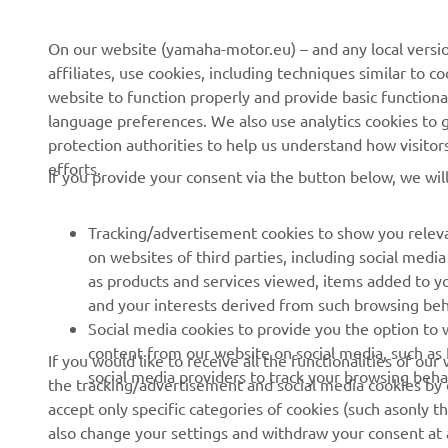
About us
NEO's Delivery
On our website (yamaha-motor.eu) – and any local versio
affiliates, use cookies, including techniques similar to 
News
eBike Systems
website to function properly and provide basic functiona
Events
Authorities
language preferences. We also use analytics cookies to ge
protection authorities to help us understand how visito
Press
Golfcourses
efforts.
If you provide your consent via the button below, we wil
Brochures
First Responders
Working at Yamaha
Driving Schools
Tracking/advertisement cookies to show you releva
Become a Dealer
Robotics
on websites of third parties, including social med
as products and services viewed, items added to y
Human Rights Policy
Technical Information for
and your interests derived from such browsing beh
Independent Dealers
Sustainability Basic Policy
Social media cookies to provide you the option to w
Partnerships
content from our website on social media, such as 
If you would like to receive all the functionalities of ou
Whistleblower Channel
social media providers to track your browsing beha
the tracking/advertisement and social media cookies by c
Yamalube Safety Data
accept only specific categories of cookies (such asonly th
Sheets
also change your settings and withdraw your consent at a