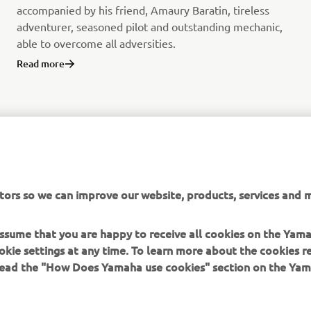
accompanied by his friend, Amaury Baratin, tireless
adventurer, seasoned pilot and outstanding mechanic,
able to overcome all adversities.
Read more
tors so we can improve our website, products, services and m
 assume that you are happy to receive all cookies on the Yam
okie settings at any time. To learn more about the cookies r
 read the "How Does Yamaha use cookies" section on the Yam
MORE YAMAHA
SUPPORT