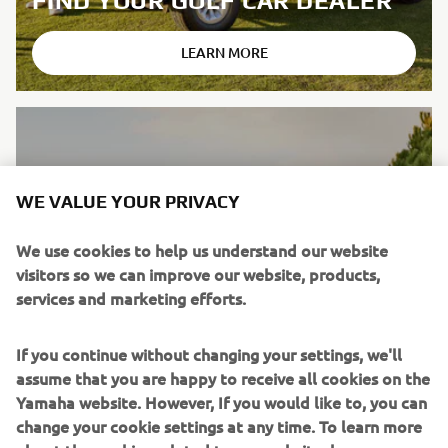
FIND YOUR GOLF CAR DEALER
LEARN MORE
WE VALUE YOUR PRIVACY
We use cookies to help us understand our website
visitors so we can improve our website, products,
services and marketing efforts.
If you continue without changing your settings, we'll
assume that you are happy to receive all cookies on the
Yamaha website. However, If you would like to, you can
change your cookie settings at any time. To learn more