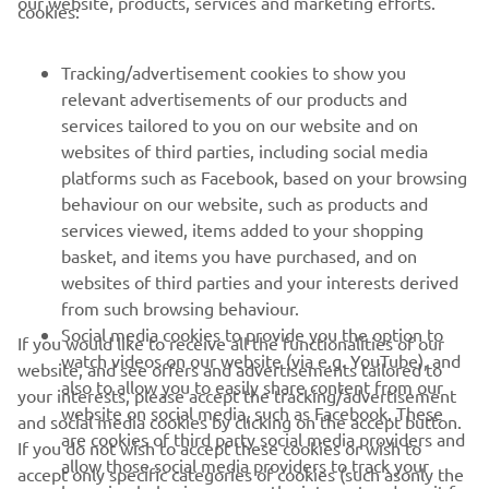
our website, products, services and marketing efforts.
cookies:
FOR BUSINESS
Tracking/advertisement cookies to show you
relevant advertisements of our products and
MORE YAMAHA
services tailored to you on our website and on
websites of third parties, including social media
platforms such as Facebook, based on your browsing
SUPPORT
behaviour on our website, such as products and
services viewed, items added to your shopping
basket, and items you have purchased, and on
NEWSLETTER
websites of third parties and your interests derived
Be the first one to learn about latest deals, special events, new
from such browsing behaviour.
releases and much more
Social media cookies to provide you the option to
If you would like to receive all the functionalities of our
watch videos on our website (via e.g. YouTube), and
website, and see offers and advertisements tailored to
also to allow you to easily share content from our
your interests, please accept the tracking/advertisement
website on social media, such as Facebook. These
and social media cookies by clicking on the accept button.
SUBSCRIBE
are cookies of third party social media providers and
If you do not wish to accept these cookies or wish to
allow those social media providers to track your
accept only specific categories of cookies (such asonly the