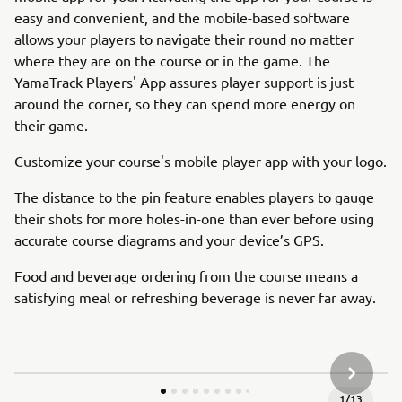
easy and convenient, and the mobile-based software
allows your players to navigate their round no matter
where they are on the course or in the game. The
YamaTrack Players' App assures player support is just
around the corner, so they can spend more energy on
their game.
Customize your course's mobile player app with your logo.
The distance to the pin feature enables players to gauge
their shots for more holes-in-one than ever before using
accurate course diagrams and your device’s GPS.
Food and beverage ordering from the course means a
satisfying meal or refreshing beverage is never far away.
NEXT GA
1
/
13