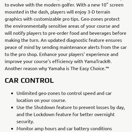
to evolve with the modern golfer. With a new 10" screen
mounted in the dash, players will enjoy 3-D terrain
graphics with customizable pro tips. Geo-zones protect
the environmentally sensitive areas of your course and
will notify players to pre-order food and beverages before
making the turn. An updated diagnostic feature ensures
peace of mind by sending maintenance alerts from the car
to the pro shop. Enhance your players’ experience and
improve your course’s efficiency with YamaTrack®.
Another reason why Yamaha is The Easy Choice.™
CAR CONTROL
Unlimited geo-zones to control speed and car
location on your course.
Use the Shutdown feature to prevent losses by day,
and the Lockdown feature for better overnight
security.
Monitor amp hours and car battery conditions