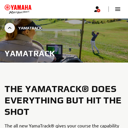
YAMATRACK
YAMATRACK
THE YAMATRACK® DOES
EVERYTHING BUT HIT THE
SHOT
The all new YamaTrack® gives your course the capability