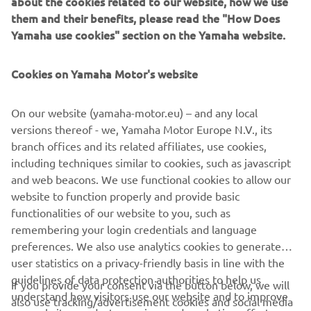
about the cookies related to our website, how we use
them and their benefits, please read the "How Does
Yamaha use cookies" section on the Yamaha website.
YAMAHA GOLF CARS
Cookies on Yamaha Motor's website
LEARN MORE
On our website (yamaha-motor.eu) – and any local
versions thereof - we, Yamaha Motor Europe N.V., its
branch offices and its related affiliates, use cookies,
including techniques similar to cookies, such as javascript
* YamaTrack® can be obtained in different configurations
and web beacons. We use functional cookies to allow our
with purchase of following units: available on all Drive²
website to function properly and provide basic
models
functionalities of our website to you, such as
remembering your login credentials and language
preferences. We also use analytics cookies to generate
user statistics on a privacy-friendly basis in line with the
guidelines of data protection authorities to help us
If you provide your consent via the button below, we will
understand how visitors use our website and to improve
also use tracking/advertisement cookies and social media
CORPORATE