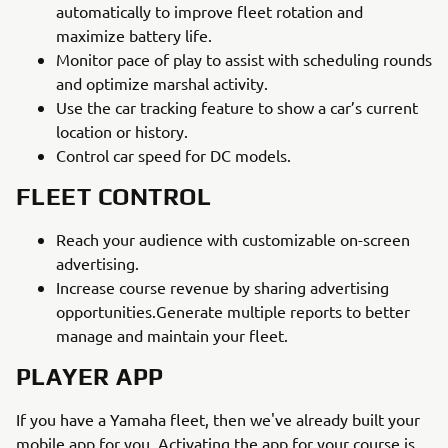
automatically to improve fleet rotation and
maximize battery life.
Monitor pace of play to assist with scheduling rounds
and optimize marshal activity.
Use the car tracking feature to show a car’s current
location or history.
Control car speed for DC models.
FLEET CONTROL
Reach your audience with customizable on-screen
advertising.
Increase course revenue by sharing advertising
opportunities.Generate multiple reports to better
manage and maintain your fleet.
PLAYER APP
If you have a Yamaha fleet, then we've already built your
mobile app for you. Activating the app for your course is