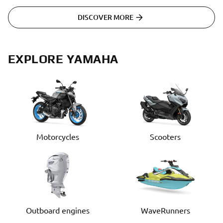
DISCOVER MORE
EXPLORE YAMAHA
Motorcycles
Scooters
Outboard engines
WaveRunners