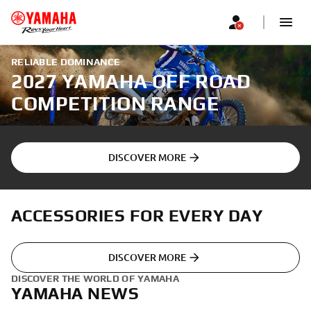
RELIABLE DOMINANCE
2027 YAMAHA OFF ROAD
COMPETITION RANGE
DISCOVER MORE
ACCESSORIES FOR EVERY DAY
DISCOVER MORE
DISCOVER THE WORLD OF YAMAHA
YAMAHA NEWS