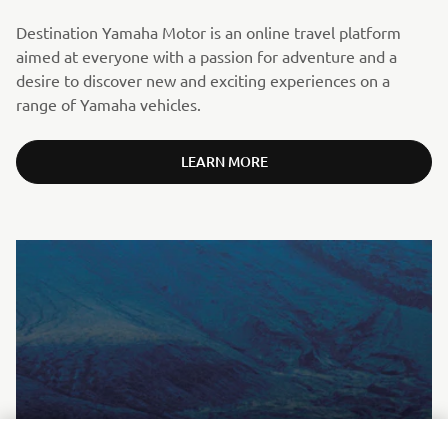
Destination Yamaha Motor is an online travel platform
aimed at everyone with a passion for adventure and a
desire to discover new and exciting experiences on a
range of Yamaha vehicles.
LEARN MORE