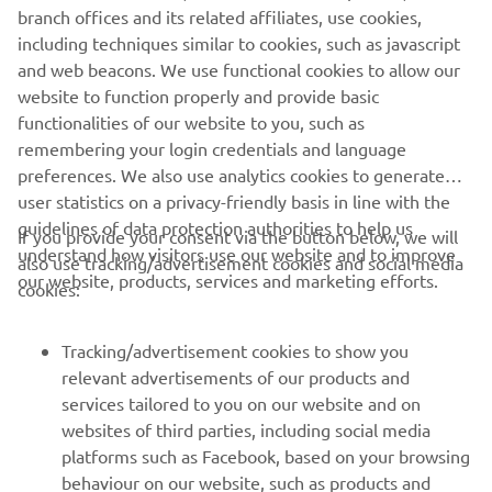
branch offices and its related affiliates, use cookies,
including techniques similar to cookies, such as javascript
and web beacons. We use functional cookies to allow our
website to function properly and provide basic
functionalities of our website to you, such as
remembering your login credentials and language
preferences. We also use analytics cookies to generate
user statistics on a privacy-friendly basis in line with the
guidelines of data protection authorities to help us
If you provide your consent via the button below, we will
understand how visitors use our website and to improve
also use tracking/advertisement cookies and social media
CORPORATE
our website, products, services and marketing efforts.
cookies:
FOR BUSINESS
Tracking/advertisement cookies to show you
relevant advertisements of our products and
MORE YAMAHA
services tailored to you on our website and on
websites of third parties, including social media
platforms such as Facebook, based on your browsing
SUPPORT
behaviour on our website, such as products and