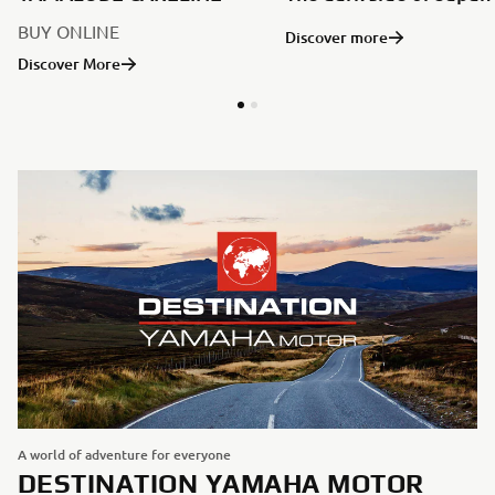
BUY ONLINE
Discover more
Discover More
A world of adventure for everyone
DESTINATION YAMAHA MOTOR