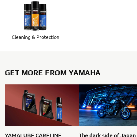
Cleaning & Protection
GET MORE FROM YAMAHA
YAMALUBE CARELINE
The dark side of Japan