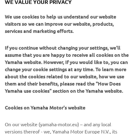
WE VALUE YOUR PRIVACY
We use cookies to help us understand our website
ABOUT US
visitors so we can improve our website, products,
services and marketing efforts.
Whether you want to RACE faster, FEEL the passion
of riding or find the best solution to MOVE smarter,
If you continue without changing your settings, we'll
our products and services aim to give you the Kando
assume that you are happy to receive all cookies on the
experience.
Yamaha website. However, If you would like to, you can
change your cookie settings at any time. To learn more
about the cookies related to our website, how we use
GET TO KNOW US
them and their benefits, please read the "How Does
Yamaha use cookies" section on the Yamaha website.
Cookies on Yamaha Motor's website
LOCATE A DEALERSHIP
On our website (yamaha-motor.eu) – and any local
versions thereof - we, Yamaha Motor Europe N.V., its