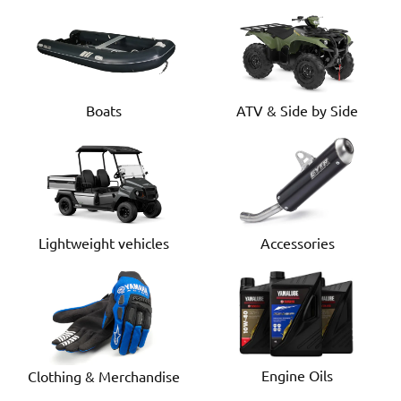
Boats
ATV & Side by Side
Lightweight vehicles
Accessories
Engine Oils
Clothing & Merchandise