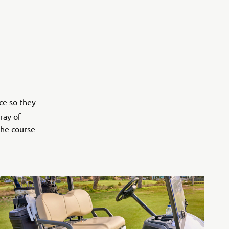
ce so they
ray of
the course