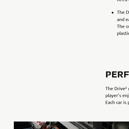
The D
and ea
The s
plast
PER
The Drive² 
player’s en
Each car is