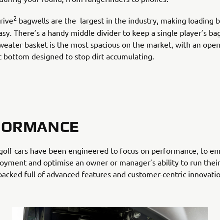
2
rive
bagwells are the largest in the industry, making loading 
sy. There’s a handy middle divider to keep a single player’s bag
weater basket is the most spacious on the market, with an open
ic bottom designed to stop dirt accumulating.
FORMANCE
golf cars have been engineered to focus on performance, to en
joyment and optimise an owner or manager’s ability to run their
 packed full of advanced features and customer-centric innovatio