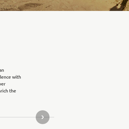
an
lence with
ver
rich the
NEXT GALLERY ITEM