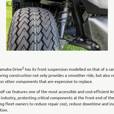
2
amaha Drive
has its front suspension modelled on that of a car
pring construction not only provides a smoother ride, but also 
on other components that are expensive to replace.
golf car features one of the most accessible and cost-efficient 
 industry, protecting critical components at the front end of the
ing fleet owners to reduce repair cost, reduce downtime and in
ation.