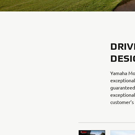
DRIV
DESI
Yamaha Mot
exceptional
guaranteed 
exceptional
customer’s