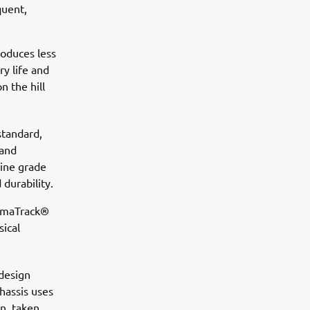
quent,
roduces less
ry life and
n the hill
standard,
 and
rine grade
durability.
YamaTrack®
sical
 design
chassis uses
n, taken