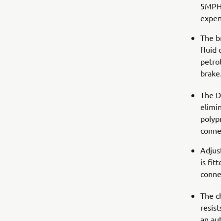
5MPH/
expen
The b
fluid 
petrol
brake
The D
elimin
polypr
connec
Adjus
is fi
conne
The ch
resist
an au