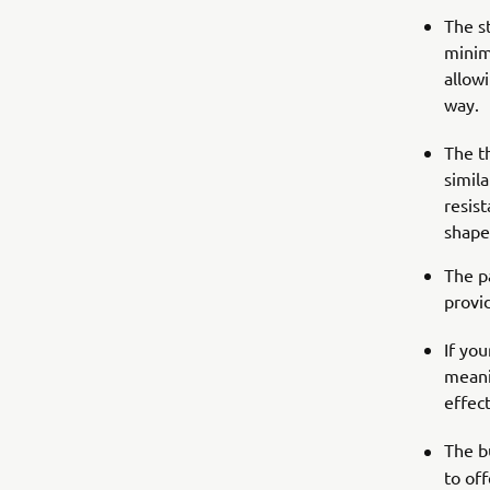
The s
minim
allow
way.
The t
simila
resis
shape
The pa
provi
If yo
meani
effect
The b
to of