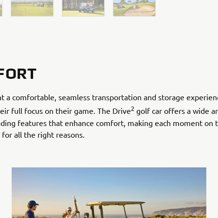
FORT
t a comfortable, seamless transportation and storage experien
2
eir full focus on their game. The Drive
golf car offers a wide ar
eading features that enhance comfort, making each moment on 
or all the right reasons.