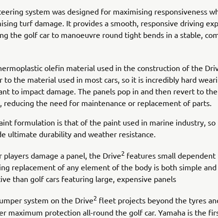
teering system was designed for maximising responsiveness wh
ising turf damage. It provides a smooth, responsive driving ex
ing the golf car to manoeuvre round tight bends in a stable, co
hermoplastic olefin material used in the construction of the Dri
r to the material used in most cars, so it is incredibly hard wear
tant to impact damage. The panels pop in and then revert to thei
, reducing the need for maintenance or replacement of parts.
int formulation is that of the paint used in marine industry, so i
de ultimate durability and weather resistance.
2
ur players damage a panel, the Drive
features small dependent 
ng replacement of any element of the body is both simple and
ive than golf cars featuring large, expensive panels
2
umper system on the Drive
fleet projects beyond the tyres an
fer maximum protection all-round the golf car. Yamaha is the fir