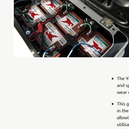
The Y
and s
wear 
This 
in the
allow
utilis