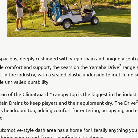
 spacious, deeply cushioned with virgin foam and uniquely cont
2
de comfort and support, the seats on the Yamaha Drive
range a
t in the industry, with a sealed plastic underside to muffle noi
e unrivalled durability.
pan of the ClimaGuard™ canopy top is the biggest in the industr
2
Rain Drains to keep players and their equipment dry. The Drive
us headroom too, adding comfort for entering, occupying, and e
e.
utomotive-style dash area has a home for literally anything you
during your round, from rangefinders to phones.