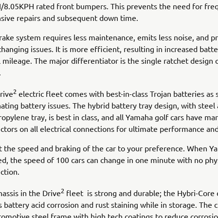
8.05KPH rated front bumpers. This prevents the need for fre
sive repairs and subsequent down time.
rake system requires less maintenance, emits less noise, and p
changing issues. It is more efficient, resulting in increased batte
 mileage. The major differentiator is the single ratchet design o
.
2
rive
electric fleet comes with best-in-class Trojan batteries as 
ating battery issues. The hybrid battery tray design, with steel
opylene tray, is best in class, and all Yamaha golf cars have ma
tors on all electrical connections for ultimate performance and 
t the speed and braking of the car to your preference. When 
tted, the speed of 100 cars can change in one minute with no phy
ction.
2
assis in the Drive
fleet is strong and durable; the Hybri-Core
s battery acid corrosion and rust staining while in storage. The 
tomotive steel frame with high tech coatings to reduce corrosio