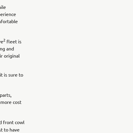
ile
perience
mfortable
2
ve
fleet is
ing and
r original
t is sure to
parts,
 more cost
d front cowl
st to have