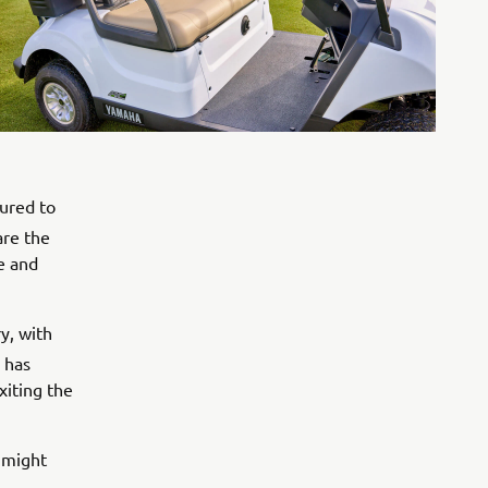
oured to
re the
se and
y, with
has
xiting the
 might