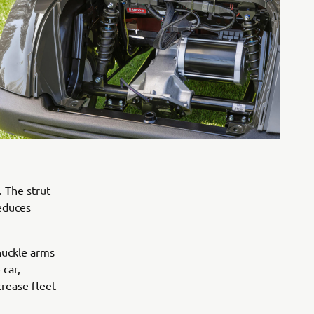
. The strut
reduces
knuckle arms
 car,
crease fleet