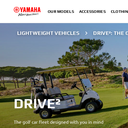
OUR MODELS
ACCESSORIES
CLOTHI
LIGHTWEIGHT VEHICLES
DRIVE²: THE 
DRIVE²
The golf car fleet designed with you in mind