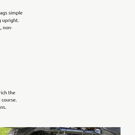
bags simple
 upright.
, non-
rich the
 course.
ns.