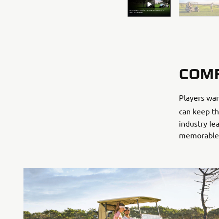
COM
Players wan
can keep th
industry l
memorable f