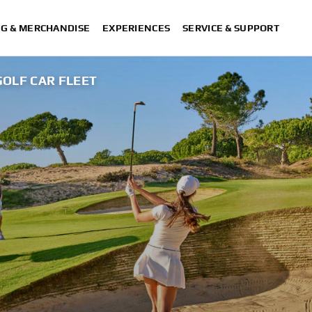
NG & MERCHANDISE
EXPERIENCES
SERVICE & SUPPORT
GOLF CAR FLEET