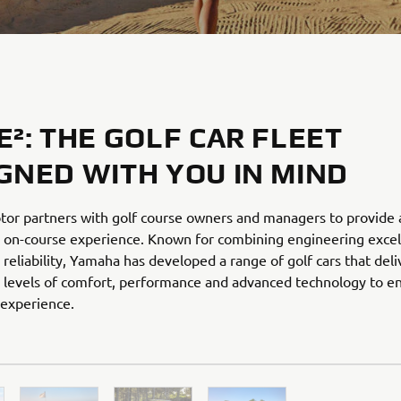
E²: THE GOLF CAR FLEET
GNED WITH YOU IN MIND
or partners with golf course owners and managers to provide 
 on-course experience. Known for combining engineering excel
reliability, Yamaha has developed a range of golf cars that deli
 levels of comfort, performance and advanced technology to en
 experience.