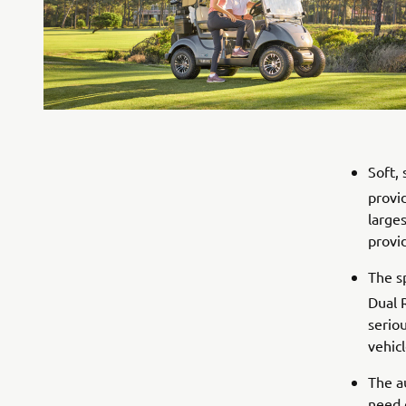
Soft,
provi
larges
provid
The s
Dual 
serio
vehicl
The a
need 