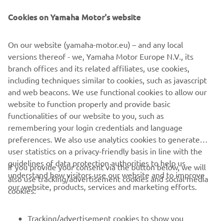
Be the first one to learn about latest deals, special events, new
releases and much more
Cookies on Yamaha Motor's website
On our website (yamaha-motor.eu) – and any local
versions thereof - we, Yamaha Motor Europe N.V., its
SUBSCRIBE
branch offices and its related affiliates, use cookies,
including techniques similar to cookies, such as javascript
Read our Privacy Policy to learn how we process your personal
and web beacons. We use functional cookies to allow our
data:
Privacy policy
website to function properly and provide basic
functionalities of our website to you, such as
remembering your login credentials and language
Ireland (English)
preferences. We also use analytics cookies to generate
user statistics on a privacy-friendly basis in line with the
guidelines of data protection authorities to help us
If you provide your consent via the button below, we will
understand how visitors use our website and to improve
also use tracking/advertisement cookies and social media
our website, products, services and marketing efforts.
© Copyright - 2025 Yamaha Motor Europe N.V. - All Rights
cookies:
Reserved
Tracking/advertisement cookies to show you