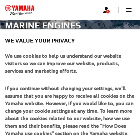
MARINE ENGINES
MARINE ENGINES
WE VALUE YOUR PRIVACY
CORPORATE
We use cookies to help us understand our website
visitors so we can improve our website, products,
services and marketing efforts.
FOR BUSINESS
If you continue without changing your settings, we'll
MORE YAMAHA
assume that you are happy to receive all cookies on the
Yamaha website. However, If you would like to, you can
SUPPORT
change your cookie settings at any time. To learn more
about the cookies related to our website, how we use
them and their benefits, please read the "How Does
NEWSLETTER
Yamaha use cookies" section on the Yamaha website.