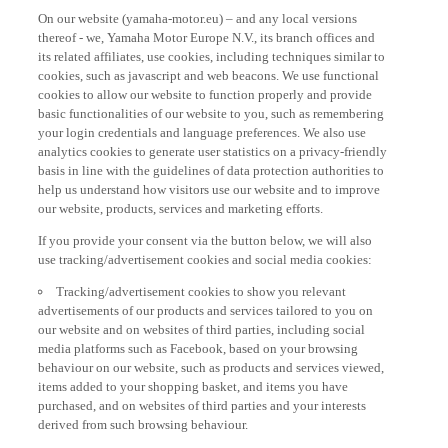
On our website (yamaha-motor.eu) – and any local versions
thereof - we, Yamaha Motor Europe N.V., its branch offices and
its related affiliates, use cookies, including techniques similar to
cookies, such as javascript and web beacons. We use functional
cookies to allow our website to function properly and provide
basic functionalities of our website to you, such as remembering
your login credentials and language preferences. We also use
analytics cookies to generate user statistics on a privacy-friendly
basis in line with the guidelines of data protection authorities to
help us understand how visitors use our website and to improve
our website, products, services and marketing efforts.
If you provide your consent via the button below, we will also
use tracking/advertisement cookies and social media cookies:
Tracking/advertisement cookies to show you relevant
advertisements of our products and services tailored to you on
our website and on websites of third parties, including social
media platforms such as Facebook, based on your browsing
behaviour on our website, such as products and services viewed,
items added to your shopping basket, and items you have
purchased, and on websites of third parties and your interests
derived from such browsing behaviour.