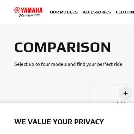
OUR MODELS
ACCESSORIES
CLOTHI
COMPARISON
Select up to four models and find your perfect ride
Add ne
WE VALUE YOUR PRIVACY