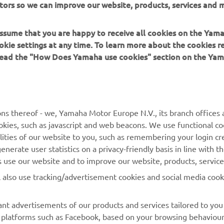
tors so we can improve our website, products, services and m
 assume that you are happy to receive all cookies on the Yam
okie settings at any time. To learn more about the cookies r
 read the "How Does Yamaha use cookies" section on the Yam
MORE YAMAHA
SUPPORT
MyYamaha
General Support &
ns thereof - we, Yamaha Motor Europe N.V., its branch offices a
Enquiries
cookies, such as javascript and web beacons. We use functional co
Yamaha Music
lities of our website to you, such as remembering your login cr
Webshop Support
Yamaha Racing
nerate user statistics on a privacy-friendly basis in line with t
Parts Catalogue
rs use our website and to improve our website, products, servic
Yamaha Motor Global
Book Maintenance
l also use tracking/advertisement cookies and social media cook
Mobile Apps
Dealer Locator
nt advertisements of our products and services tailored to you
Management of Waste
ia platforms such as Facebook, based on your browsing behaviou
Batteries