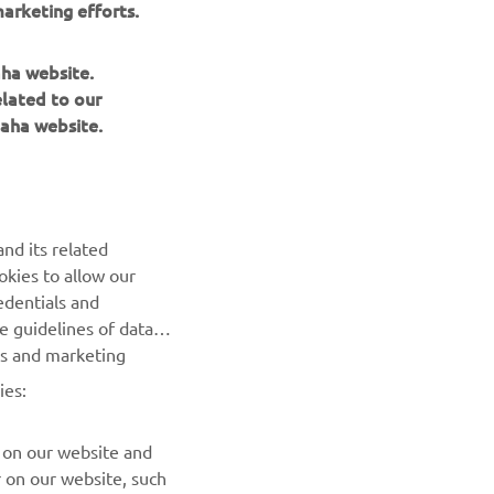
arketing efforts.
aha website.
elated to our
aha website.
NEWSLETTER
Be the first one to learn about latest deals, special events, new
nd its related
releases and much more
okies to allow our
edentials and
SUBSCRIBE
he guidelines of data
es and marketing
Read our Privacy Policy to learn how we process your personal
ies:
data:
Privacy policy
 on our website and
r on our website, such