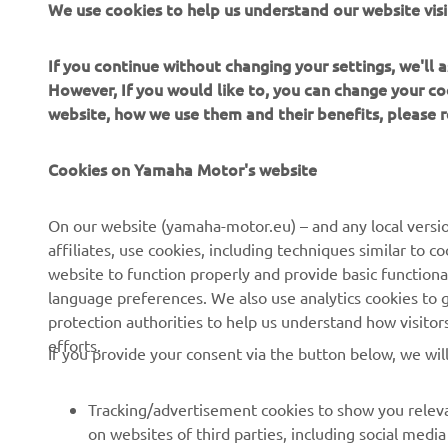
We use cookies to help us understand our website visi
If you continue without changing your settings, we'll
However, If you would like to, you can change your co
website, how we use them and their benefits, please
CORPORATE
FOR BUSINESS
Cookies on Yamaha Motor's website
About us
NEO's Delivery
On our website (yamaha-motor.eu) – and any local versio
affiliates, use cookies, including techniques similar to 
News
eBike Systems
website to function properly and provide basic functiona
Events
Authorities
language preferences. We also use analytics cookies to ge
protection authorities to help us understand how visito
Press
Golfcourses
efforts.
If you provide your consent via the button below, we wil
Brochures
First Responders
Working at Yamaha
Driving Schools
Tracking/advertisement cookies to show you releva
Become a Dealer
Robotics
on websites of third parties, including social med