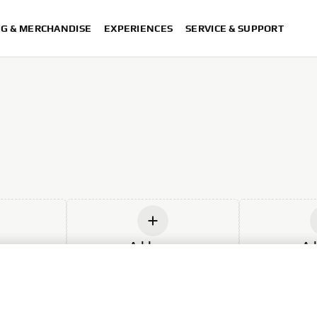
NG & MERCHANDISE
EXPERIENCES
SERVICE & SUPPORT
w
Add new
Ad