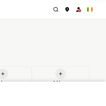
d new
Add new