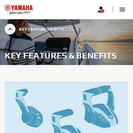
KEY FEATURES & BENEFITS
KEY FEATURES & BENEFITS