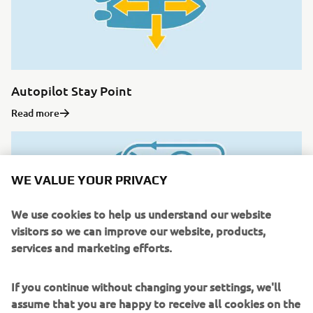
Autopilot Stay Point
Read more
WE VALUE YOUR PRIVACY
We use cookies to help us understand our website
visitors so we can improve our website, products,
services and marketing efforts.
If you continue without changing your settings, we'll
assume that you are happy to receive all cookies on the