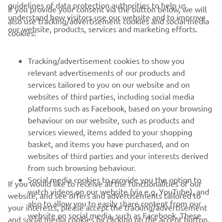
guidelines of data protection authorities to help us
If you provide your consent via the button below, we will
understand how visitors use our website and to improve
also use tracking/advertisement cookies and social media
CORPORATE
our website, products, services and marketing efforts.
cookies:
FOR BUSINESS
Tracking/advertisement cookies to show you
relevant advertisements of our products and
MORE YAMAHA
services tailored to you on our website and on
websites of third parties, including social media
platforms such as Facebook, based on your browsing
SUPPORT
behaviour on our website, such as products and
services viewed, items added to your shopping
basket, and items you have purchased, and on
NEWSLETTER
websites of third parties and your interests derived
Be the first one to learn about latest deals, special events, new
from such browsing behaviour.
releases and much more
Social media cookies to provide you the option to
If you would like to receive all the functionalities of our
watch videos on our website (via e.g. YouTube), and
website, and see offers and advertisements tailored to
also to allow you to easily share content from our
your interests, please accept the tracking/advertisement
website on social media, such as Facebook. These
and social media cookies by clicking on the accept button.