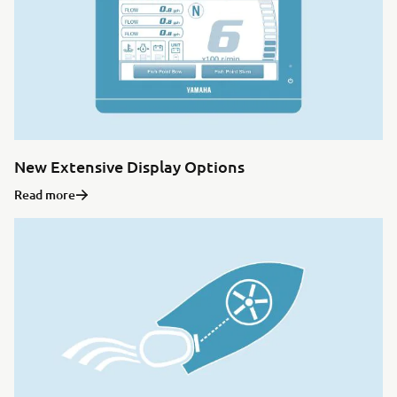
New Extensive Display Options
Read more