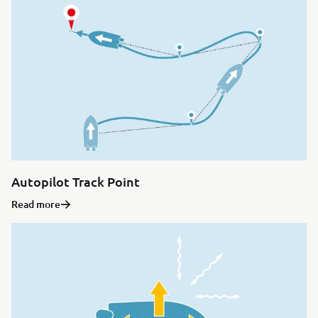
Autopilot Track Point
Read more