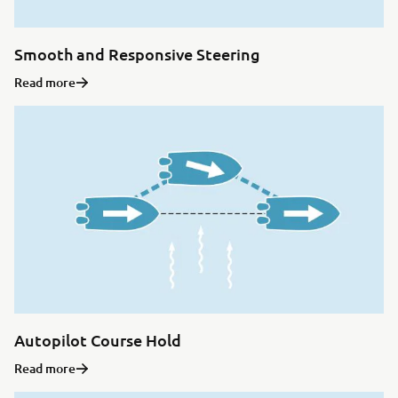
Smooth and Responsive Steering
Read more
Autopilot Course Hold
Read more