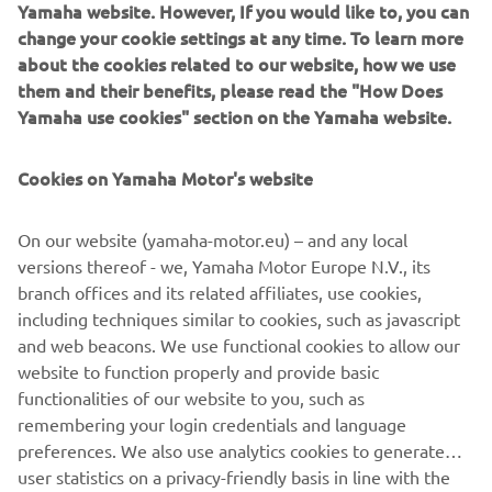
Pattern Steer
Yamaha website. However, If you would like to, you can
change your cookie settings at any time. To learn more
Read more
about the cookies related to our website, how we use
them and their benefits, please read the "How Does
Yamaha use cookies" section on the Yamaha website.
Cookies on Yamaha Motor's website
On our website (yamaha-motor.eu) – and any local
versions thereof - we, Yamaha Motor Europe N.V., its
branch offices and its related affiliates, use cookies,
including techniques similar to cookies, such as javascript
and web beacons. We use functional cookies to allow our
Keyless Ignition
website to function properly and provide basic
Read more
functionalities of our website to you, such as
remembering your login credentials and language
preferences. We also use analytics cookies to generate
user statistics on a privacy-friendly basis in line with the