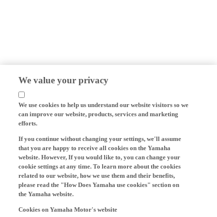
We value your privacy
We use cookies to help us understand our website visitors so we
can improve our website, products, services and marketing
efforts.
If you continue without changing your settings, we'll assume
that you are happy to receive all cookies on the Yamaha
website. However, If you would like to, you can change your
cookie settings at any time. To learn more about the cookies
related to our website, how we use them and their benefits,
please read the "How Does Yamaha use cookies" section on
the Yamaha website.
Cookies on Yamaha Motor's website