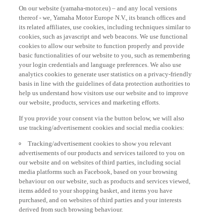
On our website (yamaha-motor.eu) – and any local versions
thereof - we, Yamaha Motor Europe N.V., its branch offices and
its related affiliates, use cookies, including techniques similar to
cookies, such as javascript and web beacons. We use functional
cookies to allow our website to function properly and provide
basic functionalities of our website to you, such as remembering
your login credentials and language preferences. We also use
analytics cookies to generate user statistics on a privacy-friendly
basis in line with the guidelines of data protection authorities to
help us understand how visitors use our website and to improve
our website, products, services and marketing efforts.
If you provide your consent via the button below, we will also
use tracking/advertisement cookies and social media cookies:
Tracking/advertisement cookies to show you relevant
advertisements of our products and services tailored to you on
our website and on websites of third parties, including social
media platforms such as Facebook, based on your browsing
behaviour on our website, such as products and services viewed,
items added to your shopping basket, and items you have
purchased, and on websites of third parties and your interests
derived from such browsing behaviour.
Social media cookies to provide you the option to watch