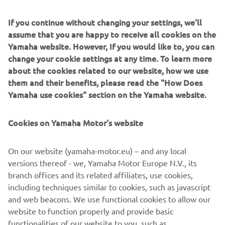
If you continue without changing your settings, we'll
assume that you are happy to receive all cookies on the
Yamaha website. However, If you would like to, you can
change your cookie settings at any time. To learn more
about the cookies related to our website, how we use
them and their benefits, please read the "How Does
Yamaha use cookies" section on the Yamaha website.
Cookies on Yamaha Motor's website
MFD Interface Type-2
Interfaces your engine data directly to a compatible multi-
On our website (yamaha-motor.eu) – and any local
function display, then adds remote control to the mix for
versions thereof - we, Yamaha Motor Europe N.V., its
extra convenience. All the info, zero hassle.
branch offices and its related affiliates, use cookies,
including techniques similar to cookies, such as javascript
and web beacons. We use functional cookies to allow our
website to function properly and provide basic
FIND YOUR NEAREST DEALER
functionalities of our website to you, such as