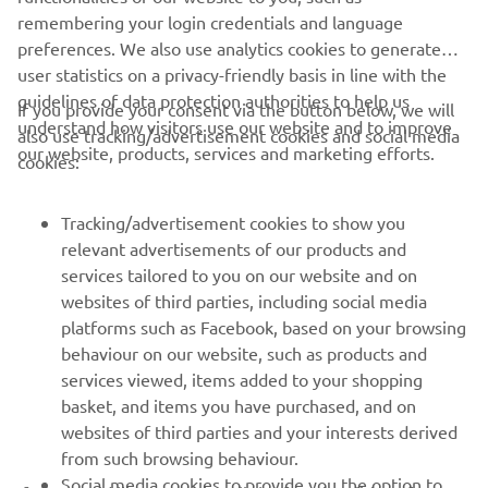
remembering your login credentials and language
preferences. We also use analytics cookies to generate
user statistics on a privacy-friendly basis in line with the
guidelines of data protection authorities to help us
If you provide your consent via the button below, we will
understand how visitors use our website and to improve
also use tracking/advertisement cookies and social media
CORPORATE
our website, products, services and marketing efforts.
cookies:
FOR BUSINESS
Tracking/advertisement cookies to show you
relevant advertisements of our products and
MORE YAMAHA
services tailored to you on our website and on
websites of third parties, including social media
platforms such as Facebook, based on your browsing
SUPPORT
behaviour on our website, such as products and
services viewed, items added to your shopping
basket, and items you have purchased, and on
NEWSLETTER
websites of third parties and your interests derived
Be the first one to learn about latest deals, special events, new
from such browsing behaviour.
releases and much more
Social media cookies to provide you the option to