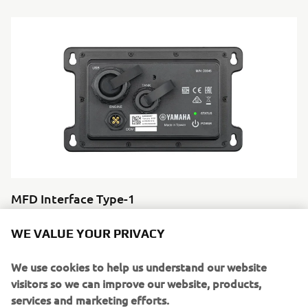
MFD Interface Type-1
Interfaces your engine data directly to a compatible
WE VALUE YOUR PRIVACY
Garmin multi-function display. Clean integration, clear
information,
We use cookies to help us understand our website
no duplication.
visitors so we can improve our website, products,
services and marketing efforts.