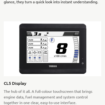
glance, they turn a quick look into instant understanding.
CL5 Display
The hub of it all. A full-colour touchscreen that brings
engine data, fuel management and system control
together in one clear, easy-to-use interface.