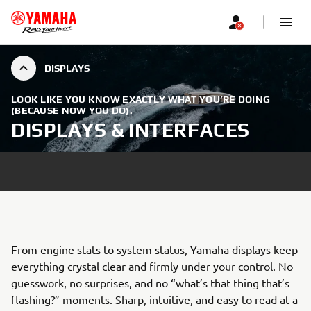
DISPLAYS
LOOK LIKE YOU KNOW EXACTLY WHAT YOU’RE DOING
(BECAUSE NOW YOU DO).
DISPLAYS & INTERFACES
From engine stats to system status, Yamaha displays keep
everything crystal clear and firmly under your control. No
guesswork, no surprises, and no “what’s that thing that’s
flashing?” moments. Sharp, intuitive, and easy to read at a