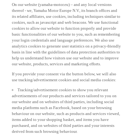
On our website (yamaha-motor.eu) – and any local versions
thereof - we, Yamaha Motor Europe N.V., its branch offices and
its related affiliates, use cookies, including techniques similar to
cookies, such as javascript and web beacons. We use functional
cookies to allow our website to function properly and provide
basic functionalities of our website to you, such as remembering
your login credentials and language preferences. We also use
analytics cookies to generate user statistics on a privacy-friendly
basis in line with the guidelines of data protection authorities to
help us understand how visitors use our website and to improve
our website, products, services and marketing efforts.
If you provide your consent via the button below, we will also
use tracking/advertisement cookies and social media cookies:
Tracking/advertisement cookies to show you relevant
advertisements of our products and services tailored to you on
our website and on websites of third parties, including social
media platforms such as Facebook, based on your browsing
behaviour on our website, such as products and services viewed,
items added to your shopping basket, and items you have
purchased, and on websites of third parties and your interests
derived from such browsing behaviour.
Social media cookies to provide you the option to watch