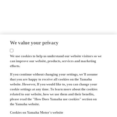
We value your privacy
We use cookies to help us understand our website visitors so we
can improve our website, products, services and marketing
efforts.
If you continue without changing your settings, we'll assume
that you are happy to receive all cookies on the Yamaha
website. However, If you would like to, you can change your
cookie settings at any time. To learn more about the cookies
related to our website, how we use them and their benefits,
please read the "How Does Yamaha use cookies" section on
the Yamaha website.
Cookies on Yamaha Motor's website