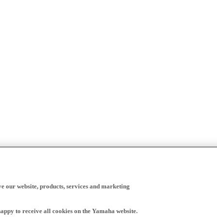
ve our website, products, services and marketing
happy to receive all cookies on the Yamaha website.