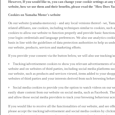
However, If you would like to, you can change your cookie settings at any 
website, how we use them and their benefits, please read the "How Does Y
Cookies on Yamaha Motor's website
On our website (yamaha-motor.eu) – and any local versions thereof - we, Yama
related affiliates, use cookies, including techniques similar to cookies, such
cookies to allow our website to function properly and provide basic function
your login credentials and language preferences. We also use analytics cookies
basis in line with the guidelines of data protection authorities to help us un
our website, products, services and marketing efforts.
If you provide your consent via the button below, we will also use tracking/
Tracking/advertisement cookies to show you relevant advertisements of ou
website and on websites of third parties, including social media platforms 
our website, such as products and services viewed, items added to your shop
websites of third parties and your interests derived from such browsing behav
Social media cookies to provide you the option to watch videos on our we
easily share content from our website on social media, such as Facebook. Thes
and allow those social media providers to track your browsing behaviour acros
If you would like to receive all the functionalities of our website, and see off
please accept the tracking/advertisement and social media cookies by clickin