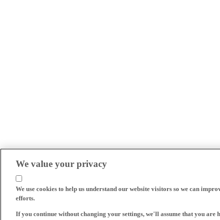
We value your privacy
We use cookies to help us understand our website visitors so we can impro
efforts.
If you continue without changing your settings, we'll assume that you are 