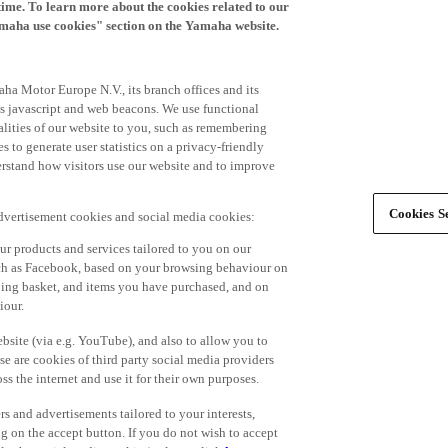
time. To learn more about the cookies related to our
amaha use cookies" section on the Yamaha website.
ha Motor Europe N.V., its branch offices and its
 as javascript and web beacons. We use functional
alities of our website to you, such as remembering
 to generate user statistics on a privacy-friendly
derstand how visitors use our website and to improve
Cookies Se
advertisement cookies and social media cookies:
r products and services tailored to you on our
such as Facebook, based on your browsing behaviour on
ping basket, and items you have purchased, and on
iour.
bsite (via e.g. YouTube), and also to allow you to
e are cookies of third party social media providers
s the internet and use it for their own purposes.
ers and advertisements tailored to your interests,
g on the accept button. If you do not wish to accept