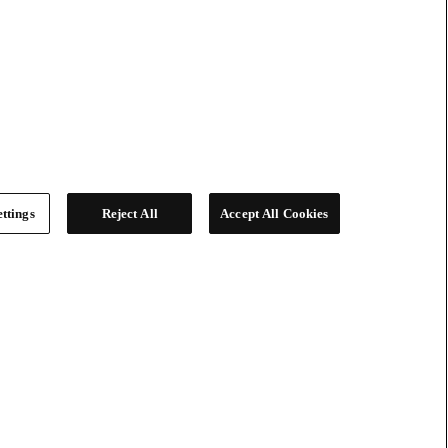
ttings
Reject All
Accept All Cookies