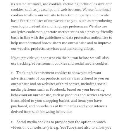
its related affiliates, use cookies, including techniques similar to
cookies, such as javascript and web beacons. We use functional
cookies to allow our website to function properly and provide
basic functionalities of our website to you, such as remembering
your login credentials and language preferences. We also use
analytics cookies to generate user statistics on a privacy-friendly
basis in line with the guidelines of data protection authorities to
help us understand how visitors use our website and to improve
our website, products, services and marketing efforts.
If you provide your consent via the button below, we will also
use tracking/advertisement cookies and social media cookies:
Tracking/advertisement cookies to show you relevant
advertisements of our products and services tailored to you on
our website and on websites of third parties, including social
media platforms such as Facebook, based on your browsing
behaviour on our website, such as products and services viewed,
items added to your shopping basket, and items you have
purchased, and on websites of third parties and your interests
derived from such browsing behaviour.
Social media cookies to provide you the option to watch
videos on our website (via e.g. YouTube), and also to allow you