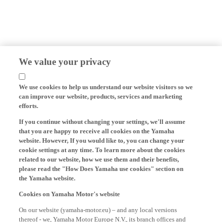
We value your privacy
We use cookies to help us understand our website visitors so we
can improve our website, products, services and marketing
efforts.
If you continue without changing your settings, we'll assume
that you are happy to receive all cookies on the Yamaha
website. However, If you would like to, you can change your
cookie settings at any time. To learn more about the cookies
related to our website, how we use them and their benefits,
please read the "How Does Yamaha use cookies" section on
the Yamaha website.
Cookies on Yamaha Motor's website
On our website (yamaha-motor.eu) – and any local versions
thereof - we, Yamaha Motor Europe N.V., its branch offices and