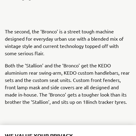
The second, the ‘Bronco’ is a street tough machine
designed for everyday urban use with a blended mix of
vintage style and current technology topped off with
some serious flair.
Both the ‘Stallion’ and the ‘Bronco’ get the KEDO
aluminium rear swing-arm, KEDO custom handlebars, rear
sets and the custom seat units. Custom front fenders,
front lamp mask and side covers are all designed and
made in-house. The ‘Bronco’ gets a tougher look than its
brother the ‘Stallion’, and sits up on 18inch tracker tyres.
The rider of both creations gets to enjoy the action
WE VALUE YOUR PRIVACY