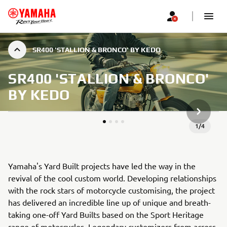
SR400 'STALLION & BRONCO' BY KEDO
SR400 'STALLION & BRONCO'
BY KEDO
NEXT GA
1
/
4
Yamaha's Yard Built projects have led the way in the
revival of the cool custom world. Developing relationships
with the rock stars of motorcycle customising, the project
has delivered an incredible line up of unique and breath-
taking one-off Yard Builts based on the Sport Heritage
range of motorcycles. Legendary customizers from across