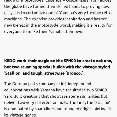
the globe have turned their skilled hands to proving how
easy it is to customize one of Yamaha's very flexible retro
machines. The exercise provides inspiration and has set
new trends in the motorcycle world, making it a reality for
everyone to make their Yamaha their own.
KEDO work their magic on the SR400 to create not one,
but two stunning special builds with the vintage styled
‘Stallion’ and tough, streetwise ‘Bronco.’
The German parts company’s first independent
collaborations with Yamaha have resulted in two SR400
Yard Built creations that showcase some similarities but
deliver two very different animals. The first, the ‘Stallion’
is dominated by sharp lines and rounded edges, hinting at
its vintage genes.