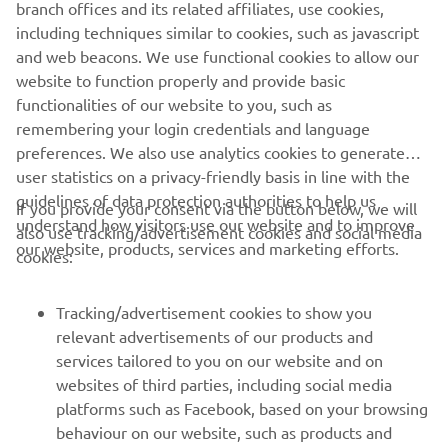
branch offices and its related affiliates, use cookies,
including techniques similar to cookies, such as javascript
and web beacons. We use functional cookies to allow our
website to function properly and provide basic
functionalities of our website to you, such as
remembering your login credentials and language
preferences. We also use analytics cookies to generate
user statistics on a privacy-friendly basis in line with the
guidelines of data protection authorities to help us
If you provide your consent via the button below, we will
understand how visitors use our website and to improve
also use tracking/advertisement cookies and social media
CORPORATE
our website, products, services and marketing efforts.
cookies:
FOR BUSINESS
Tracking/advertisement cookies to show you
relevant advertisements of our products and
MORE YAMAHA
services tailored to you on our website and on
websites of third parties, including social media
platforms such as Facebook, based on your browsing
SUPPORT
behaviour on our website, such as products and