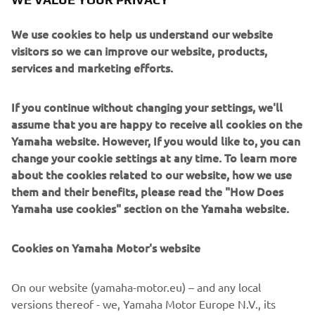
looking down on a Daytona ‘Velona’ speedo, analogue
lookalike clock face and dash lights integrated into the
We use cookies to help us understand our website
front fork top yoke.
visitors so we can improve our website, products,
services and marketing efforts.
If you continue without changing your settings, we'll
assume that you are happy to receive all cookies on the
The ‘Stallion’s’ many changes are wrapped up a beautiful
Yamaha website. However, If you would like to, you can
turquoise blue metallic paint job and Stallion logo decals
change your cookie settings at any time. To learn more
whilst the ‘Bronco’s’ custom work is complemented by an
about the cookies related to our website, how we use
eye catching candy gold paint job and Bronco decals.
them and their benefits, please read the "How Does
Yamaha use cookies" section on the Yamaha website.
Cookies on Yamaha Motor's website
On our website (yamaha-motor.eu) – and any local
versions thereof - we, Yamaha Motor Europe N.V., its