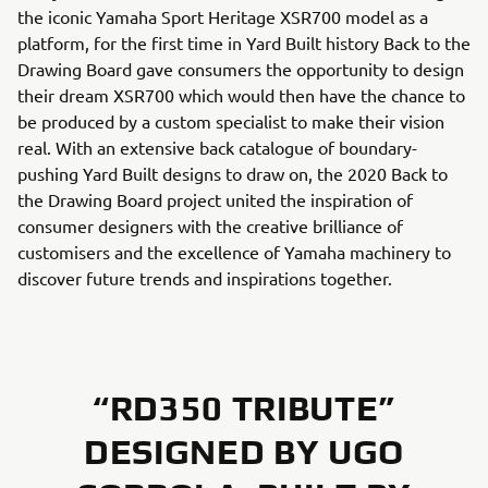
the iconic Yamaha Sport Heritage XSR700 model as a
platform, for the first time in Yard Built history Back to the
Drawing Board gave consumers the opportunity to design
their dream XSR700 which would then have the chance to
be produced by a custom specialist to make their vision
real. With an extensive back catalogue of boundary-
pushing Yard Built designs to draw on, the 2020 Back to
the Drawing Board project united the inspiration of
consumer designers with the creative brilliance of
customisers and the excellence of Yamaha machinery to
discover future trends and inspirations together.
“RD350 TRIBUTE”
DESIGNED BY UGO