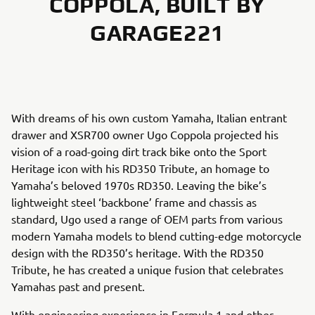
COPPOLA, BUILT BY
GARAGE221
With dreams of his own custom Yamaha, Italian entrant
drawer and XSR700 owner Ugo Coppola projected his
vision of a road-going dirt track bike onto the Sport
Heritage icon with his RD350 Tribute, an homage to
Yamaha’s beloved 1970s RD350. Leaving the bike’s
lightweight steel ‘backbone’ frame and chassis as
standard, Ugo used a range of OEM parts from various
modern Yamaha models to blend cutting-edge motorcycle
design with the RD350’s heritage. With the RD350
Tribute, he has created a unique fusion that celebrates
Yamahas past and present.
With engineering experience in Formula 1 and other