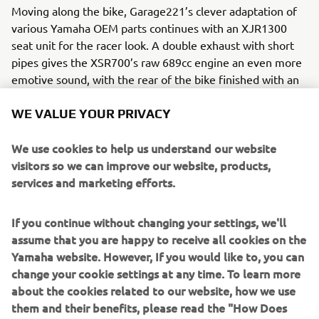
Moving along the bike, Garage221’s clever adaptation of
various Yamaha OEM parts continues with an XJR1300
seat unit for the racer look. A double exhaust with short
pipes gives the XSR700’s raw 689cc engine an even more
emotive sound, with the rear of the bike finished with an
SCR950 light unit. Garage221 also added a range of other
modifications and Yamaha OEM parts to the RD350
WE VALUE YOUR PRIVACY
Tribute:
We use cookies to help us understand our website
MT-09 indicators
visitors so we can improve our website, products,
XJR1300 number holder
services and marketing efforts.
XSR700 optional radiator guard.
MT-09 plate holder and arm
If you continue without changing your settings, we'll
MT-07 end bar mirrors
assume that you are happy to receive all cookies on the
This tribute to a classic Yamaha was finished in a black and
Yamaha website. However, If you would like to, you can
orange livery on the headlight, seat unit and tank, an
change your cookie settings at any time. To learn more
evocative nod to the original RD350’s striking colours,
about the cookies related to our website, how we use
including a new interpretation on the graphics of the 1972
them and their benefits, please read the "How Does