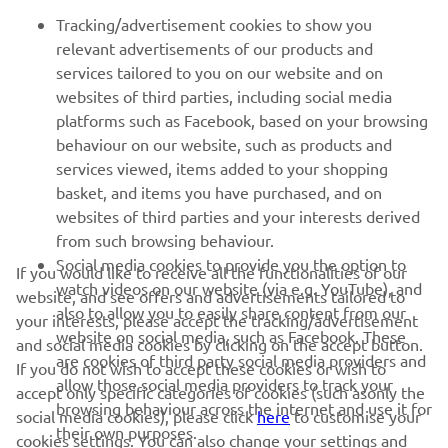
FOR BUSINESS
Tracking/advertisement cookies to show you
relevant advertisements of our products and
MORE YAMAHA
services tailored to you on our website and on
websites of third parties, including social media
platforms such as Facebook, based on your browsing
SUPPORT
behaviour on our website, such as products and
services viewed, items added to your shopping
basket, and items you have purchased, and on
NEWSLETTER
websites of third parties and your interests derived
Be the first one to learn about latest deals, special events, new
from such browsing behaviour.
releases and much more
Social media cookies to provide you the option to
If you would like to receive all the functionalities of our
watch videos on our website (via e.g. YouTube), and
website, and see offers and advertisements tailored to
also to allow you to easily share content from our
your interests, please accept the tracking/advertisement
website on social media, such as Facebook. These
and social media cookies by clicking on the accept button.
SUBSCRIBE
are cookies of third party social media providers and
If you do not wish to accept these cookies or wish to
allow those social media providers to track your
accept only specific categories of cookies (such asonly the
browsing behaviour across the internet and use it for
Read our Privacy Policy to learn how we process your personal
social media cookies), please click
here
to customise your
their own purposes.
data:
Privacy policy
cookies settings. You can also change your settings and