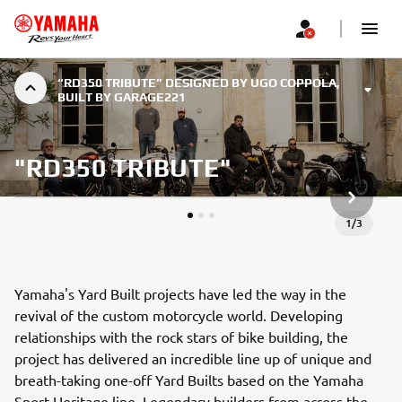
“RD350 TRIBUTE” DESIGNED BY UGO COPPOLA,
BUILT BY GARAGE221
"RD350 TRIBUTE"
NEXT GA
1
/
3
Yamaha's Yard Built projects have led the way in the
revival of the custom motorcycle world. Developing
relationships with the rock stars of bike building, the
project has delivered an incredible line up of unique and
breath-taking one-off Yard Builts based on the Yamaha
Sport Heritage line. Legendary builders from across the