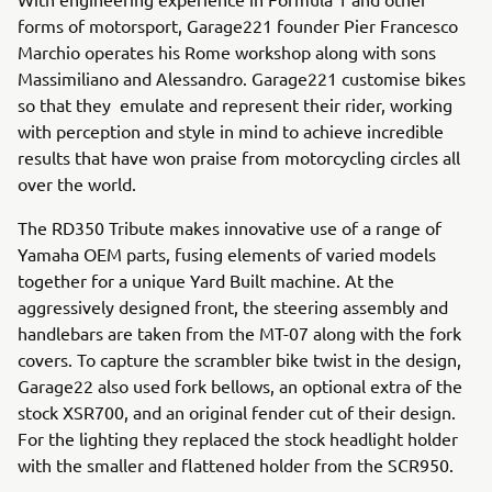
forms of motorsport, Garage221 founder Pier Francesco
Marchio operates his Rome workshop along with sons
Massimiliano and Alessandro. Garage221 customise bikes
so that they emulate and represent their rider, working
with perception and style in mind to achieve incredible
results that have won praise from motorcycling circles all
over the world.
The RD350 Tribute makes innovative use of a range of
Yamaha OEM parts, fusing elements of varied models
together for a unique Yard Built machine. At the
aggressively designed front, the steering assembly and
handlebars are taken from the MT-07 along with the fork
covers. To capture the scrambler bike twist in the design,
Garage22 also used fork bellows, an optional extra of the
stock XSR700, and an original fender cut of their design.
For the lighting they replaced the stock headlight holder
with the smaller and flattened holder from the SCR950.