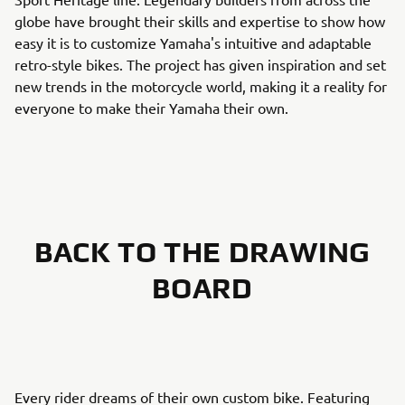
globe have brought their skills and expertise to show how
easy it is to customize Yamaha's intuitive and adaptable
retro-style bikes. The project has given inspiration and set
new trends in the motorcycle world, making it a reality for
everyone to make their Yamaha their own.
BACK TO THE DRAWING
BOARD
Every rider dreams of their own custom bike. Featuring