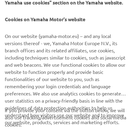
bike. In combining elements from so many classic
Yamaha use cookies" section on the Yamaha website.
Yamahas together on the RD350 Tribute, Garage221 have
elevated classical elements to an exciting new retro
Cookies on Yamaha Motor's website
status, and demonstrated the creativity behind Back to
the Drawing Board.
On our website (yamaha-motor.eu) – and any local
versions thereof - we, Yamaha Motor Europe N.V., its
branch offices and its related affiliates, use cookies,
including techniques similar to cookies, such as javascript
and web beacons. We use functional cookies to allow our
website to function properly and provide basic
functionalities of our website to you, such as
remembering your login credentials and language
RD350 BY GARAGE221
preferences. We also use analytics cookies to generate
user statistics on a privacy-friendly basis in line with the
guidelines of data protection authorities to help us
If you provide your consent via the button below, we will
understand how visitors use our website and to improve
also use tracking/advertisement cookies and social media
CORPORATE
our website, products, services and marketing efforts.
cookies: