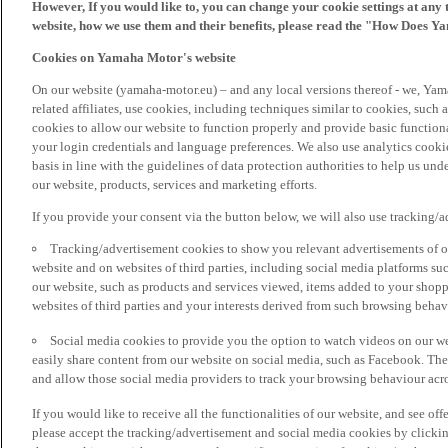
However, If you would like to, you can change your cookie settings at any 
website, how we use them and their benefits, please read the "How Does Y
Cookies on Yamaha Motor's website
On our website (yamaha-motor.eu) – and any local versions thereof - we, Yama
related affiliates, use cookies, including techniques similar to cookies, such
cookies to allow our website to function properly and provide basic function
your login credentials and language preferences. We also use analytics cookies
basis in line with the guidelines of data protection authorities to help us un
our website, products, services and marketing efforts.
If you provide your consent via the button below, we will also use tracking/
Tracking/advertisement cookies to show you relevant advertisements of ou
website and on websites of third parties, including social media platforms 
our website, such as products and services viewed, items added to your shop
websites of third parties and your interests derived from such browsing behav
Social media cookies to provide you the option to watch videos on our we
easily share content from our website on social media, such as Facebook. Thes
and allow those social media providers to track your browsing behaviour acros
If you would like to receive all the functionalities of our website, and see off
please accept the tracking/advertisement and social media cookies by clickin