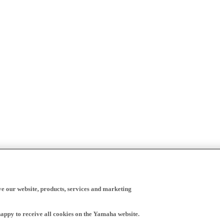
ve our website, products, services and marketing
happy to receive all cookies on the Yamaha website.