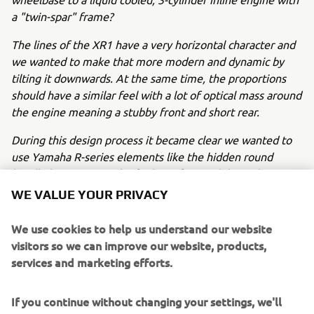
a "twin-spar" frame?
The lines of the XR1 have a very horizontal character and
we wanted to make that more modern and dynamic by
tilting it downwards. At the same time, the proportions
should have a similar feel with a lot of optical mass around
the engine meaning a stubby front and short rear.
During this design process it became clear we wanted to
use Yamaha R-series elements like the hidden round
headlights to create the feeling of a race bike with a
numberplate. At the same time, we wanted to cover the
WE VALUE YOUR PRIVACY
radiator to "hide" it and accentuate the optical mass
around the engine.
We use cookies to help us understand our website
visitors so we can improve our website, products,
We played with several ideas for the fuel tank and seat
services and marketing efforts.
while keeping the "peanut" shape and numberplate
character of the flat tracker design.
If you continue without changing your settings, we'll
After the first sketches we chose a certain direction which