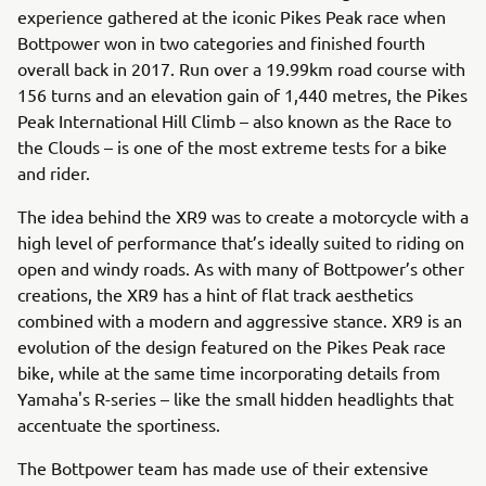
experience gathered at the iconic Pikes Peak race when
Bottpower won in two categories and finished fourth
overall back in 2017. Run over a 19.99km road course with
156 turns and an elevation gain of 1,440 metres, the Pikes
Peak International Hill Climb – also known as the Race to
the Clouds – is one of the most extreme tests for a bike
and rider.
The idea behind the XR9 was to create a motorcycle with a
high level of performance that’s ideally suited to riding on
open and windy roads. As with many of Bottpower’s other
creations, the XR9 has a hint of flat track aesthetics
combined with a modern and aggressive stance. XR9 is an
evolution of the design featured on the Pikes Peak race
bike, while at the same time incorporating details from
Yamaha's R-series – like the small hidden headlights that
accentuate the sportiness.
The Bottpower team has made use of their extensive