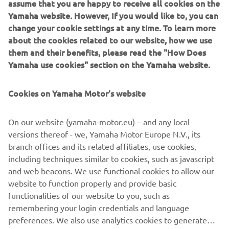
assume that you are happy to receive all cookies on the
was then modelled into a polygon Maya model. During
Yamaha website. However, If you would like to, you can
that phase we got a good feel of the proportions of the
change your cookie settings at any time. To learn more
bike in 3D and the character it had. When looking from the
about the cookies related to our website, how we use
¾ front view it reminded us of a Pitbull with strong
them and their benefits, please read the "How Does
muscular shoulders (the fuel tank) and a hunched look
Yamaha use cookies" section on the Yamaha website.
which creates a powerful stance.
Cookies on Yamaha Motor's website
After this phase we started with the CAD phase where we
modelled all components using scanned parts of the
XSR900 as reference. The goal of this process is that by
On our website (yamaha-motor.eu) – and any local
building high quality CAD models we can ensure the parts
versions thereof - we, Yamaha Motor Europe N.V., its
have a high fit and finish appearance. During this process
branch offices and its related affiliates, use cookies,
we 3D printed parts to check the fitting and looks of them.
including techniques similar to cookies, such as javascript
The goal was to take a stock XSR900 and transform it into
and web beacons. We use functional cookies to allow our
the XR9 Carbona with a plug-and-play kit without changing
website to function properly and provide basic
the frame.
functionalities of our website to you, such as
remembering your login credentials and language
preferences. We also use analytics cookies to generate