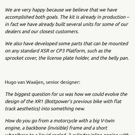
We are very happy because we believe that we have
accomplished both goals. The kit is already in production –
in fact we have already built several units for some of our
dealers and our closest customers.
We also have developed some parts that can be mounted
on any standard XSR or CP3 Platform, such as the
sprocket cover, the license plate holder, and the belly pan.
Hugo van Waaijen, senior designer:
The biggest question for us was how we could evolve the
design of the XR1 (Bottpower’s previous bike with flat
track aesthetics) into something new.
How do you go from a motorcycle with a big V-twin
engine, a backbone (invisible) frame and a short
wheelbase to a liquid cooled, 3-cylinder inline engine with