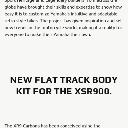
globe have brought their skills and expertise to show how
easy it is to customize Yamaha's intuitive and adaptable
retro-style bikes. The project has given inspiration and set
new trends in the motorcycle world, making it a reality for
everyone to make their Yamaha their own.
NEW FLAT TRACK BODY
KIT FOR THE XSR900.
The XR9 Carbona has been conceived using the