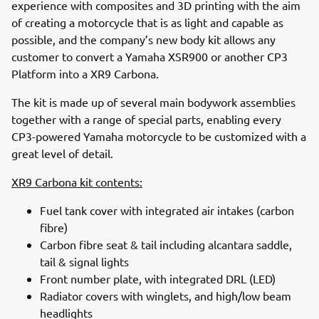
experience with composites and 3D printing with the aim
of creating a motorcycle that is as light and capable as
possible, and the company’s new body kit allows any
customer to convert a Yamaha XSR900 or another CP3
Platform into a XR9 Carbona.
The kit is made up of several main bodywork assemblies
together with a range of special parts, enabling every
CP3-powered Yamaha motorcycle to be customized with a
great level of detail.
XR9 Carbona kit contents:
Fuel tank cover with integrated air intakes (carbon
fibre)
Carbon fibre seat & tail including alcantara saddle,
tail & signal lights
Front number plate, with integrated DRL (LED)
Radiator covers with winglets, and high/low beam
headlights