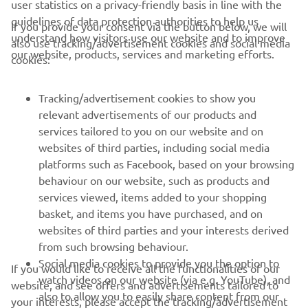
user statistics on a privacy-friendly basis in line with the
guidelines of data protection authorities to help us
If you provide your consent via the button below, we will
understand how visitors use our website and to improve
also use tracking/advertisement cookies and social media
CORPORATE
our website, products, services and marketing efforts.
cookies:
FOR BUSINESS
Tracking/advertisement cookies to show you
relevant advertisements of our products and
MORE YAMAHA
services tailored to you on our website and on
websites of third parties, including social media
platforms such as Facebook, based on your browsing
SUPPORT
behaviour on our website, such as products and
services viewed, items added to your shopping
basket, and items you have purchased, and on
NEWSLETTER
websites of third parties and your interests derived
Be the first one to learn about latest deals, special events, new
from such browsing behaviour.
releases and much more
Social media cookies to provide you the option to
If you would like to receive all the functionalities of our
watch videos on our website (via e.g. YouTube), and
website, and see offers and advertisements tailored to
also to allow you to easily share content from our
your interests, please accept the tracking/advertisement