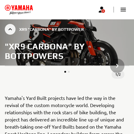
XR9 "CARBONA" BY BOTTPOWER
"XR9 CARBONA" BY
BOTTPOWERS
NEXT GA
1
/
2
Yamaha's Yard Built projects have led the way in the
revival of the custom motorcycle world. Developing
relationships with the rock stars of bike building, the
project has delivered an incredible line up of unique and
breath-taking one-off Yard Builts based on the Yamaha
Sport Heritage line. Legendary builders from across the