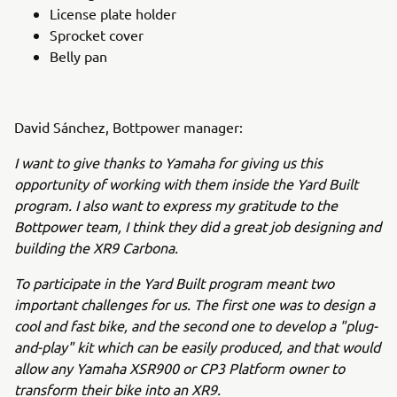
License plate holder
Sprocket cover
Belly pan
David Sánchez, Bottpower manager:
I want to give thanks to Yamaha for giving us this
opportunity of working with them inside the Yard Built
program. I also want to express my gratitude to the
Bottpower team, I think they did a great job designing and
building the XR9 Carbona.
To participate in the Yard Built program meant two
important challenges for us. The first one was to design a
cool and fast bike, and the second one to develop a "plug-
and-play" kit which can be easily produced, and that would
allow any Yamaha XSR900 or CP3 Platform owner to
transform their bike into an XR9.