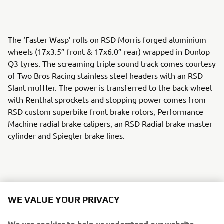
The ‘Faster Wasp’ rolls on RSD Morris forged aluminium
wheels (17x3.5” front & 17x6.0” rear) wrapped in Dunlop
Q3 tyres. The screaming triple sound track comes courtesy
of Two Bros Racing stainless steel headers with an RSD
Slant muffler. The power is transferred to the back wheel
with Renthal sprockets and stopping power comes from
RSD custom superbike front brake rotors, Performance
Machine radial brake calipers, an RSD Radial brake master
cylinder and Spiegler brake lines.
An RSD cable clutch perch and Barnett custom clutch cable
WE VALUE YOUR PRIVACY
keep the gears in check and RSD Nostalgia handlebar
risers, Renthal FATbar handlebars and RSD Traction grips