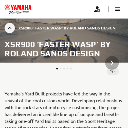
XSR900 ‘FASTER WASP’ BY ROLAND SANDS DESIGN
XSR900 ‘FASTER WASP’ BY
ROLAND SANDS DESIGN
NEXT GA
1
/
5
Yamaha's Yard Built projects have led the way in the
revival of the cool custom world. Developing relationships
with the rock stars of motorcycle customising, the project
has delivered an incredible line up of unique and breath-
taking one-off Yard Builts based on the Sport Heritage
range of motorcycles. Legendary customizers from across