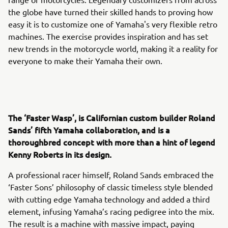
the globe have turned their skilled hands to proving how
easy it is to customize one of Yamaha's very flexible retro
machines. The exercise provides inspiration and has set
new trends in the motorcycle world, making it a reality for
everyone to make their Yamaha their own.
The ‘Faster Wasp’, is Californian custom builder Roland
Sands’ fifth Yamaha collaboration, and is a
thoroughbred concept with more than a hint of legend
Kenny Roberts in its design.
A professional racer himself, Roland Sands embraced the
‘Faster Sons’ philosophy of classic timeless style blended
with cutting edge Yamaha technology and added a third
element, infusing Yamaha’s racing pedigree into the mix.
The result is a machine with massive impact, paying