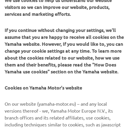
We use cookies to help us understand our website
give the rider total control. An Öhlins front fork cartridge
visitors so we can improve our website, products,
kit and Öhlins rear shock keep the ride tight and Samco
services and marketing efforts.
cooling lines adds a race level touch of detail.
The stunning look of the ‘Faster Wasp’ is perfectly
If you continue without changing your settings, we'll
detailed with a custom leather seat by Bitchin Seat Co.,
assume that you are happy to receive all cookies on the
that amazing yellow and black colour scheme by Airtrix
Yamaha website. However, If you would like to, you can
and Cerakote by Specialized Coatings.
change your cookie settings at any time. To learn more
about the cookies related to our website, how we use
For more information, please visit
rolandsands.com
them and their benefits, please read the "How Does
Yamaha use cookies" section on the Yamaha website.
Cookies on Yamaha Motor's website
On our website (yamaha-motor.eu) – and any local
versions thereof - we, Yamaha Motor Europe N.V., its
branch offices and its related affiliates, use cookies,
including techniques similar to cookies, such as javascript