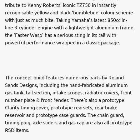
tribute to Kenny Roberts’ iconic TZ750 in instantly
recognisable yellow and black ‘bumblebee’ colour scheme
with just as much bite. Taking Yamaha’s latest 850cc in-
line 3-cylinder engine with a lightweight aluminium frame,
the ‘Faster Wasp’ has a serious sting in its tail with
powerful performance wrapped in a classic package.
The concept build features numerous parts by Roland
Sands Designs, including the hand-fabricated aluminum
gas tank, tail section, intake scoops, radiator covers, front
number plate & front fender. There’s also a prototype
Clarity timing cover, prototype rearsets, rear brake
reservoir and prototype case guards. The chain guard,
timing plug, axle sliders and gas cap are also all prototype
RSD items.