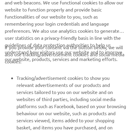
and web beacons. We use functional cookies to allow our
website to function properly and provide basic
functionalities of our website to you, such as
remembering your login credentials and language
preferences. We also use analytics cookies to generate
user statistics on a privacy-friendly basis in line with the
guidelines of data protection authorities to help us
If you provide your consent via the button below, we will
understand how visitors use our website and to improve
also use tracking/advertisement cookies and social media
CORPORATE
our website, products, services and marketing efforts.
cookies:
FOR BUSINESS
Tracking/advertisement cookies to show you
relevant advertisements of our products and
MORE YAMAHA
services tailored to you on our website and on
websites of third parties, including social media
platforms such as Facebook, based on your browsing
SUPPORT
behaviour on our website, such as products and
services viewed, items added to your shopping
basket, and items you have purchased, and on
NEWSLETTER