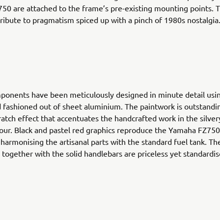
0 are attached to the frame’s pre-existing mounting points. T
 tribute to pragmatism spiced up with a pinch of 1980s nostalgia
ponents have been meticulously designed in minute detail usi
 fashioned out of sheet aluminium. The paintwork is outstandi
cratch effect that accentuates the handcrafted work in the silve
lour. Black and pastel red graphics reproduce the Yamaha FZ75
harmonising the artisanal parts with the standard fuel tank. The
 together with the solid handlebars are priceless yet standardis