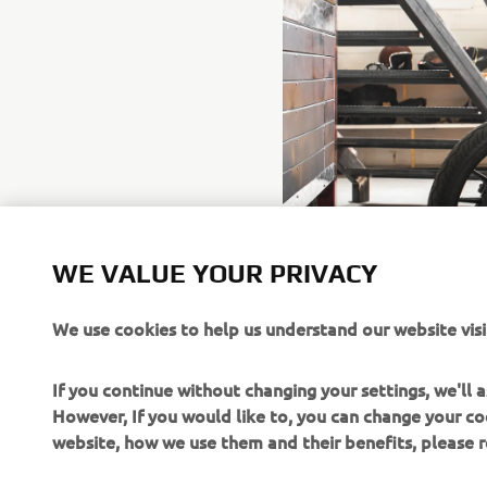
WE VALUE YOUR PRIVACY
We use cookies to help us understand our website visi
If you continue without changing your settings, we'll
However, If you would like to, you can change your co
website, how we use them and their benefits, please