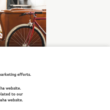
arketing efforts.
aha website.
elated to our
aha website.