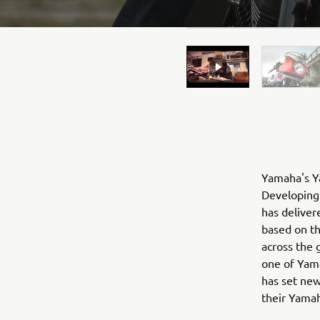
Yamaha's Ya
Developing 
has deliver
based on t
across the 
one of Yama
has set new
their Yama