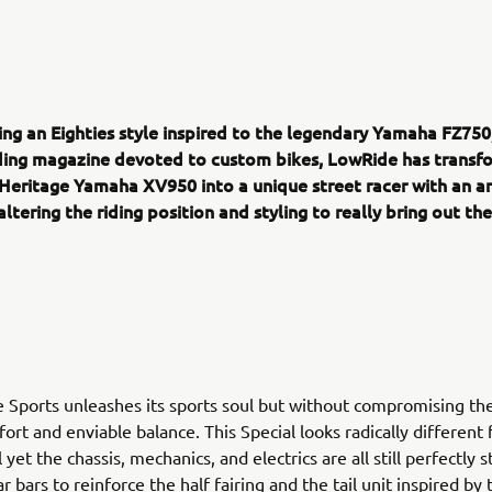
ing an Eighties style inspired to the legendary Yamaha FZ750
ading magazine devoted to custom bikes, LowRide has transf
Heritage Yamaha XV950 into a unique street racer with an ar
altering the riding position and styling to really bring out th
Sports unleashes its sports soul but without compromising the
mfort and enviable balance. This Special looks radically different
yet the chassis, mechanics, and electrics are all still perfectly 
r bars to reinforce the half fairing and the tail unit inspired by 