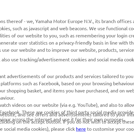
MORE YAMAHA
SUPPORT
MyYamaha
General Support &
ns thereof - we, Yamaha Motor Europe N.V., its branch offices a
Enquiries
cookies, such as javascript and web beacons. We use functional co
Yamaha Music
lities of our website to you, such as remembering your login cr
Webshop Support
Yamaha Racing
nerate user statistics on a privacy-friendly basis in line with t
Parts Catalogue
rs use our website and to improve our website, products, servic
Yamaha Motor Global
Book Maintenance
l also use tracking/advertisement cookies and social media cook
Mobile Apps
Dealer Locator
nt advertisements of our products and services tailored to you
Management of Waste
ia platforms such as Facebook, based on your browsing behaviou
Batteries
our shopping basket, and items you have purchased, and on webs
aviour.
atch videos on our website (via e.g. YouTube), and also to allow
Facebook. These are cookies of third party social media provide
r website, and see offers and advertisements tailored to your int
viour across the internet and use it for their own purposes.
licking on the accept button. If you do not wish to accept these
e social media cookies), please click
here
to customise your cook