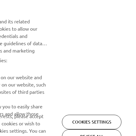
NEWSLETTER
Be the first one to learn about latest deals, special events, new
nd its related
releases and much more
okies to allow our
edentials and
SUBSCRIBE
he guidelines of data
es and marketing
Read our Privacy Policy to learn how we process your personal
ies:
data:
Privacy policy
 on our website and
r on our website, such
ites of third parties
 you to easily share
rs and allow those
erests, please accept
COOKIES SETTINGS
 cookies or wish to
ies settings. You can