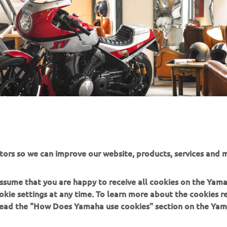
tors so we can improve our website, products, services and m
 assume that you are happy to receive all cookies on the Yam
okie settings at any time. To learn more about the cookies r
 read the "How Does Yamaha use cookies" section on the Yam