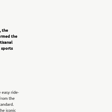
, the
ormed the
tisanal
e sports
 easy ride-
 from the
standard.
the iconic