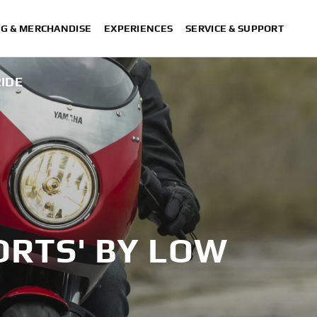
NG & MERCHANDISE
EXPERIENCES
SERVICE & SUPPORT
RIDE
ORTS' BY LOW