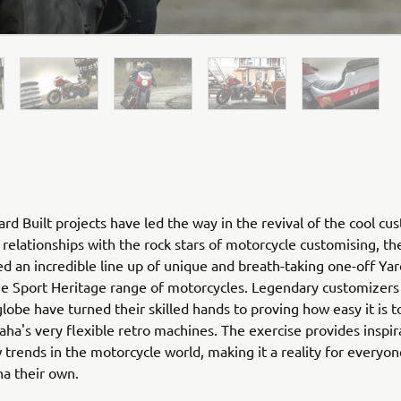
rd Built projects have led the way in the revival of the cool cu
relationships with the rock stars of motorcycle customising, th
ed an incredible line up of unique and breath-taking one-off Yar
he Sport Heritage range of motorcycles. Legendary customizers
globe have turned their skilled hands to proving how easy it is 
ha's very flexible retro machines. The exercise provides inspir
 trends in the motorcycle world, making it a reality for everyo
ha their own.