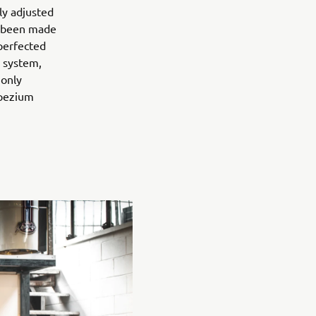
ly adjusted
as been made
perfected
 system,
 only
apezium