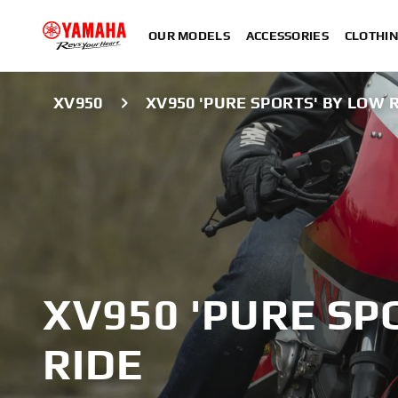
OUR MODELS
ACCESSORIES
CLOTHI
XV950
XV950 'PURE SPORTS' BY LOW 
XV950 'PURE SP
RIDE