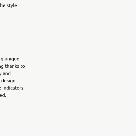
he style
.
ng unique
ng thanks to
ry and
0 design
 indicators
ed.