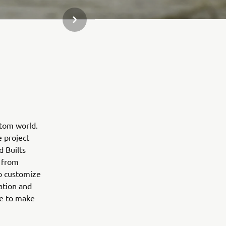
NEXT GALLERY ITEM
stom world.
e project
d Builts
 from
to customize
ation and
ne to make