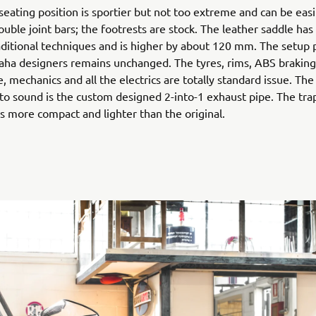
 seating position is sportier but not too extreme and can be easi
ouble joint bars; the footrests are stock. The leather saddle h
aditional techniques and is higher by about 120 mm. The setup 
aha designers remains unchanged. The tyres, rims, ABS braking
e, mechanics and all the electrics are totally standard issue. The
to sound is the custom designed 2-into-1 exhaust pipe. The tr
 is more compact and lighter than the original.