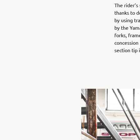
The rider’s
thanks to d
by using tr
by the Yam
forks, fram
concession 
section tip