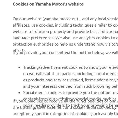
CORPORATE
FOR BUSINESS
Cookies on Yamaha Motor's website
About us
NEO's Delivery
On our website (yamaha-motor.eu) – and any local versio
affiliates, use cookies, including techniques similar to 
News
eBike Systems
website to function properly and provide basic functiona
Events
Authorities
language preferences. We also use analytics cookies to ge
protection authorities to help us understand how visito
Press
Golfcourses
efforts.
If you provide your consent via the button below, we wil
Brochures
First Responders
Working at Yamaha
Driving Schools
Tracking/advertisement cookies to show you releva
Become a Dealer
Robotics
on websites of third parties, including social med
as products and services viewed, items added to y
Human Rights Policy
Technical Information for
and your interests derived from such browsing beh
Independent Dealers
Sustainability Basic Policy
Social media cookies to provide you the option to w
Partnerships
content from our website on social media, such as 
If you would like to receive all the functionalities of ou
Whistleblower Channel
social media providers to track your browsing beha
the tracking/advertisement and social media cookies by c
Yamalube Safety Data
accept only specific categories of cookies (such asonly th
Sheets