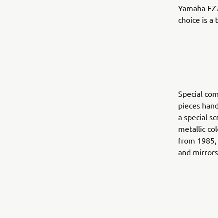
Yamaha FZ75
choice is a
Special com
pieces hand
a special s
metallic co
from 1985, 
and mirrors