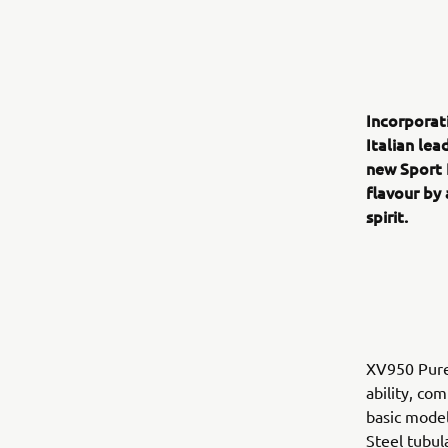
Incorporat
Italian le
new Sport 
flavour by 
spirit.
XV950 Pure 
ability, co
basic model 
Steel tubula