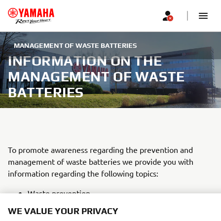
MANAGEMENT OF WASTE BATTERIES
INFORMATION ON THE
MANAGEMENT OF WASTE
BATTERIES
To promote awareness regarding the prevention and
management of waste batteries we provide you with
information regarding the following topics:
Waste prevention
Separate collection
WE VALUE YOUR PRIVACY
Collection points