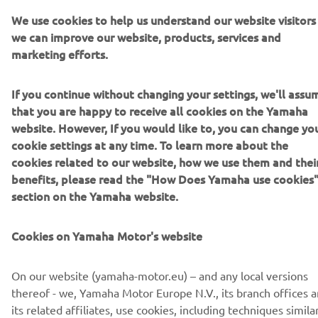
Safety instructions
We use cookies to help us understand our website visitors
Meaning of labels and symbols
we can improve our website, products, services and
Environmental and human health hazards, as well as
marketing efforts.
safety risks
Other relevant information
If you continue without changing your settings, we'll assu
Click the below link to download the PDF with containing
that you are happy to receive all cookies on the Yamaha
information on management of waste batteries.
website. However, If you would like to, you can change yo
cookie settings at any time. To learn more about the
cookies related to our website, how we use them and thei
Downloads
benefits, please read the "How Does Yamaha use cookies
section on the Yamaha website.
Management of waste batteries (English)
(1.9MB)
Cookies on Yamaha Motor's website
To dispose of used batteries equipped in Yamaha
products, contact your
local Yamaha dealer
.
On our website (yamaha-motor.eu) – and any local versions
thereof - we, Yamaha Motor Europe N.V., its branch offices 
its related affiliates, use cookies, including techniques simila