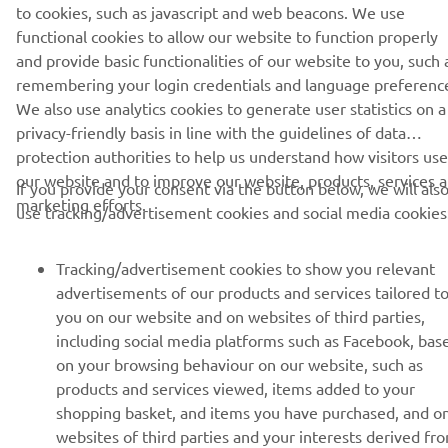
to cookies, such as javascript and web beacons. We use
functional cookies to allow our website to function properly
and provide basic functionalities of our website to you, such 
CORPORATE
remembering your login credentials and language preferenc
We also use analytics cookies to generate user statistics on a
FOR BUSINESS
privacy-friendly basis in line with the guidelines of data
protection authorities to help us understand how visitors use
MORE YAMAHA
our website and to improve our website, products, services 
If you provide your consent via the button below, we will als
marketing efforts.
use tracking/advertisement cookies and social media cookies
SUPPORT
Tracking/advertisement cookies to show you relevant
advertisements of our products and services tailored t
NEWSLETTER
you on our website and on websites of third parties,
including social media platforms such as Facebook, bas
Be the first one to learn about latest deals, special events, new
on your browsing behaviour on our website, such as
releases and much more
products and services viewed, items added to your
shopping basket, and items you have purchased, and o
websites of third parties and your interests derived fr