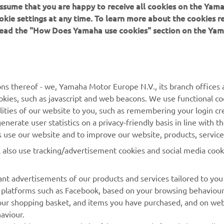
 assume that you are happy to receive all cookies on the Yam
okie settings at any time. To learn more about the cookies r
 read the "How Does Yamaha use cookies" section on the Yam
MORE YAMAHA
SUPPORT
MyYamaha
General Support &
ns thereof - we, Yamaha Motor Europe N.V., its branch offices a
Enquiries
cookies, such as javascript and web beacons. We use functional co
Yamaha Music
lities of our website to you, such as remembering your login cr
Webshop Support
Yamaha Racing
nerate user statistics on a privacy-friendly basis in line with t
Parts Catalogue
rs use our website and to improve our website, products, servic
Yamaha Motor Global
Book Maintenance
l also use tracking/advertisement cookies and social media cook
Mobile Apps
Dealer Locator
nt advertisements of our products and services tailored to you
Management of Waste
ia platforms such as Facebook, based on your browsing behaviou
Batteries
our shopping basket, and items you have purchased, and on webs
aviour.