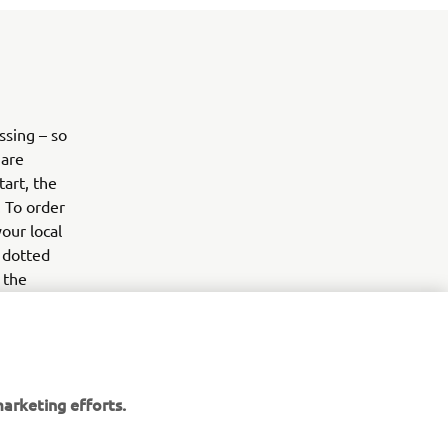
sing – so
 are
art, the
. To order
our local
e dotted
 the
any of
forts. So
t in a pot
arketing efforts.