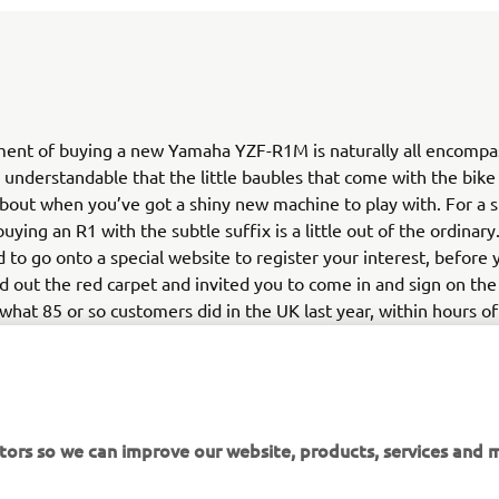
ment of buying a new Yamaha YZF-R1M is naturally all encompas
s understandable that the little baubles that come with the bike
bout when you’ve got a shiny new machine to play with. For a st
uying an R1 with the subtle suffix is a little out of the ordinary
 to go onto a special website to register your interest, before y
ed out the red carpet and invited you to come in and sign on th
s what 85 or so customers did in the UK last year, within hours of
ng live, easily fulfilling the UK’s quota of bikes – and leaving m
re minted fans disappointed with no R1M to show for their ef
maha changed the system, and all of Europe’s allocation was pu
kes being dished out on a first come, first served basis.
tors so we can improve our website, products, services and m