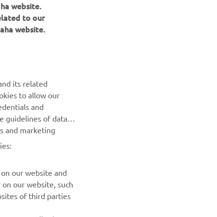
aha website.
elated to our
aha website.
NEWSLETTER
Be the first one to learn about latest deals, special events, new
nd its related
releases and much more
okies to allow our
edentials and
SUBSCRIBE
he guidelines of data
es and marketing
Read our Privacy Policy to learn how we process your personal
ies:
data:
Privacy policy
 on our website and
r on our website, such
ites of third parties