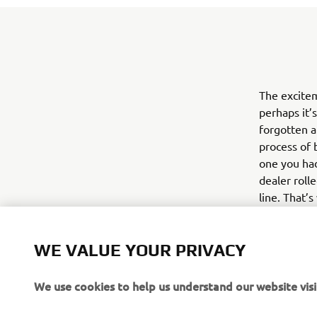
The excite
perhaps it’
forgotten a
process of b
one you had
dealer roll
line. That’
website goi
Yamaha’s mo
WE VALUE YOUR PRIVACY
for 2016 Ya
with the bi
We use cookies to help us understand our website visi