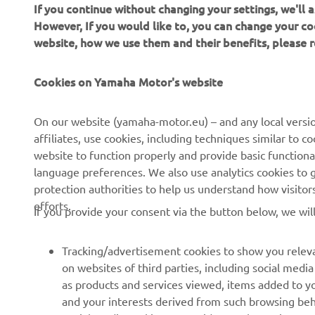
If you continue without changing your settings, we'll
However, If you would like to, you can change your co
website, how we use them and their benefits, please
CORPORATE
FOR BUSINESS
Cookies on Yamaha Motor's website
About us
NEO's Delivery
On our website (yamaha-motor.eu) – and any local versio
affiliates, use cookies, including techniques similar to 
News
eBike Systems
website to function properly and provide basic functiona
Events
Authorities
language preferences. We also use analytics cookies to ge
protection authorities to help us understand how visito
Press
Golfcourses
efforts.
If you provide your consent via the button below, we wil
Brochures
First Responders
Working at Yamaha
Driving Schools
Tracking/advertisement cookies to show you releva
Become a Dealer
Robotics
on websites of third parties, including social med
as products and services viewed, items added to y
Human Rights Policy
Technical Information for
and your interests derived from such browsing beh
Independent Dealers