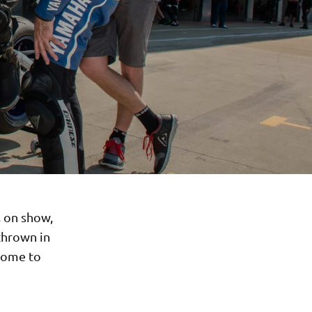
s on show,
thrown in
lcome to