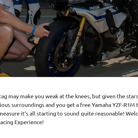
tag may make you weak at the knees, but given the star
rious surroundings and you get a free Yamaha YZF-R1M 
easure it’s all starting to sound quite reasonable! We
acing Experience!