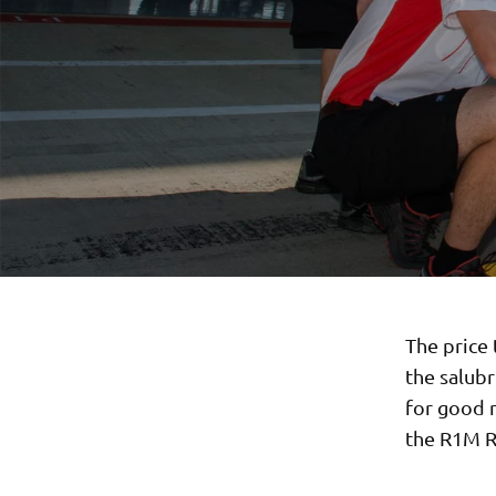
The price 
the salub
for good m
the R1M R