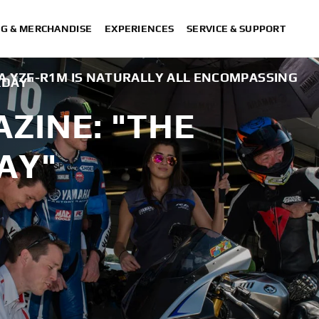
NG & MERCHANDISE
EXPERIENCES
SERVICE & SUPPORT
A YZF-R1M IS NATURALLY ALL ENCOMPASSING
KDAY"
ZINE: "THE
AY"