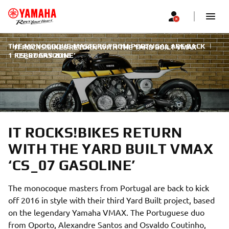
THE MONOCOQUE MASTERS FROM PORTUGAL ARE BACK
|
IT ROCKS!BIKES RETURN WITH THE YARD BUILT VMAX
1 FEBRUARY 2016
‘CS_07 GASOLINE’
IT ROCKS!BIKES RETURN
WITH THE YARD BUILT VMAX
‘CS_07 GASOLINE’
The monocoque masters from Portugal are back to kick
off 2016 in style with their third Yard Built project, based
on the legendary Yamaha VMAX. The Portuguese duo
from Oporto, Alexandre Santos and Osvaldo Coutinho,