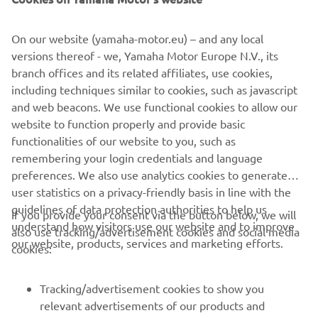
The build was completed at the end of 2015, the last of
the year to celebrate 30 years of the VMAX. To mark the
On our website (yamaha-motor.eu) – and any local
milestone a classic paint job was used to finish the bike.
versions thereof - we, Yamaha Motor Europe N.V., its
Taken from the 70s, the white, black and yellow colour
branch offices and its related affiliates, use cookies,
scheme is pure icon, celebrating not just 30 years of the
including techniques similar to cookies, such as javascript
VMAX, but also 60 years of Yamaha! The bike was
and web beacons. We use functional cookies to allow our
airbrushed and then gloss varnished in house by the
website to function properly and provide basic
builders.
functionalities of our website to you, such as
remembering your login credentials and language
preferences. We also use analytics cookies to generate
user statistics on a privacy-friendly basis in line with the
guidelines of data protection authorities to help us
If you provide your consent via the button below, we will
understand how visitors use our website and to improve
also use tracking/advertisement cookies and social media
CORPORATE
our website, products, services and marketing efforts.
cookies:
FOR BUSINESS
Tracking/advertisement cookies to show you
relevant advertisements of our products and