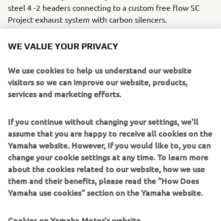
steel 4 -2 headers connecting to a custom free flow SC
Project exhaust system with carbon silencers.
The CS_07 ‘Gasoline’ rides on custom made spoke wheels,
WE VALUE YOUR PRIVACY
3.5x18 front with 120/70x18 Dunlop rubber and a 6.0x18
rear for the drag strip tyre. The stock tacho is kept but
We use cookies to help us understand our website
comes in a custom aluminium housing and the standard
visitors so we can improve our website, products,
fuel tank is replaced with a beautiful custom aluminium
services and marketing efforts.
unit with it roCkS!bikes motif. A metal hand crafted fairing
ensures slippery aerodynamics for the ¼ mile and LSL
If you continue without changing your settings, we'll
footpeg adapters and clip-ons put the rider in the correct
assume that you are happy to receive all cookies on the
position. A Rizoma fuel cap and K&N air filter add some
Yamaha website. However, If you would like to, you can
extra bling and Brembo brake and clutch master cylinders
change your cookie settings at any time. To learn more
take it to the next level.
about the cookies related to our website, how we use
A host of Motogadget parts including handlebar grips, an
them and their benefits, please read the "How Does
m-switch and m-blaze turn signals ensure the custom
Yamaha use cookies" section on the Yamaha website.
work really stands out, and the handmade leather seat
with it roCkS!bikes logo sets the standard.
Cookies on Yamaha Motor's website