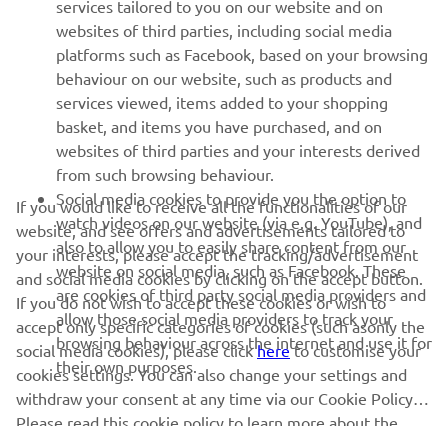
MORE YAMAHA
services tailored to you on our website and on
websites of third parties, including social media
platforms such as Facebook, based on your browsing
SUPPORT
behaviour on our website, such as products and
services viewed, items added to your shopping
basket, and items you have purchased, and on
NEWSLETTER
websites of third parties and your interests derived
Be the first one to learn about latest deals, special events, new
from such browsing behaviour.
releases and much more
Social media cookies to provide you the option to
If you would like to receive all the functionalities of our
watch videos on our website (via e.g. YouTube), and
website, and see offers and advertisements tailored to
also to allow you to easily share content from our
your interests, please accept the tracking/advertisement
website on social media, such as Facebook. These
and social media cookies by clicking on the accept button.
SUBSCRIBE
are cookies of third party social media providers and
If you do not wish to accept these cookies or wish to
allow those social media providers to track your
accept only specific categories of cookies (such asonly the
browsing behaviour across the internet and use it for
Read our Privacy Policy to learn how we process your personal
social media cookies), please click
here
to customise your
their own purposes.
data:
Privacy policy
cookies settings. You can also change your settings and
withdraw your consent at any time via our Cookie Policy.
Please read this cookie policy to learn more about the
Ireland (English)
cookies we use and how we use them.