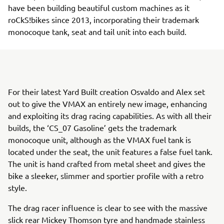
have been building beautiful custom machines as it
roCkS!bikes since 2013, incorporating their trademark
monocoque tank, seat and tail unit into each build.
For their latest Yard Built creation Osvaldo and Alex set
out to give the VMAX an entirely new image, enhancing
and exploiting its drag racing capabilities. As with all their
builds, the ‘CS_07 Gasoline’ gets the trademark
monocoque unit, although as the VMAX fuel tank is
located under the seat, the unit features a false fuel tank.
The unit is hand crafted from metal sheet and gives the
bike a sleeker, slimmer and sportier profile with a retro
style.
The drag racer influence is clear to see with the massive
slick rear Mickey Thomson tyre and handmade stainless