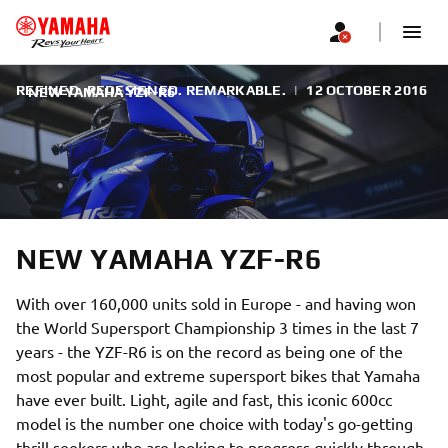
REFINED. REDESIGNED. REMARKABLE.
|
12 OCTOBER 2016
NEW YAMAHA YZF-R6
NEW YAMAHA YZF-R6
With over 160,000 units sold in Europe - and having won
the World Supersport Championship 3 times in the last 7
years - the YZF-R6 is on the record as being one of the
most popular and extreme supersport bikes that Yamaha
have ever built. Light, agile and fast, this iconic 600cc
model is the number one choice with today's go-getting
thrill seekers who are looking to progress quickly through