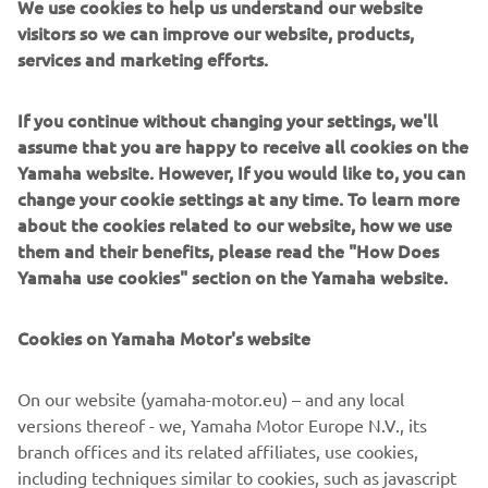
We use cookies to help us understand our website
become an integral part of one of the most exclusive clubs
visitors so we can improve our website, products,
in the supersportcategory.
services and marketing efforts.
In ouR World, racing and winning is a way of life that is
If you continue without changing your settings, we'll
deeply embedded within our DNA. In ouR World, every
assume that you are happy to receive all cookies on the
YZF supersport model can trace its lineage straight back
Yamaha website. However, If you would like to, you can
to our MotoGP-winning YZR-M1 race bike. And in ouR
change your cookie settings at any time. To learn more
World we believe in giving everybody the opportunity to
about the cookies related to our website, how we use
experience the real meaning of supersport performance.
them and their benefits, please read the "How Does
No other manufacturer is able to offer such a broad choice
Yamaha use cookies" section on the Yamaha website.
of high-tech supersport models from 125cc through to
1,000cc. From the YZF-R1M through to the YZF-R1, YZF-
Cookies on Yamaha Motor's website
R6, YZF-R3 and YZF-R125, each R-series model is
designed and manufactured using the most sophisticated
On our website (yamaha-motor.eu) – and any local
race-bred technology.
versions thereof - we, Yamaha Motor Europe N.V., its
R WORLD is open to every rider who appreciates the value
branch offices and its related affiliates, use cookies,
of Yamaha's race winning heritage and renowned
including techniques similar to cookies, such as javascript