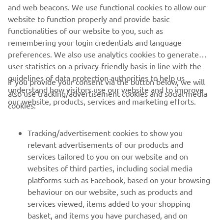
technical expertise. And R WORLD enables YZF-R series
and web beacons. We use functional cookies to allow our
owners the chance to unlock their true riding potential on
website to function properly and provide basic
the street and track.OuR World is here. R WORLD is now.
functionalities of our website to you, such as
remembering your login credentials and language
preferences. We also use analytics cookies to generate
user statistics on a privacy-friendly basis in line with the
guidelines of data protection authorities to help us
If you provide your consent via the button below, we will
understand how visitors use our website and to improve
also use tracking/advertisement cookies and social media
CORPORATE
our website, products, services and marketing efforts.
cookies:
FOR BUSINESS
Tracking/advertisement cookies to show you
relevant advertisements of our products and
MORE YAMAHA
services tailored to you on our website and on
websites of third parties, including social media
platforms such as Facebook, based on your browsing
SUPPORT
behaviour on our website, such as products and
services viewed, items added to your shopping
basket, and items you have purchased, and on
NEWSLETTER