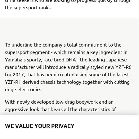
the supersport ranks.
To underline the company's total commitment to the
supersport segment - which remains a key ingredient in
Yamaha's sporty, race bred DNA - the leading Japanese
manufacturer will introduce a radically styled new YZF-R6
for 2017, that has been created using some of the latest
YZF-R1 derived chassis technology together with cutting
edge electronics.
With newly developed low-drag bodywork and an
aggressive look that bears all the characteristics of
Yamaha's thoroughbred R-series DNA, the new YZF-R6
has arrived.Racing is ouR World. Welcome to R
WE VALUE YOUR PRIVACY
WORLD.With every YZF-R series model there comes an
open invitation to enter ouR World, and the chance to