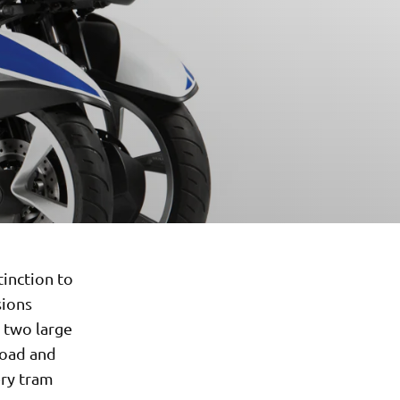
tinction to
sions
s two large
road and
ery tram