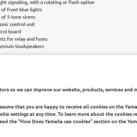
ght signaling, with a rotating or flash option
 of front blue lights
 of 5-tone sirens
onic control unit
trol board
ets for relay and fuses
ymium loudspeakers
t, Yamaha can also provide custom-made police stickers. Thes
 the standard kit. This innovative, new addition offers your polic
y, stability and comfort, all with the same trusted reliability and 
 has been known to deliver since 1987.
tors so we can improve our website, products, services and m
 assume that you are happy to receive all cookies on the Yam
okie settings at any time. To learn more about the cookies r
 read the "How Does Yamaha use cookies" section on the Yam
MORE YAMAHA
SUPPORT