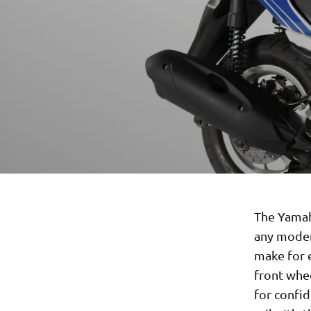
The Yamaha
any moder
make for e
front whee
for confid