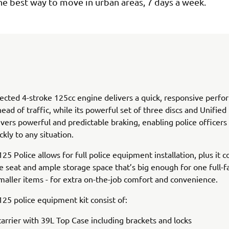
s the best way to move in urban areas, 7 days a week.
jected 4-stroke 125cc engine delivers a quick, responsive perf
head of traffic, while its powerful set of three discs and Unified
vers powerful and predictable braking, enabling police officers
ckly to any situation.
125 Police allows for full police equipment installation, plus it 
e seat and ample storage space that’s big enough for one full-
smaller items - for extra on-the-job comfort and convenience.
 125 police equipment kit consist of:
carrier with 39L Top Case including brackets and locks