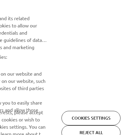
Be the first one to learn about latest deals, special events, new
nd its related
releases and much more
okies to allow our
edentials and
SUBSCRIBE
he guidelines of data
es and marketing
Read our Privacy Policy to learn how we process your personal
ies:
data:
Privacy policy
 on our website and
r on our website, such
ites of third parties
 you to easily share
rs and allow those
erests, please accept
COOKIES SETTINGS
 cookies or wish to
ies settings. You can
REJECT ALL
o learn more about the