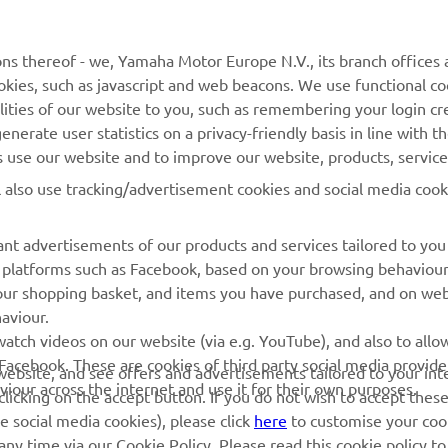
MyYamaha
General Support &
ns thereof - we, Yamaha Motor Europe N.V., its branch offices a
Enquiries
cookies, such as javascript and web beacons. We use functional co
Yamaha Music
lities of our website to you, such as remembering your login cr
Webshop Support
Yamaha Racing
nerate user statistics on a privacy-friendly basis in line with t
Parts Catalogue
rs use our website and to improve our website, products, servic
Yamaha Motor Global
Book Maintenance
l also use tracking/advertisement cookies and social media cook
Mobile Apps
Dealer Locator
nt advertisements of our products and services tailored to you
Management of Waste
ia platforms such as Facebook, based on your browsing behaviou
Batteries
our shopping basket, and items you have purchased, and on webs
aviour.
atch videos on our website (via e.g. YouTube), and also to allow
Facebook. These are cookies of third party social media provide
r website, and see offers and advertisements tailored to your int
viour across the internet and use it for their own purposes.
licking on the accept button. If you do not wish to accept these
e social media cookies), please click
here
to customise your cook
ny time via our Cookie Policy. Please read this cookie policy t