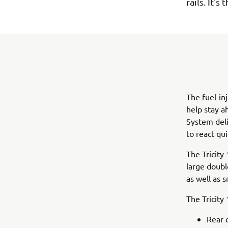
rails. It'
The fuel-in
help stay a
System deli
to react qui
The Tricity 
large doubl
as well as 
The Tricity
Rear 