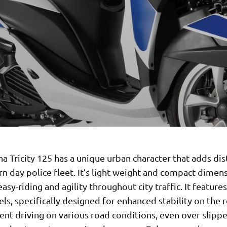
 Tricity 125 has a unique urban character that adds dis
n day police fleet. It’s light weight and compact dimen
asy-riding and agility throughout city traffic. It feature
ls, specifically designed for enhanced stability on the 
ent driving on various road conditions, even over slipp