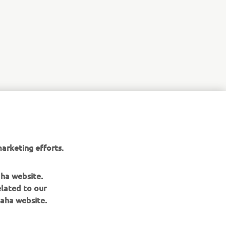
e are not
e fleet
practicality
arketing efforts.
aha website.
elated to our
aha website.
NEWSLETTER