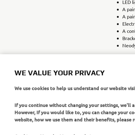
LED li
A pair
A pair
Electr
A con
Brack
Neod
Upon reques
included in
WE VALUE YOUR PRIVACY
extra agilit
that Yamaha
We use cookies to help us understand our website visi
If you continue without changing your settings, we'll
However, If you would like to, you can change your co
website, how we use them and their benefits, please
CORPORATE
FOR BUSINESS