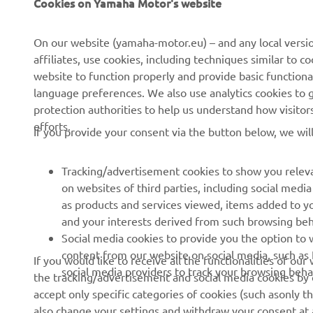
Cookies on Yamaha Motor's website
About us
NEO's Delivery
On our website (yamaha-motor.eu) – and any local versio
affiliates, use cookies, including techniques similar to 
News
eBike Systems
website to function properly and provide basic functiona
Events
Authorities
language preferences. We also use analytics cookies to ge
protection authorities to help us understand how visito
Press
Golfcourses
efforts.
If you provide your consent via the button below, we wil
Brochures
First Responders
Working at Yamaha
Driving Schools
Tracking/advertisement cookies to show you releva
Become a Dealer
Robotics
on websites of third parties, including social med
as products and services viewed, items added to y
Human Rights Policy
Technical Information for
and your interests derived from such browsing beh
Independent Dealers
Sustainability Basic Policy
Social media cookies to provide you the option to w
Partnerships
content from our website on social media, such as 
If you would like to receive all the functionalities of ou
Whistleblower Channel
social media providers to track your browsing beha
the tracking/advertisement and social media cookies by c
Yamalube Safety Data
accept only specific categories of cookies (such asonly th
Sheets
also change your settings and withdraw your consent at a