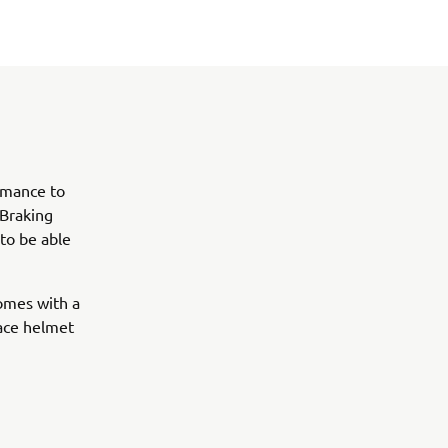
ormance to
 Braking
 to be able
comes with a
face helmet